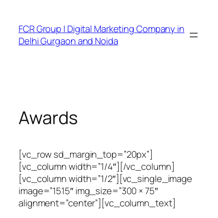
FCR Group | Digital Marketing Company in
Delhi Gurgaon and Noida
Awards
[vc_row sd_margin_top=”20px”]
[vc_column width=”1/4″][/vc_column]
[vc_column width=”1/2″][vc_single_image
image=”1515″ img_size=”300 × 75″
alignment=”center”][vc_column_text]