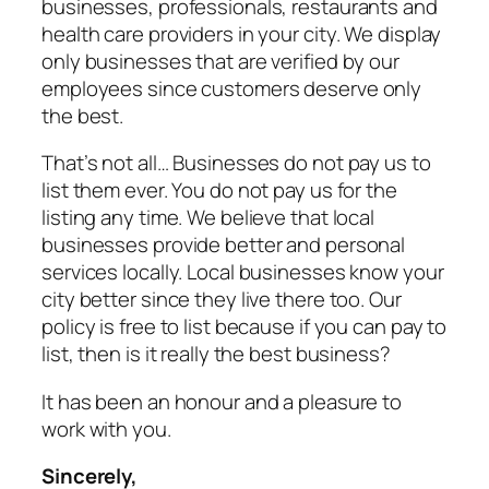
businesses, professionals, restaurants and
health care providers in your city. We display
only businesses that are verified by our
employees since customers deserve only
the best.
That’s not all… Businesses do not pay us to
list them ever. You do not pay us for the
listing any time. We believe that local
businesses provide better and personal
services locally. Local businesses know your
city better since they live there too. Our
policy is free to list because if you can pay to
list, then is it really the best business?
It has been an honour and a pleasure to
work with you.
Sincerely,