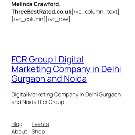
Melinda Crawford,
ThreeBestRated.co.uk
[/vc_column_text]
[/vc_column][/vc_row]
FCR Group | Digital
Marketing Company in Delhi
Gurgaon and Noida
Digital Marketing Company in Delhi Gurgaon
and Noida | Fcr Group
Blog
Events
About
Shop