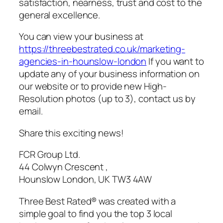
satisfaction, nearness, trust and cost to the
general excellence.
You can view your business at
https://threebestrated.co.uk/marketing-
agencies-in-hounslow-london
If you want to
update any of your business information on
our website or to provide new High-
Resolution photos (up to 3), contact us by
email.
Share this exciting news!
FCR Group Ltd.
44 Colwyn Crescent ,
Hounslow London, UK TW3 4AW
Three Best Rated® was created with a
simple goal to find you the top 3 local