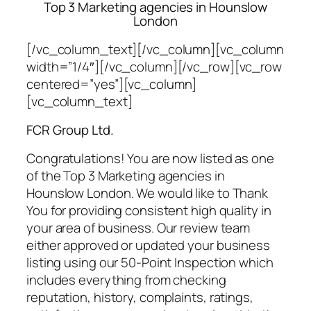
Top 3 Marketing agencies in Hounslow
London
[/vc_column_text][/vc_column][vc_column
width=”1/4″][/vc_column][/vc_row][vc_row
centered=”yes”][vc_column]
[vc_column_text]
FCR Group Ltd.
Congratulations! You are now listed as one
of the Top 3 Marketing agencies in
Hounslow London. We would like to Thank
You for providing consistent high quality in
your area of business. Our review team
either approved or updated your business
listing using our 50-Point Inspection which
includes everything from checking
reputation, history, complaints, ratings,