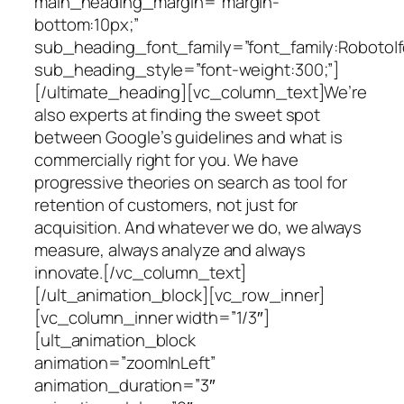
main_heading_margin=”margin-
bottom:10px;”
sub_heading_font_family=”font_family:Roboto|fo
sub_heading_style=”font-weight:300;”]
[/ultimate_heading][vc_column_text]We’re
also experts at finding the sweet spot
between Google’s guidelines and what is
commercially right for you. We have
progressive theories on search as tool for
retention of customers, not just for
acquisition. And whatever we do, we always
measure, always analyze and always
innovate.[/vc_column_text]
[/ult_animation_block][vc_row_inner]
[vc_column_inner width=”1/3″]
[ult_animation_block
animation=”zoomInLeft”
animation_duration=”3″