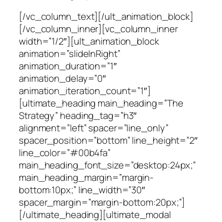
[/vc_column_text][/ult_animation_block]
[/vc_column_inner][vc_column_inner
width=”1/2″][ult_animation_block
animation=”slideInRight”
animation_duration=”1″
animation_delay=”0″
animation_iteration_count=”1″]
[ultimate_heading main_heading=”The
Strategy” heading_tag=”h3″
alignment=”left” spacer=”line_only”
spacer_position=”bottom” line_height=”2″
line_color=”#00b4fa”
main_heading_font_size=”desktop:24px;”
main_heading_margin=”margin-
bottom:10px;” line_width=”30″
spacer_margin=”margin-bottom:20px;”]
[/ultimate_heading][ultimate_modal