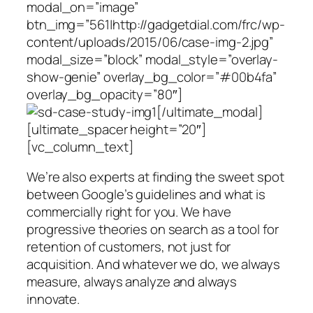
modal_on=”image”
btn_img=”561|http://gadgetdial.com/frc/wp-
content/uploads/2015/06/case-img-2.jpg”
modal_size=”block” modal_style=”overlay-
show-genie” overlay_bg_color=”#00b4fa”
overlay_bg_opacity=”80″]
[/ultimate_modal]
[ultimate_spacer height=”20″]
[vc_column_text]
We’re also experts at finding the sweet spot
between Google’s guidelines and what is
commercially right for you. We have
progressive theories on search as a tool for
retention of customers, not just for
acquisition. And whatever we do, we always
measure, always analyze and always
innovate.