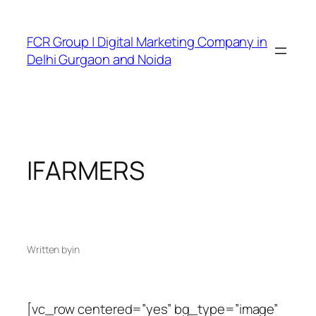
FCR Group | Digital Marketing Company in
Delhi Gurgaon and Noida
IFARMERS
Written by
in
[vc_row centered=”yes” bg_type=”image”