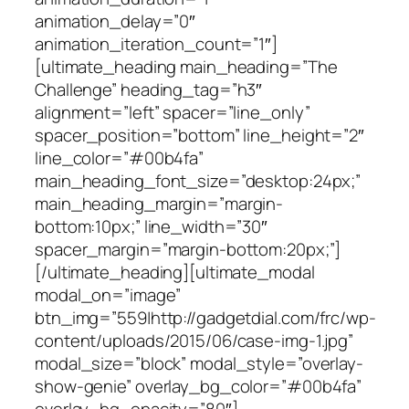
animation_delay=”0″
animation_iteration_count=”1″]
[ultimate_heading main_heading=”The
Challenge” heading_tag=”h3″
alignment=”left” spacer=”line_only”
spacer_position=”bottom” line_height=”2″
line_color=”#00b4fa”
main_heading_font_size=”desktop:24px;”
main_heading_margin=”margin-
bottom:10px;” line_width=”30″
spacer_margin=”margin-bottom:20px;”]
[/ultimate_heading][ultimate_modal
modal_on=”image”
btn_img=”559|http://gadgetdial.com/frc/wp-
content/uploads/2015/06/case-img-1.jpg”
modal_size=”block” modal_style=”overlay-
show-genie” overlay_bg_color=”#00b4fa”