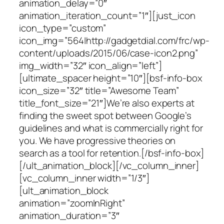
animation_delay=”0″
animation_iteration_count=”1″][just_icon
icon_type=”custom”
icon_img=”564|http://gadgetdial.com/frc/wp-
content/uploads/2015/06/case-icon2.png”
img_width=”32″ icon_align=”left”]
[ultimate_spacer height=”10″][bsf-info-box
icon_size=”32″ title=”Awesome Team”
title_font_size=”21″]We’re also experts at
finding the sweet spot between Google’s
guidelines and what is commercially right for
you. We have progressive theories on
search as a tool for retention.[/bsf-info-box]
[/ult_animation_block][/vc_column_inner]
[vc_column_inner width=”1/3″]
[ult_animation_block
animation=”zoomInRight”
animation_duration=”3″