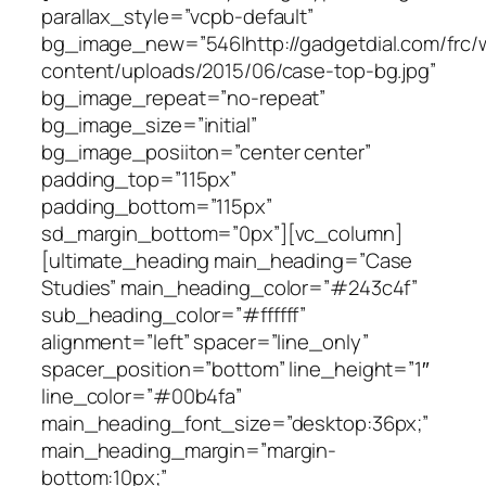
parallax_style=”vcpb-default”
bg_image_new=”546|http://gadgetdial.com/frc/
content/uploads/2015/06/case-top-bg.jpg”
bg_image_repeat=”no-repeat”
bg_image_size=”initial”
bg_image_posiiton=”center center”
padding_top=”115px”
padding_bottom=”115px”
sd_margin_bottom=”0px”][vc_column]
[ultimate_heading main_heading=”Case
Studies” main_heading_color=”#243c4f”
sub_heading_color=”#ffffff”
alignment=”left” spacer=”line_only”
spacer_position=”bottom” line_height=”1″
line_color=”#00b4fa”
main_heading_font_size=”desktop:36px;”
main_heading_margin=”margin-
bottom:10px;”