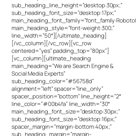
sub_heading_line_height=”desktop:30px;”
sub_heading_font_size=”desktop:17px;”
main_heading_font_family=”font_family:Roboto|f
main_heading_style=”font-weight:300;”
line_width=”50″][/ultimate_heading]
[/vc_column][/vc_row][vc_row
centered=”yes” padding_top=”80px”]
[vc_column][ultimate_heading
main_heading=”We are Search Engine &
Social Media Experts”
sub_heading_color=”#56758d”
alignment=”left” spacer=”line_only”
spacer_position=”bottom” line_height=”2″
line_color=”#00b4fa” line_width=”30″
main_heading_font_size=”desktop:30px;”
sub_heading_font_size=”desktop:16px;”
spacer_margin=”margin-bottom:40px;”
sub_heading_margin=”margin-