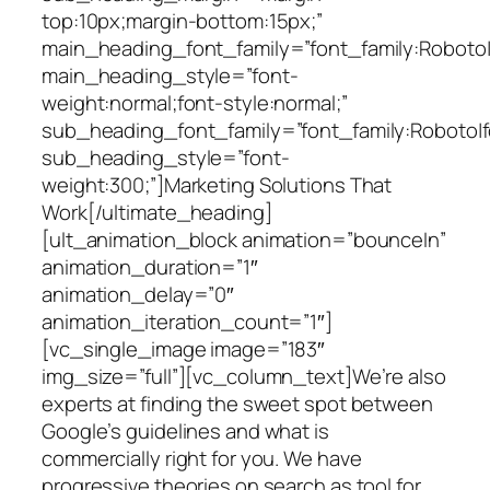
top:10px;margin-bottom:15px;”
main_heading_font_family=”font_family:Roboto|fo
main_heading_style=”font-
weight:normal;font-style:normal;”
sub_heading_font_family=”font_family:Roboto|fo
sub_heading_style=”font-
weight:300;”]Marketing Solutions That
Work[/ultimate_heading]
[ult_animation_block animation=”bounceIn”
animation_duration=”1″
animation_delay=”0″
animation_iteration_count=”1″]
[vc_single_image image=”183″
img_size=”full”][vc_column_text]We’re also
experts at finding the sweet spot between
Google’s guidelines and what is
commercially right for you. We have
progressive theories on search as tool for