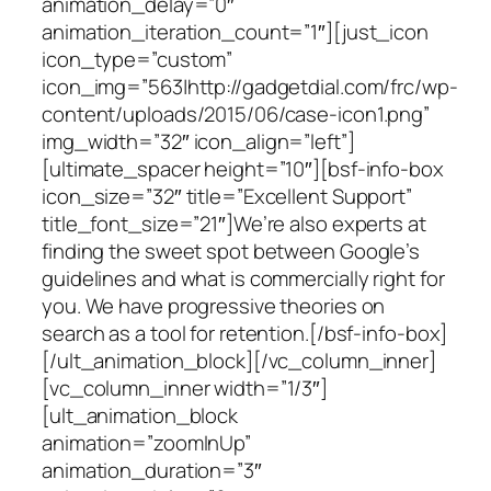
animation_delay=”0″
animation_iteration_count=”1″][just_icon
icon_type=”custom”
icon_img=”563|http://gadgetdial.com/frc/wp-
content/uploads/2015/06/case-icon1.png”
img_width=”32″ icon_align=”left”]
[ultimate_spacer height=”10″][bsf-info-box
icon_size=”32″ title=”Excellent Support”
title_font_size=”21″]We’re also experts at
finding the sweet spot between Google’s
guidelines and what is commercially right for
you. We have progressive theories on
search as a tool for retention.[/bsf-info-box]
[/ult_animation_block][/vc_column_inner]
[vc_column_inner width=”1/3″]
[ult_animation_block
animation=”zoomInUp”
animation_duration=”3″