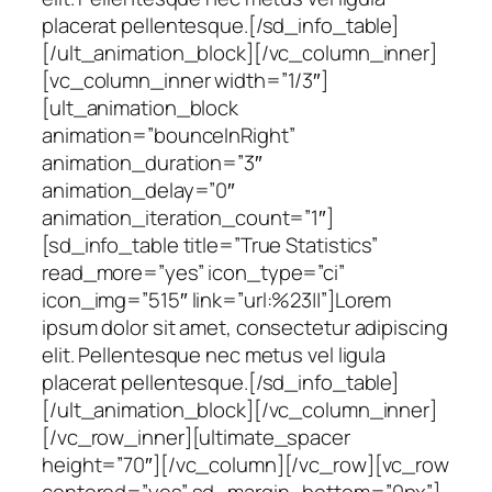
placerat pellentesque.[/sd_info_table]
[/ult_animation_block][/vc_column_inner]
[vc_column_inner width=”1/3″]
[ult_animation_block
animation=”bounceInRight”
animation_duration=”3″
animation_delay=”0″
animation_iteration_count=”1″]
[sd_info_table title=”True Statistics”
read_more=”yes” icon_type=”ci”
icon_img=”515″ link=”url:%23||”]Lorem
ipsum dolor sit amet, consectetur adipiscing
elit. Pellentesque nec metus vel ligula
placerat pellentesque.[/sd_info_table]
[/ult_animation_block][/vc_column_inner]
[/vc_row_inner][ultimate_spacer
height=”70″][/vc_column][/vc_row][vc_row