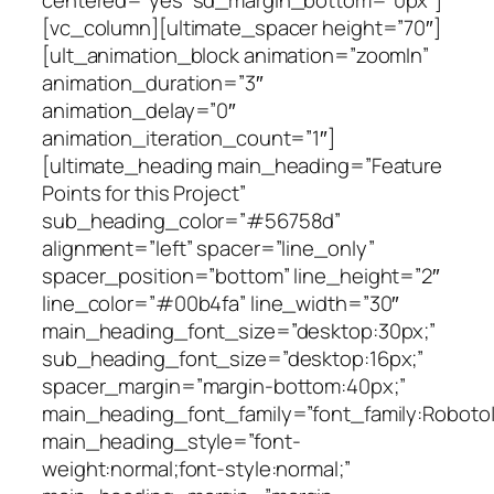
centered=”yes” sd_margin_bottom=”0px”]
[vc_column][ultimate_spacer height=”70″]
[ult_animation_block animation=”zoomIn”
animation_duration=”3″
animation_delay=”0″
animation_iteration_count=”1″]
[ultimate_heading main_heading=”Feature
Points for this Project”
sub_heading_color=”#56758d”
alignment=”left” spacer=”line_only”
spacer_position=”bottom” line_height=”2″
line_color=”#00b4fa” line_width=”30″
main_heading_font_size=”desktop:30px;”
sub_heading_font_size=”desktop:16px;”
spacer_margin=”margin-bottom:40px;”
main_heading_font_family=”font_family:Roboto|fo
main_heading_style=”font-
weight:normal;font-style:normal;”