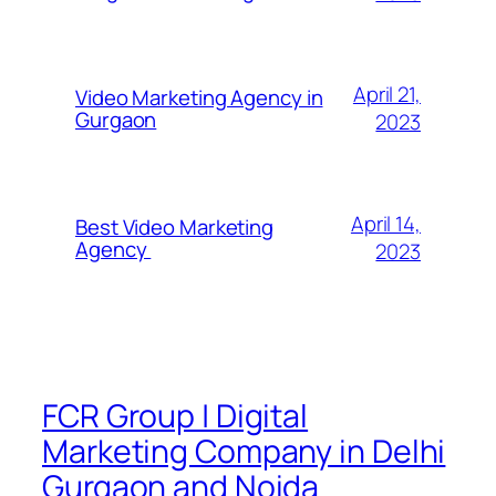
April 21,
Video Marketing Agency in
Gurgaon
2023
April 14,
Best Video Marketing
Agency
2023
FCR Group | Digital
Marketing Company in Delhi
Gurgaon and Noida