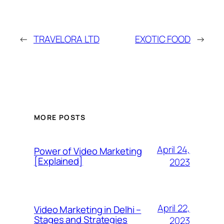
←
TRAVELORA LTD
EXOTIC FOOD
→
MORE POSTS
April 24,
Power of Video Marketing
[Explained]
2023
April 22,
Video Marketing in Delhi –
Stages and Strategies
2023