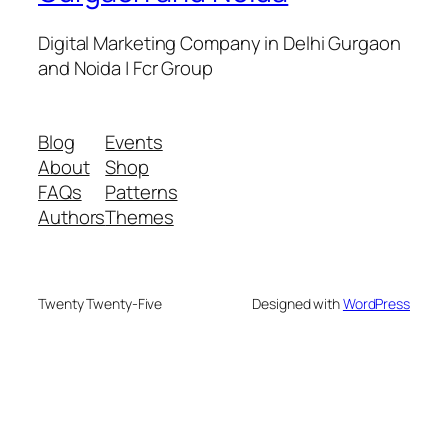
Digital Marketing Company in Delhi Gurgaon
and Noida | Fcr Group
Blog
Events
About
Shop
FAQs
Patterns
Authors
Themes
Twenty Twenty-Five
Designed with
WordPress