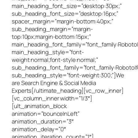
main_heading_font_size=”desktop:30px;”
sub_heading_font_size=”desktop:16px;”
spacer_margin=”margin-bottom:40px;”
sub_heading_margin=”margin-
top:10px;margin-bottom:15px;”
main_heading_font_family=”font_family:Roboto|fo
main_heading_style=”font-
weight:normal;font-style:normal;”
sub_heading_font_family=”font_family:Roboto|fo
sub_heading_style=”font-weight:300;”]We
are Search Engine & Social Media
Experts[/ultimate_heading][vc_row_inner]
[vc_column_inner width=”1/3″]
[ult_animation_block
animation=”bounceInLeft”
animation_duration=”3″
animation_delay=”0″
animation_iteration_count=”1″]