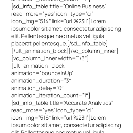
[sd_info_table title=”Online Business”
read_more=”yes” icon_type=”ci”
icon_img=”514″ link=”url:%23||”]Lorem
ipsum dolor sit amet, consectetur adipiscing
elit. Pellentesque nec metus vel ligula
placerat pellentesque.[/sd_info_table]
[/ult_animation_block][/vc_column_inner]
[vc_column_inner width=”1/3″]
[ult_animation_block
animation=”bounceInUp”
animation_duration=”3″
animation_delay=”0″
animation_iteration_count=”1″]
[sd_info_table title=”Accurate Analytics”
read_more=”yes” icon_type=”ci”
icon_img=”516″ link=”url:%23||”]Lorem
ipsum dolor sit amet, consectetur adipiscing
elit. Pellentesque nec metus vel ligula