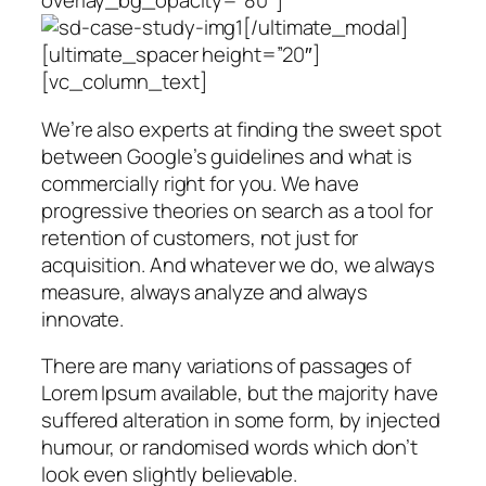
overlay_bg_opacity=”80″]
[/ultimate_modal]
[ultimate_spacer height=”20″]
[vc_column_text]
We’re also experts at finding the sweet spot
between Google’s guidelines and what is
commercially right for you. We have
progressive theories on search as a tool for
retention of customers, not just for
acquisition. And whatever we do, we always
measure, always analyze and always
innovate.
There are many variations of passages of
Lorem Ipsum available, but the majority have
suffered alteration in some form, by injected
humour, or randomised words which don’t
look even slightly believable.