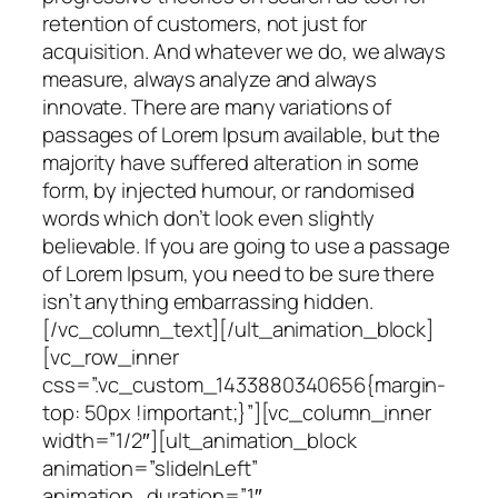
retention of customers, not just for
acquisition. And whatever we do, we always
measure, always analyze and always
innovate. There are many variations of
passages of Lorem Ipsum available, but the
majority have suffered alteration in some
form, by injected humour, or randomised
words which don’t look even slightly
believable. If you are going to use a passage
of Lorem Ipsum, you need to be sure there
isn’t anything embarrassing hidden.
[/vc_column_text][/ult_animation_block]
[vc_row_inner
css=”.vc_custom_1433880340656{margin-
top: 50px !important;}”][vc_column_inner
width=”1/2″][ult_animation_block
animation=”slideInLeft”
animation_duration=”1″