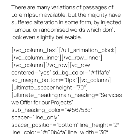
There are many variations of passages of
Lorem Ipsum available, but the majority have
suffered alteration in some form, by injected
humour, or randomised words which don’t
look even slightly believable.
[/vc_column_text][/ult_animation_block]
[/vc_column_inner][/vc_row_inner]
[/vc_column][/vc_row][vc_row
centered=”yes” sd_bg_color=”#f1fafe”
sd_margin_bottom=”0px”][vc_column]
[ultimate_spacer height=”70″]
[ultimate_heading main_heading=”Services
we Offer for our Projects”
sub_heading_color=”#56758d”
spacer=”line_only”
spacer_position=”bottom” line_height=”2″
line_color=”#00b4fa” line_width=”30″