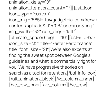
animation_delay=”0″
animation_iteration_count=”1″][just_icon
icon_type=”custom”
icon_img=”565|http://gadgetdial.com/frc/wp-
content/uploads/2015/06/case-icon3.png”
img_width=”32″ icon_align=”left”]
[ultimate_spacer height=”10″][bsf-info-box
icon_size=”32″ title=”Faster Performance”
title_font_size=”21″]We’re also experts at
finding the sweet spot between Google’s
guidelines and what is commercially right for
you. We have progressive theories on
search as a tool for retention.[/bsf-info-box]
[/ult_animation_block][/vc_column_inner]
[/vc_row_inner][/vc_column][/vc_row]