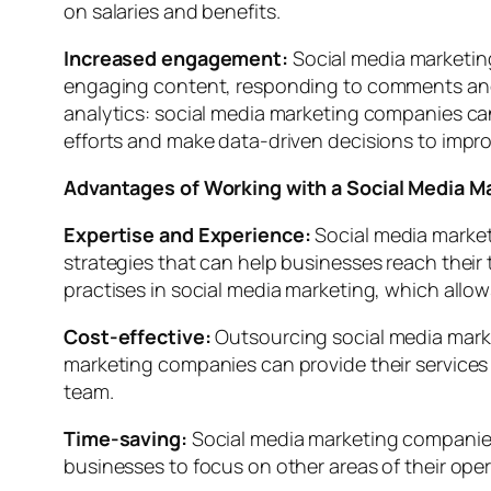
on salaries and benefits.
Increased engagement:
Social media marketin
engaging content, responding to comments and 
analytics: social media marketing companies can
efforts and make data-driven decisions to impr
Advantages of Working with a Social Media 
Expertise and Experience:
Social media market
strategies that can help businesses reach their
practises in social media marketing, which allo
Cost-effective:
Outsourcing social media marke
marketing companies can provide their services 
team.
Time-saving:
Social media marketing companies
businesses to focus on other areas of their oper