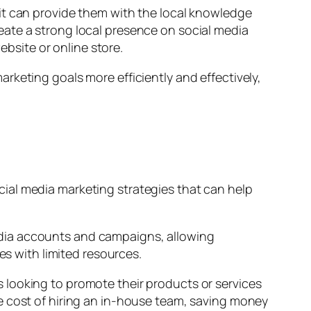
it can provide them with the local knowledge
eate a strong local presence on social media
ebsite or online store.
rketing goals more efficiently and effectively,
ial media marketing strategies that can help
edia accounts and campaigns, allowing
es with limited resources.
 looking to promote their products or services
e cost of hiring an in-house team, saving money