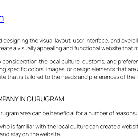
m
designing the visual layout, user interface, and overall 
create a visually appealing and functional website that 
o consideration the local culture, customs, and prefere
ng specific colors, images, or design elements that are 
te that is tailored to the needs and preferences of the
OMPANY IN GURUGRAM
urugram area can be beneficial for a number of reasons:
ho is familiar with the local culture can create a websi
 and stay on the website.