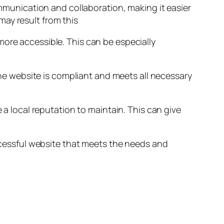
unication and collaboration, making it easier
ay result from this
more accessible. This can be especially
 the website is compliant and meets all necessary
 a local reputation to maintain. This can give
uccessful website that meets the needs and