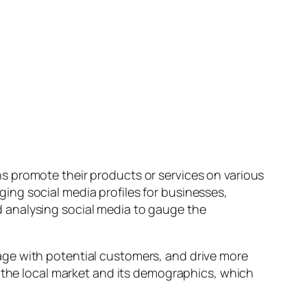
s promote their products or services on various
ing social media profiles for businesses,
 analysing social media to gauge the
age with potential customers, and drive more
f the local market and its demographics, which