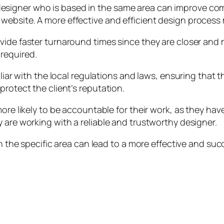
signer who is based in the same area can improve comm
ebsite. A more effective and efficient design process m
vide faster turnaround times since they are closer and 
required.
iliar with the local regulations and laws, ensuring that
protect the client’s reputation.
ore likely to be accountable for their work, as they have
 are working with a reliable and trustworthy designer.
ith the specific area can lead to a more effective and s