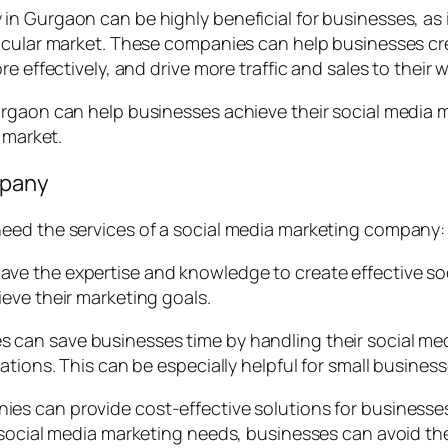
n Gurgaon can be highly beneficial for businesses, as 
ticular market. These companies can help businesses cr
e effectively, and drive more traffic and sales to their w
rgaon can help businesses achieve their social media ma
 market.
mpany
eed the services of a social media marketing company:
ve the expertise and knowledge to create effective soc
eve their marketing goals.
s can save businesses time by handling their social m
tions. This can be especially helpful for small business
es can provide cost-effective solutions for businesses
 social media marketing needs, businesses can avoid th