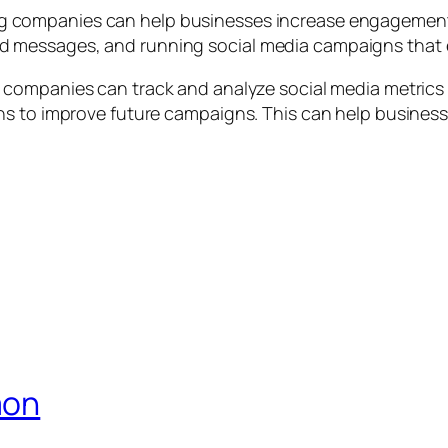
g companies can help businesses increase engagement 
 messages, and running social media campaigns that e
 companies can track and analyze social media metrics 
s to improve future campaigns. This can help businesse
aon