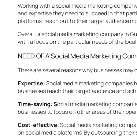
Working with a social media marketing company i
and expertise they need to succeed in that par
platforms, reach out to their target audience mor
Overall, a social media marketing company in Gu
with a focus on the particular needs of the local
NEED OF A Social Media Marketing Co
There are several reasons why businesses may n
Expertise:
Social media marketing companies ha
businesses reach their target audience and achi
Time-saving: S
ocial media marketing companie
businesses to focus on other areas of their opera
Cost-effective:
Social media marketing compani
on social media platforms. By outsourcing their