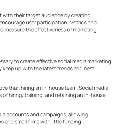
with their target audience by creating
ncourage user participation. Metrics and
to measure the effectiveness of marketing
sary to create effective social media marketing
y keep up with the latest trends and best
ive than hiring an in-house team. Social media
of hiring, training, and retaining an in-house
edia accounts and campaigns, allowing
 and small firms with little funding.