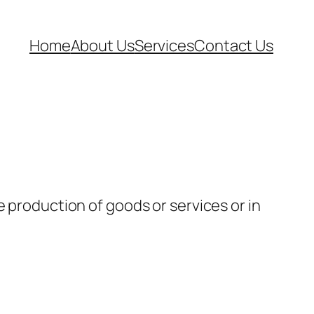
Home
About Us
Services
Contact Us
e production of goods or services or in