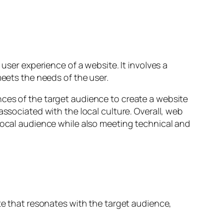
user experience of a website. It involves a
meets the needs of the user.
nces of the target audience to create a website
associated with the local culture. Overall, web
 local audience while also meeting technical and
te that resonates with the target audience,