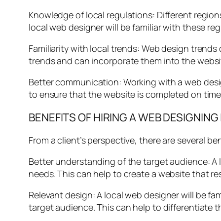
Knowledge of local regulations: Different region
local web designer will be familiar with these r
Familiarity with local trends: Web design trends
trends and can incorporate them into the websit
Better communication: Working with a web desi
to ensure that the website is completed on time 
BENEFITS OF HIRING A WEB DESIGNING
From a client’s perspective, there are several ben
Better understanding of the target audience: A l
needs. This can help to create a website that 
Relevant design: A local web designer will be fam
target audience. This can help to differentiate 