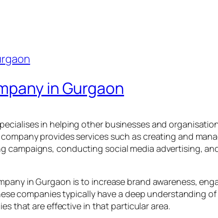
ompany in Gurgaon
ecialises in helping other businesses and organisation
 company provides services such as creating and manag
g campaigns, conducting social media advertising, and
ompany in Gurgaon is to increase brand awareness, eng
. These companies typically have a deep understanding o
s that are effective in that particular area.