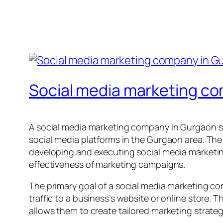
Social media marketing c
A social media marketing company in Gurgaon sp
social media platforms in the Gurgaon area. The
developing and executing social media marketin
effectiveness of marketing campaigns.
The primary goal of a social media marketing c
traffic to a business’s website or online store
allows them to create tailored marketing strategie