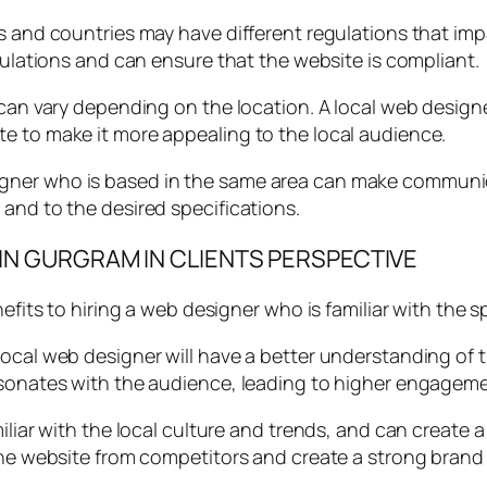
s and countries may have different regulations that imp
egulations and can ensure that the website is compliant.
 can vary depending on the location. A local web designe
e to make it more appealing to the local audience.
gner who is based in the same area can make communica
and to the desired specifications.
 IN GURGRAM IN CLIENTS PERSPECTIVE
efits to hiring a web designer who is familiar with the sp
ocal web designer will have a better understanding of t
resonates with the audience, leading to higher engagem
iliar with the local culture and trends, and can create a
the website from competitors and create a strong brand 