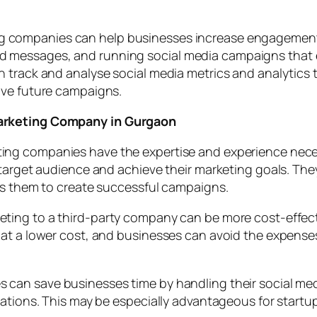
g companies can help businesses increase engagement 
messages, and running social media campaigns that e
 track and analyse social media metrics and analytics 
ove future campaigns.
Marketing Company in Gurgaon
ing companies have the expertise and experience neces
 target audience and achieve their marketing goals. The
ws them to create successful campaigns.
ting to a third-party company can be more cost-effect
at a lower cost, and businesses can avoid the expenses 
 can save businesses time by handling their social m
ations. This may be especially advantageous for startups