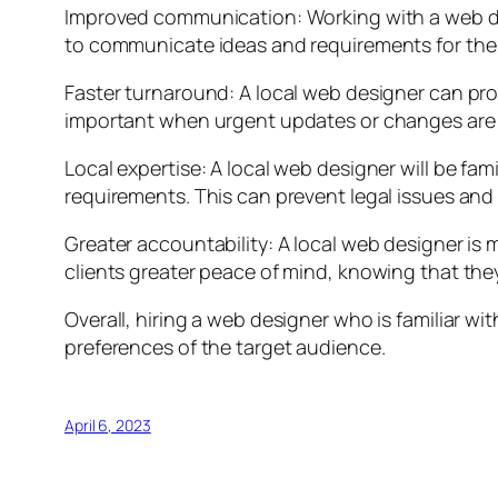
Improved communication: Working with a web de
to communicate ideas and requirements for the w
Faster turnaround: A local web designer can pro
important when urgent updates or changes are 
Local expertise: A local web designer will be fam
requirements. This can prevent legal issues and 
Greater accountability: A local web designer is m
clients greater peace of mind, knowing that they
Overall, hiring a web designer who is familiar w
preferences of the target audience.
April 6, 2023