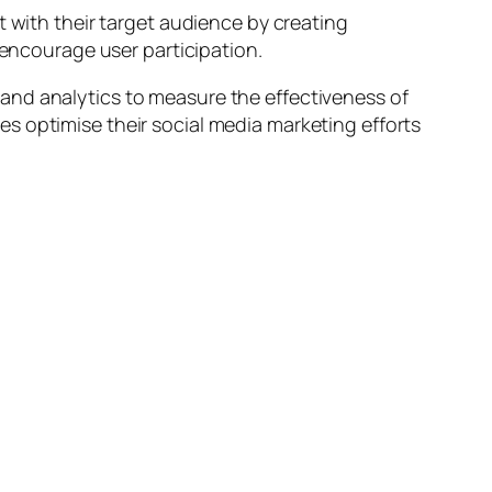
with their target audience by creating
ncourage user participation.
and analytics to measure the effectiveness of
s optimise their social media marketing efforts