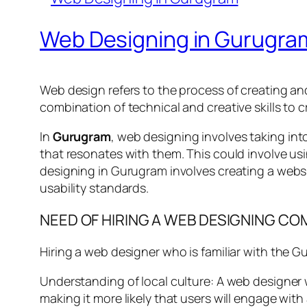
Web Designing in Gurugra
Web design refers to the process of creating and 
combination of technical and creative skills to 
In
Gurugram
, web designing involves taking int
that resonates with them. This could involve usi
designing in Gurugram involves creating a websi
usability standards.
NEED OF HIRING A WEB DESIGNING C
Hiring a web designer who is familiar with the G
Understanding of local culture: A web designer w
making it more likely that users will engage with