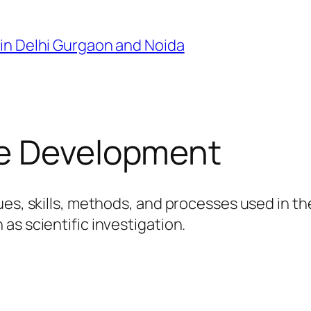
in Delhi Gurgaon and Noida
e Development
ues, skills, methods, and processes used in th
as scientific investigation.