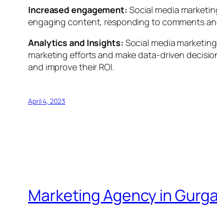
Increased engagement:
Social media marketin
engaging content, responding to comments and
Analytics and Insights:
Social media marketing
marketing efforts and make data-driven decision
and improve their ROI.
April 4, 2023
Marketing Agency in Gurg