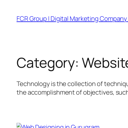
FCR Group | Digital Marketing Company 
Category:
Websit
Technology is the collection of techniq
the accomplishment of objectives, such 