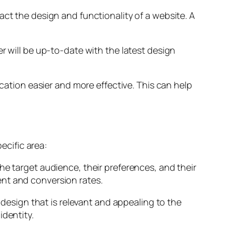
act the design and functionality of a website. A
r will be up-to-date with the latest design
tion easier and more effective. This can help
ecific area:
he target audience, their preferences, and their
ent and conversion rates.
 design that is relevant and appealing to the
identity.