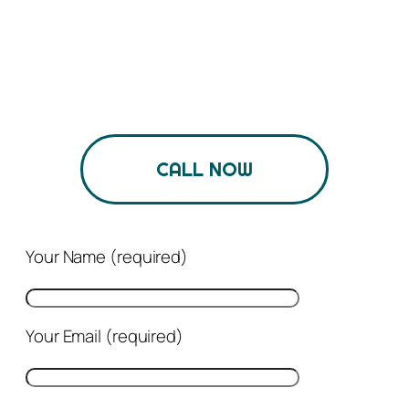
business
We Partner With Clients To Help Them Build
Brands And Achieve Business Goals.
CALL NOW
Your Name (required)
Your Email (required)