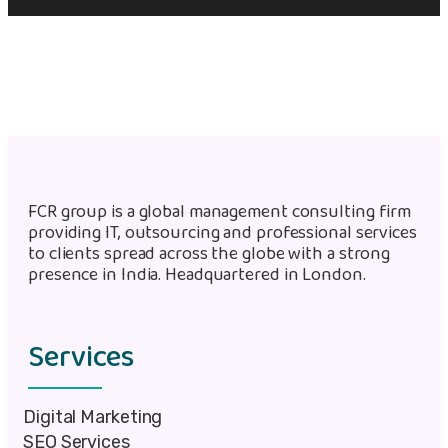
FCR group is a global management consulting firm
providing IT, outsourcing and professional services
to clients spread across the globe with a strong
presence in India. Headquartered in London.
Services
Digital Marketing
SEO Services