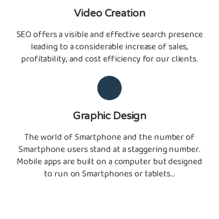
Video Creation
SEO offers a visible and effective search presence
leading to a considerable increase of sales,
profitability, and cost efficiency for our clients.
Graphic Design
The world of Smartphone and the number of
Smartphone users stand at a staggering number.
Mobile apps are built on a computer but designed
to run on Smartphones or tablets...