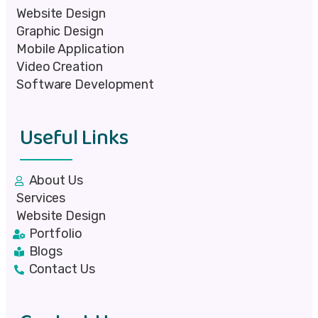
Website Design
Graphic Design
Mobile Application
Video Creation
Software Development
Useful Links
About Us
Services
Website Design
Portfolio
Blogs
Contact Us