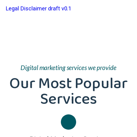
Legal Disclaimer draft v0.1
Digital marketing services we provide
Our Most Popular
Services