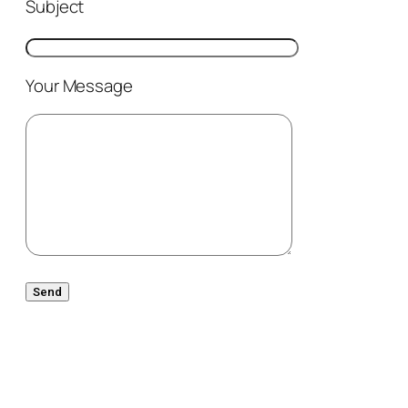
Subject
Your Message