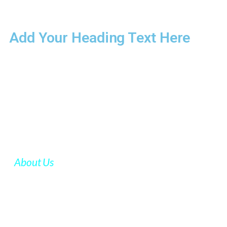
Add Your Heading Text Here
About Us
FCR GROUP
FCR group is a global management consulting