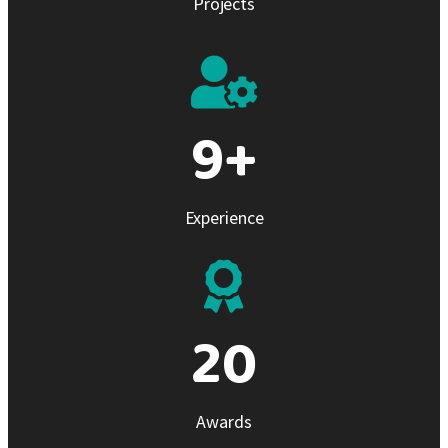
Projects
10
+
Experience
21
Awards