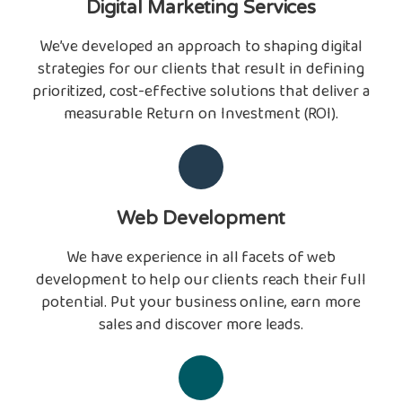
Digital Marketing Services
We’ve developed an approach to shaping digital
strategies for our clients that result in defining
prioritized, cost-effective solutions that deliver a
measurable Return on Investment (ROI).
Web Development
We have experience in all facets of web
development to help our clients reach their full
potential. Put your business online, earn more
sales and discover more leads.