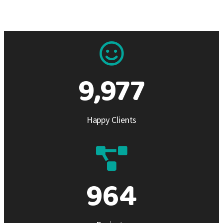
9,978
Happy Clients
965