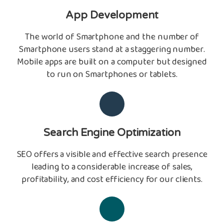
App Development
The world of Smartphone and the number of
Smartphone users stand at a staggering number.
Mobile apps are built on a computer but designed
to run on Smartphones or tablets.
Search Engine Optimization
SEO offers a visible and effective search presence
leading to a considerable increase of sales,
profitability, and cost efficiency for our clients.