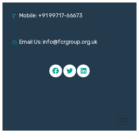
Mobile: +91 99717-66673
Email Us: info@fcrgroup.org.uk