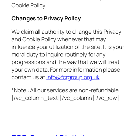
Cookie Policy
Changes to Privacy Policy
We claim all authority to change this Privacy
and Cookie Policy whenever that may
influence your utilization of the site. It is your
moral duty to inquire routinely for any
progressions and the way that we will treat
your own data. For more information please
contact us at
info@fcrgroup.org.uk
*Note : All our services are non-refundable.
[/vc_column_text][/vc_column][/vc_row]