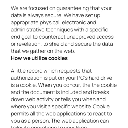
We are focused on guaranteeing that your
data is always secure. We have set up
appropriate physical, electronic and
administrative techniques with a specific
end goal to counteract unapproved access
or revelation, to shield and secure the data
that we gather on the web.
How we utilize cookies
A little record which requests that
authorization is put on your PC’s hard drive
is a cookie. When you concur, the the cookie
and the document is included and breaks
down web activity or tells you when and
where you visit a specific website. Cookie
permits all the web applications to react to
you as a person. The web application can
tailor its operations to your likes,