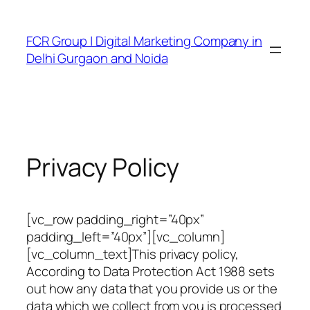
FCR Group | Digital Marketing Company in
Delhi Gurgaon and Noida
Privacy Policy
[vc_row padding_right=”40px”
padding_left=”40px”][vc_column]
[vc_column_text]This privacy policy,
According to Data Protection Act 1988 sets
out how any data that you provide us or the
data which we collect from you is processed