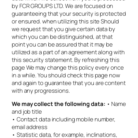
by FCR GROUPS LTD. We are focused on
guaranteeing that your security is protected
or ensured. when utilizing this site Should
we request that you give certain data by
which you can be distinguished, at that
point you can be assured that it may be
utilized as a part of an agreement along with
this security statement. By refreshing this
page We may change this policy every once
in a while. You should check this page now
and again to guarantee that you are content
with any progressions.
We may collect the following data:
• Name
and job title
• Contact data including mobile number,
email address
• Statistic data, for example, inclinations,