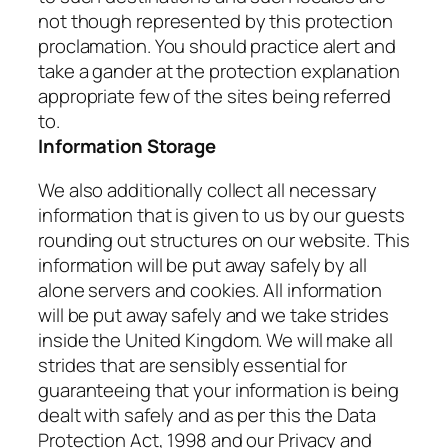
not though represented by this protection
proclamation. You should practice alert and
take a gander at the protection explanation
appropriate few of the sites being referred
to.
Information Storage
We also additionally collect all necessary
information that is given to us by our guests
rounding out structures on our website. This
information will be put away safely by all
alone servers and cookies. All information
will be put away safely and we take strides
inside the United Kingdom. We will make all
strides that are sensibly essential for
guaranteeing that your information is being
dealt with safely and as per this the Data
Protection Act, 1998 and our Privacy and