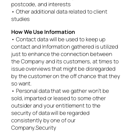
postcode, and interests
• Other additional data related to client
studies
How We Use Information
• Contact data will be used to keep up
contact and Information gathered is utilized
just to enhance the connection between
the Company and its customers, at times to
issue overviews that might be disregarded
by the customer on the off chance that they
so want.
• Personal data that we gather won’t be
sold, imparted or leased to some other
outsider and your entitlement to the
security of data will be regarded
consistently by one of our
Company.Security