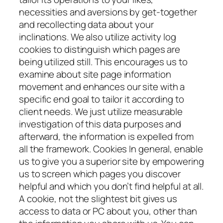
necessities and aversions by get-together
and recollecting data about your
inclinations. We also utilize activity log
cookies to distinguish which pages are
being utilized still. This encourages us to
examine about site page information
movement and enhances our site with a
specific end goal to tailor it according to
client needs. We just utilize measurable
investigation of this data purposes and
afterward, the information is expelled from
all the framework. Cookies In general, enable
us to give you a superior site by empowering
us to screen which pages you discover
helpful and which you don’t find helpful at all.
A cookie, not the slightest bit gives us
access to data or PC about you, other than