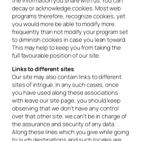
the information you share with us. You can
decay or acknowledge cookies. Most web
programs therefore, recognize cookies, yet
you would more be able to modify more
frequently than not modify your program set
to diminish cookies in case you lean toward.
This may help to keep you from taking the
full favourable position of our site.
Links to different sites
Our site may also contain links to different
sites of intrigue. In any such cases, once
you have used along these associations
with leave our site page, you should keep
observing that we don’t have any control
over that other site. we can’t be in charge of
the assurance and security of any data
Along these lines which you give while going
to such destinations and such locales are