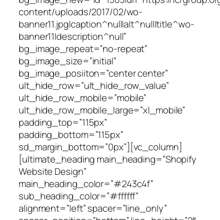
content/uploads/2017/02/wo-
banner11.jpg|caption^null|alt^null|title^wo-
banner11|description^null”
bg_image_repeat=”no-repeat”
bg_image_size=”initial”
bg_image_posiiton=”center center”
ult_hide_row=”ult_hide_row_value”
ult_hide_row_mobile=”mobile”
ult_hide_row_mobile_large=”xl_mobile”
padding_top=”115px”
padding_bottom=”115px”
sd_margin_bottom=”0px”][vc_column]
[ultimate_heading main_heading=”Shopify
Website Design”
main_heading_color=”#243c4f”
sub_heading_color=”#ffffff”
alignment=”left” spacer=”line_only”