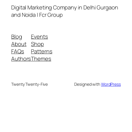
Digital Marketing Company in Delhi Gurgaon
and Noida | Fcr Group
Blog
Events
About
Shop
FAQs
Patterns
Authors
Themes
Twenty Twenty-Five
Designed with
WordPress