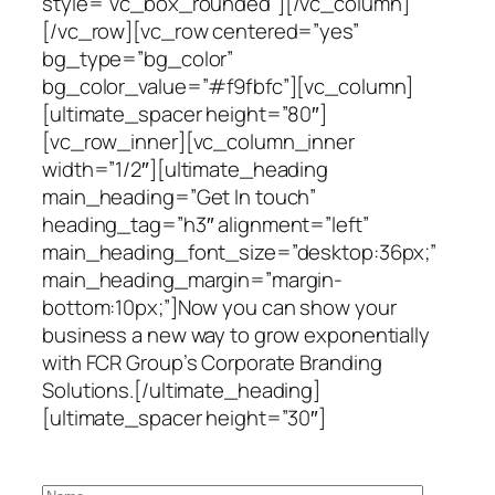
style=”vc_box_rounded”][/vc_column]
[/vc_row][vc_row centered=”yes”
bg_type=”bg_color”
bg_color_value=”#f9fbfc”][vc_column]
[ultimate_spacer height=”80″]
[vc_row_inner][vc_column_inner
width=”1/2″][ultimate_heading
main_heading=”Get In touch”
heading_tag=”h3″ alignment=”left”
main_heading_font_size=”desktop:36px;”
main_heading_margin=”margin-
bottom:10px;”]Now you can show your
business a new way to grow exponentially
with FCR Group’s Corporate Branding
Solutions.[/ultimate_heading]
[ultimate_spacer height=”30″]