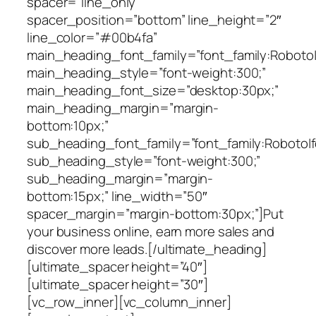
spacer=”line_only”
spacer_position=”bottom” line_height=”2″
line_color=”#00b4fa”
main_heading_font_family=”font_family:Roboto|f
main_heading_style=”font-weight:300;”
main_heading_font_size=”desktop:30px;”
main_heading_margin=”margin-
bottom:10px;”
sub_heading_font_family=”font_family:Roboto|fo
sub_heading_style=”font-weight:300;”
sub_heading_margin=”margin-
bottom:15px;” line_width=”50″
spacer_margin=”margin-bottom:30px;”]Put
your business online, earn more sales and
discover more leads.[/ultimate_heading]
[ultimate_spacer height=”40″]
[ultimate_spacer height=”30″]
[vc_row_inner][vc_column_inner]