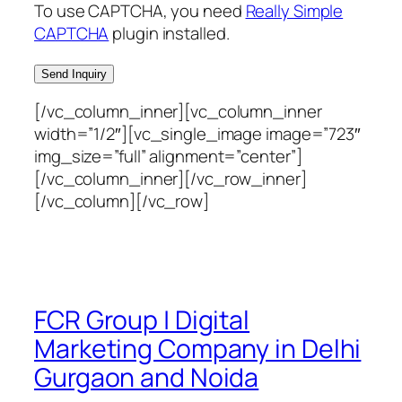
To use CAPTCHA, you need
Really Simple
CAPTCHA
plugin installed.
[/vc_column_inner][vc_column_inner
width=”1/2″][vc_single_image image=”723″
img_size=”full” alignment=”center”]
[/vc_column_inner][/vc_row_inner]
[/vc_column][/vc_row]
FCR Group | Digital
Marketing Company in Delhi
Gurgaon and Noida