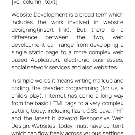
[vc_column_text]
Website Development is a broad term which
includes the work involved in website
designing(insert link). But there is a
difference between the two, web
development can range from developing a
single static page to a more complex web
based Application, electronic businesses,
social network services and also websites.
In simple words it means writing mark up and
coding, the dreaded programming (for us, a
child’s play). Internet has come a long way
from the basic HTML tags to a very complex
setting today, including flash, CSS, Java, PHP
and the latest buzzword Responsive Web
Design. Websites, today, must have content
which can flow freely across various settings