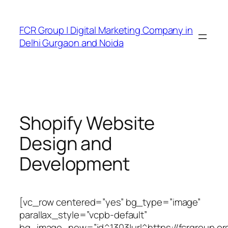
FCR Group | Digital Marketing Company in
Delhi Gurgaon and Noida
Shopify Website
Design and
Development
[vc_row centered=”yes” bg_type=”image”
parallax_style=”vcpb-default”
bg_image_new=”id^1303|url^https://fcrgroup.or