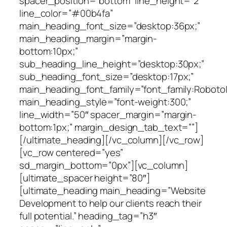
spacer_position=”bottom” line_height=”2″
line_color=”#00b4fa”
main_heading_font_size=”desktop:36px;”
main_heading_margin=”margin-
bottom:10px;”
sub_heading_line_height=”desktop:30px;”
sub_heading_font_size=”desktop:17px;”
main_heading_font_family=”font_family:Roboto|f
main_heading_style=”font-weight:300;”
line_width=”50″ spacer_margin=”margin-
bottom:1px;” margin_design_tab_text=””]
[/ultimate_heading][/vc_column][/vc_row]
[vc_row centered=”yes”
sd_margin_bottom=”0px”][vc_column]
[ultimate_spacer height=”80″]
[ultimate_heading main_heading=”Website
Development to help our clients reach their
full potential.” heading_tag=”h3″