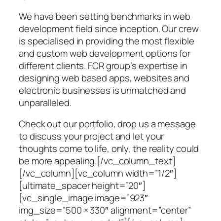
We have been setting benchmarks in web
development field since inception. Our crew
is specialised in providing the most flexible
and custom web development options for
different clients. FCR group’s expertise in
designing web based apps, websites and
electronic businesses is unmatched and
unparalleled.
Check out our portfolio, drop us a message
to discuss your project and let your
thoughts come to life, only, the reality could
be more appealing.[/vc_column_text]
[/vc_column][vc_column width=”1/2″]
[ultimate_spacer height=”20″]
[vc_single_image image=”923″
img_size=”500 × 330″ alignment=”center”