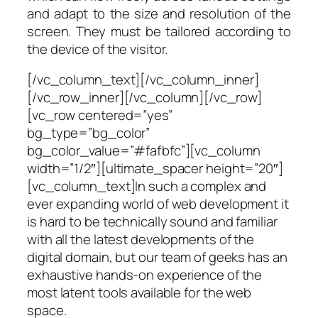
and adapt to the size and resolution of the
screen. They must be tailored according to
the device of the visitor.
[/vc_column_text][/vc_column_inner]
[/vc_row_inner][/vc_column][/vc_row]
[vc_row centered=”yes”
bg_type=”bg_color”
bg_color_value=”#fafbfc”][vc_column
width=”1/2″][ultimate_spacer height=”20″]
[vc_column_text]In such a complex and
ever expanding world of web development it
is hard to be technically sound and familiar
with all the latest developments of the
digital domain, but our team of geeks has an
exhaustive hands-on experience of the
most latent tools available for the web
space.