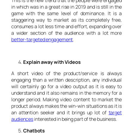
This is the new trend that the people were engaged
in which was in a great rise in 2019 and is still in the
game with the same level of dominance. It is a
staggering way to market as its completely free,
consumes a lot less time and effort, expanding over
a wider section of the audience with a lot more
better-targeted engagement
.
Explain away with Videos
A short video of the product/service is always
engaging than a written description, any individual
will certainly go for a video output as it is easy to
understand and it also remains in the memory for a
longer period. Making video content to market the
product always makes the win-win situations as it is
an attention seeker and it brings up lot of
target
audiences
interested in being part of the business.
Chatbots