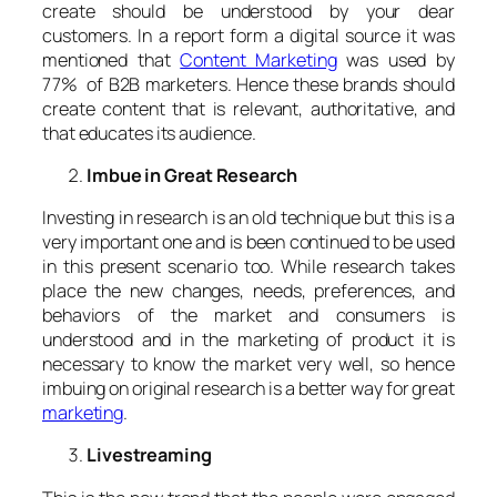
create should be understood by your dear
customers. In a report form a digital source it was
mentioned that
Content Marketing
was used by
77% of B2B marketers. Hence these brands should
create content that is relevant, authoritative, and
that educates its audience.
Imbue in Great Research
Investing in research is an old technique but this is a
very important one and is been continued to be used
in this present scenario too. While research takes
place the new changes, needs, preferences, and
behaviors of the market and consumers is
understood and in the marketing of product it is
necessary to know the market very well, so hence
imbuing on original research is a better way for great
marketing
.
Livestreaming