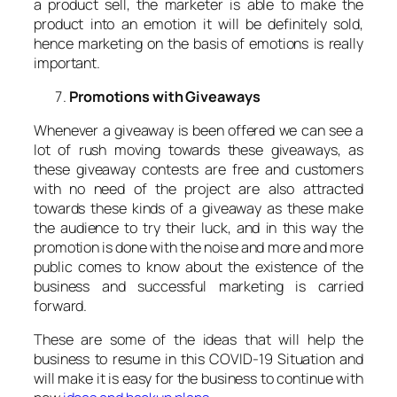
a product sell, the marketer is able to make the
product into an emotion it will be definitely sold,
hence marketing on the basis of emotions is really
important.
Promotions with Giveaways
Whenever a giveaway is been offered we can see a
lot of rush moving towards these giveaways, as
these giveaway contests are free and customers
with no need of the project are also attracted
towards these kinds of a giveaway as these make
the audience to try their luck, and in this way the
promotion is done with the noise and more and more
public comes to know about the existence of the
business and successful marketing is carried
forward.
These are some of the ideas that will help the
business to resume in this COVID-19 Situation and
will make it is easy for the business to continue with