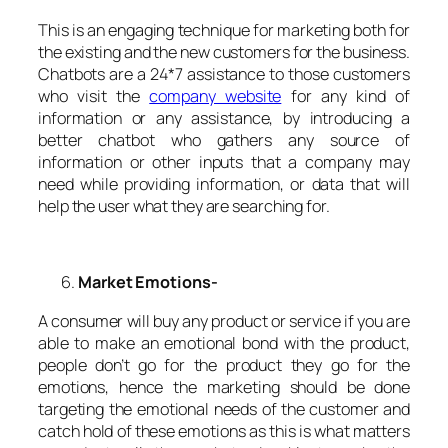
This is an engaging technique for marketing both for
the existing and the new customers for the business.
Chatbots are a 24*7 assistance to those customers
who visit the
company website
for any kind of
information or any assistance, by introducing a
better chatbot who gathers any source of
information or other inputs that a company may
need while providing information, or data that will
help the user what they are searching for.
Market Emotions-
A consumer will buy any product or service if you are
able to make an emotional bond with the product,
people don’t go for the product they go for the
emotions, hence the marketing should be done
targeting the emotional needs of the customer and
catch hold of these emotions as this is what matters