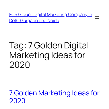
FCR Group | Digital Marketing Company in
Delhi Gurgaon and Noida
Tag:
7 Golden Digital
Marketing Ideas for
2020
7 Golden Marketing Ideas for
2020