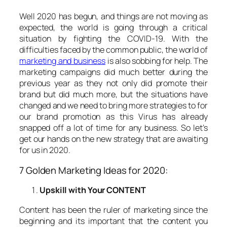
Well 2020 has begun, and things are not moving as
expected, the world is going through a critical
situation by fighting the COVID-19. With the
difficulties faced by the common public, the world of
marketing and business
is also sobbing for help. The
marketing campaigns did much better during the
previous year as they not only did promote their
brand but did much more, but the situations have
changed and we need to bring more strategies to for
our brand promotion as this Virus has already
snapped off a lot of time for any business. So let’s
get our hands on the new strategy that are awaiting
for us in 2020.
7 Golden Marketing Ideas for 2020:
Upskill with Your CONTENT
Content has been the ruler of marketing since the
beginning and its important that the content you