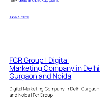
new
ideas and backup plans
.
June 4, 2020
FCR Group | Digital
Marketing Company in Delhi
Gurgaon and Noida
Digital Marketing Company in Delhi Gurgaon
and Noida | Fcr Group