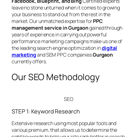
Facebook, Blueprint, and Bing
Certified experts
leave no stone unturned when it comes to growing
your business to stand out from the rest in the
market. Our unmatched expertise for
PPC
management service in Gurgaon
gained through
years of experience in carrying out powerful
performance marketing campaigns make us one of
the leading search engine optimization in
digital
marketing
and SEM PPC companies
Gurgaon
currently offers.
Our SEO Methodology
SEO
STEP 1: Keyword Research
Extensive research using most popular tools and
various premium, that allows us to determine the
right keywords to help your site rank better in search