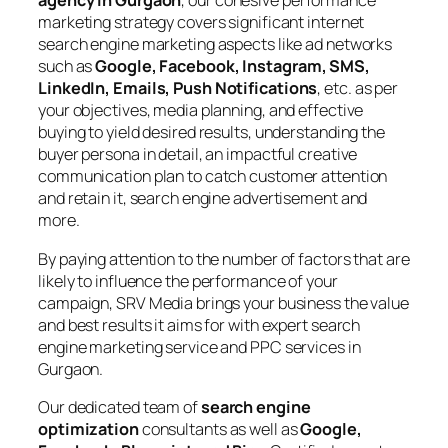
agency in Gurgaon
, our cohesive performance
marketing strategy covers significant internet
search engine marketing aspects like ad networks
such as
Google, Facebook, Instagram, SMS,
LinkedIn, Emails, Push Notifications
, etc. as per
your objectives, media planning, and effective
buying to yield desired results, understanding the
buyer persona in detail, an impactful creative
communication plan to catch customer attention
and retain it, search engine advertisement and
more.
By paying attention to the number of factors that are
likely to influence the performance of your
campaign, SRV Media brings your business the value
and best results it aims for with expert search
engine marketing service and PPC services in
Gurgaon.
Our dedicated team of
search engine
optimization
consultants as well as
Google,