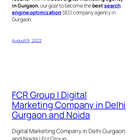
in Gurgaon
, our goal to become the
best
search
engine optimization
SEO company agency in
Gurgaon.
August 9, 2022
FCR Group | Digital
Marketing Company in Delhi
Gurgaon and Noida
Digital Marketing Company in Delhi Gurgaon
and Noida | Fcr Group