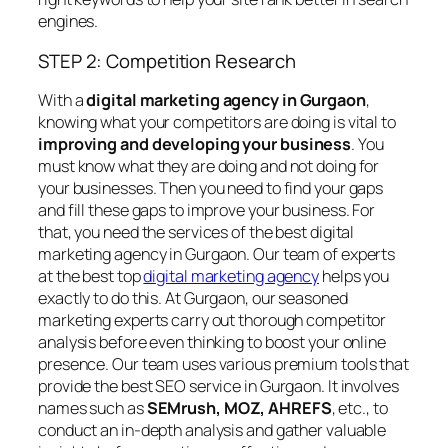
engines.
STEP 2: Competition Research
With a
digital marketing agency in Gurgaon
,
knowing what your competitors are doing is vital to
improving and developing your business
. You
must know what they are doing and not doing for
your businesses. Then you need to find your gaps
and fill these gaps to improve your business. For
that, you need the services of the best digital
marketing agency in Gurgaon. Our team of experts
at the best top
digital marketing agency
helps you
exactly to do this. At Gurgaon, our seasoned
marketing experts carry out thorough competitor
analysis before even thinking to boost your online
presence. Our team uses various premium tools that
provide the best SEO service in Gurgaon. It involves
names such as
SEMrush, MOZ, AHREFS
, etc., to
conduct an in-depth analysis and gather valuable