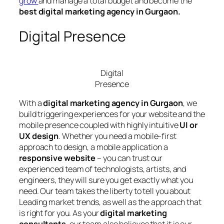
grow
and manage a total budget and become the
best digital marketing agency in Gurgaon.
Digital Presence
Digital
Presence
With a
digital marketing agency in Gurgaon
, we
build triggering experiences for your website and the
mobile presence coupled with highly intuitive
UI or
UX design
. Whether you need a mobile-first
approach to design, a mobile application a
responsive website
– you can trust our
experienced team of technologists, artists, and
engineers, they will sure you get exactly what you
need. Our team takes the liberty to tell you about
Leading market trends, as well as the approach that
is right for you. As your
digital marketing