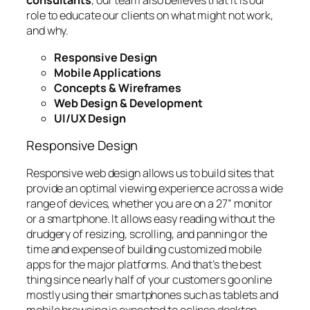
consultants
, our team also believes that it is our
role to educate our clients on what might not work,
and why.
Responsive Design
Mobile Applications
Concepts & Wireframes
Web Design & Development
UI/UX Design
Responsive Design
Responsive web design allows us to build sites that
provide an optimal viewing experience across a wide
range of devices, whether you are on a 27” monitor
or a smartphone. It allows easy reading without the
drudgery of resizing, scrolling, and panning or the
time and expense of building customized mobile
apps for the major platforms. And that’s the best
thing since nearly half of your customers go online
mostly using their smartphones such as tablets and
mobile browsing is expected to eclipse desktop-