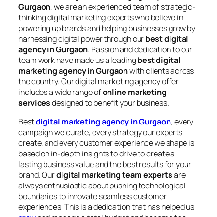
Gurgaon
, we are an experienced team of strategic-
thinking digital marketing experts who believe in
powering up brands and helping businesses grow by
harnessing digital power through our
best digital
agency in Gurgaon
. Passion and dedication to our
team work have made us a leading
best digital
marketing agency in Gurgaon
with clients across
the country. Our digital marketing agency offer
includes a wide range of
online marketing
services
designed to benefit your business.
Best
digital marketing agency in Gurgaon
, every
campaign we curate, every strategy our experts
create, and every customer experience we shape is
based on in-depth insights to drive to create a
lasting business value and the best results for your
brand. Our
digital marketing team experts
are
always enthusiastic about pushing technological
boundaries to innovate seamless customer
experiences. This is a dedication that has helped us