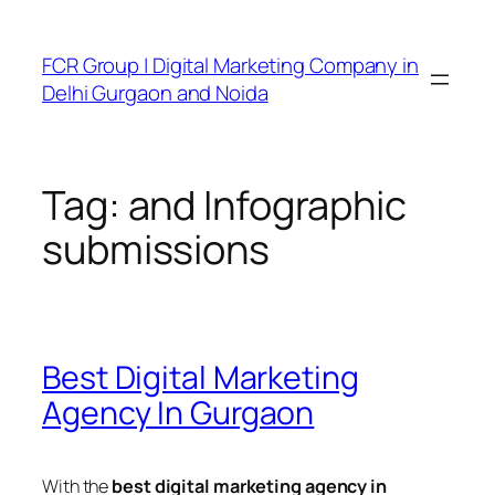
FCR Group | Digital Marketing Company in
Delhi Gurgaon and Noida
Tag:
and Infographic
submissions
Best Digital Marketing
Agency In Gurgaon
With the
best digital marketing agency in