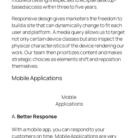
based access within three to five years.
Responsive design gives marketers the freedom to
build a site that can dynamically change to fit each
user and platform. A media query allows us to target
not only certain device classes but also inspect the
physical characteristics of the device rendering our
work. Our team then prioritizes content and makes
strategic choices as elements shift and reposition
themselves.
Mobile Applications
Mobile
Applications
A.
Better Response
With a mobile app, you can respond to your
customers on time. Mobile Applications are very