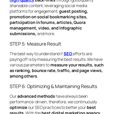
high-quality
back-links
through good quality
shareable content, leveraging social media
platforms for engagement,
guest posting,
promotion on social bookmarking sites,
participation in forums, articles, Quora
management, video, and Infographic
submissions,
and more.
STEP 5: Measure Result
The best way to understand if
SEO
efforts are
paying off is by measuring the best results. We have
various parameters to
measure your results, such
as ranking, bounce rate, traffic, and page views,
among others
.
STEP 6: Optimizing & Maintaining Results
Our
advanced methods
have always been
performance-driven; therefore, we continuously
optimize
our SEO practices to better your
best
results
. With the
best digital marketing agency