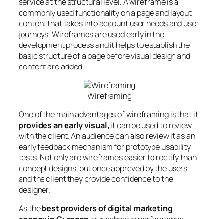
service at the structural level. A wireframe is a
commonly used functionality on a page and layout
content that takes into account user needs and user
journeys. Wireframes are used early in the
development process and it helps to establish the
basic structure of a page before visual design and
content are added.
Wireframing
One of the main advantages of wireframing is that it
provides an early visual,
it can be used to review
with the client. An audience can also review it as an
early feedback mechanism for prototype usability
tests. Not only are wireframes easier to rectify than
concept designs, but once approved by the users
and the client they provide confidence to the
designer.
As the
best providers of digital marketing