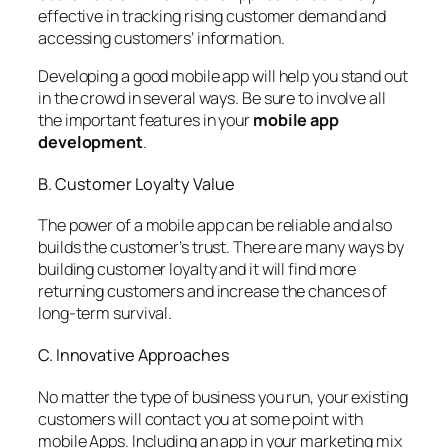
effective in tracking rising customer demand and
accessing customers’ information.
Developing a good mobile app will help you stand out
in the crowd in several ways. Be sure to involve all
the important features in your
mobile app
development
.
B. Customer Loyalty Value
The power of a mobile app can be reliable and also
builds the customer’s trust. There are many ways by
building customer loyalty and it will find more
returning customers and increase the chances of
long-term survival.
C. Innovative Approaches
No matter the type of business you run, your existing
customers will contact you at some point with
mobile Apps. Including an app in your marketing mix