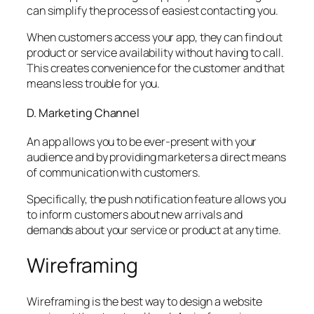
can simplify the process of easiest contacting you.
When customers access your app, they can find out
product or service availability without having to call.
This creates convenience for the customer and that
means less trouble for you.
D. Marketing Channel
An app allows you to be ever-present with your
audience and by providing marketers a direct means
of communication with customers.
Specifically, the push notification feature allows you
to inform customers about new arrivals and
demands about your service or product at any time.
Wireframing
Wireframing is the best way to design a website