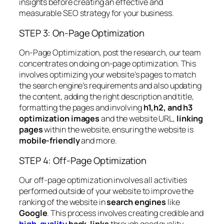
insights before creating an effective and
measurable SEO strategy for your business.
STEP 3: On-Page Optimization
On-Page Optimization, post the research, our team
concentrates on doing on-page optimization. This
involves optimizing your website’s pages to match
the search engine’s requirements and also updating
the content, adding the right description and title,
formatting the pages and involving
h1,h2, and h3
optimization images
and the website URL,
linking
pages
within the website, ensuring the website is
mobile-friendly
and more.
STEP 4: Off-Page Optimization
Our off-page optimization involves all activities
performed outside of your website to improve the
ranking of the website in
search engines
like
Google
. This process involves creating credible and