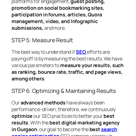
platforms for engagement,
guest posting,
promotion on social bookmarking sites,
participation in forums, articles, Quora
management, video, and Infographic
submissions,
and more.
STEP 5: Measure Result
The best way to understand if
SEO
efforts are
paying off is by measuring the best results. We have
various parameters to
measure your results, such
as ranking, bounce rate, traffic, and page views,
among others
.
STEP 6: Optimizing & Maintaining Results
Our
advanced methods
have always been
performance-driven; therefore, we continuously
optimize
our SEO practices to better your
best
results
. With the
best digital marketing agency
in Gurgaon
, our goal to become the
best
search