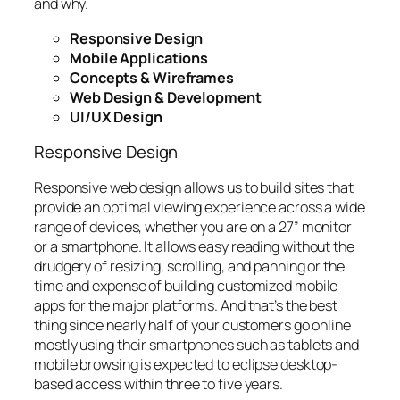
and why.
Responsive Design
Mobile Applications
Concepts & Wireframes
Web Design & Development
UI/UX Design
Responsive Design
Responsive web design allows us to build sites that
provide an optimal viewing experience across a wide
range of devices, whether you are on a 27” monitor
or a smartphone. It allows easy reading without the
drudgery of resizing, scrolling, and panning or the
time and expense of building customized mobile
apps for the major platforms. And that’s the best
thing since nearly half of your customers go online
mostly using their smartphones such as tablets and
mobile browsing is expected to eclipse desktop-
based access within three to five years.