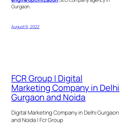
engine optimization
SEO company agency in
Gurgaon.
August 9, 2022
FCR Group | Digital
Marketing Company in Delhi
Gurgaon and Noida
Digital Marketing Company in Delhi Gurgaon
and Noida | Fcr Group