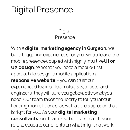
Digital Presence
Digital
Presence
With a
digital marketing agency in Gurgaon
, we
build triggering experiences for your website and the
mobile presence coupled with highly intuitive
UI or
UX design
. Whether you need a mobile-first
approach to design, a mobile application a
responsive website
– you can trust our
experienced team of technologists, artists, and
engineers, they will sure you get exactly what you
need. Our team takes the liberty to tell you about
Leading market trends, as well as the approach that
is right for you. As your
digital marketing
consultants
, our team also believes that it is our
role to educate our clients on what might not work,