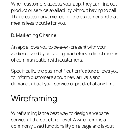
When customers access your app, they can find out
product or service availability without having to call.
This creates convenience for the customer and that
means less trouble for you.
D. Marketing Channel
An app allows you to be ever-present with your
audience and by providing marketers a direct means
of communication with customers.
Specifically, the push notification feature allows you
to inform customers about new arrivals and
demands about your service or product at any time.
Wireframing
Wireframing is the best way to design a website
service at the structural level. A wireframe is a
commonly used functionality on a page and layout