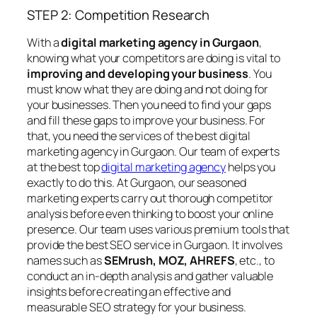
STEP 2: Competition Research
With a
digital marketing agency in Gurgaon
,
knowing what your competitors are doing is vital to
improving and developing your business
. You
must know what they are doing and not doing for
your businesses. Then you need to find your gaps
and fill these gaps to improve your business. For
that, you need the services of the best digital
marketing agency in Gurgaon. Our team of experts
at the best top
digital marketing agency
helps you
exactly to do this. At Gurgaon, our seasoned
marketing experts carry out thorough competitor
analysis before even thinking to boost your online
presence. Our team uses various premium tools that
provide the best SEO service in Gurgaon. It involves
names such as
SEMrush, MOZ, AHREFS
, etc., to
conduct an in-depth analysis and gather valuable
insights before creating an effective and
measurable SEO strategy for your business.