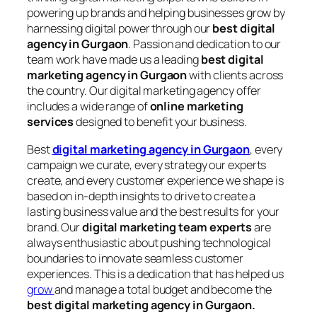
powering up brands and helping businesses grow by
harnessing digital power through our
best digital
agency in Gurgaon
. Passion and dedication to our
team work have made us a leading
best digital
marketing agency in Gurgaon
with clients across
the country. Our digital marketing agency offer
includes a wide range of
online marketing
services
designed to benefit your business.
Best
digital marketing agency in Gurgaon
, every
campaign we curate, every strategy our experts
create, and every customer experience we shape is
based on in-depth insights to drive to create a
lasting business value and the best results for your
brand. Our
digital marketing team experts
are
always enthusiastic about pushing technological
boundaries to innovate seamless customer
experiences. This is a dedication that has helped us
grow
and manage a total budget and become the
best digital marketing agency in Gurgaon.