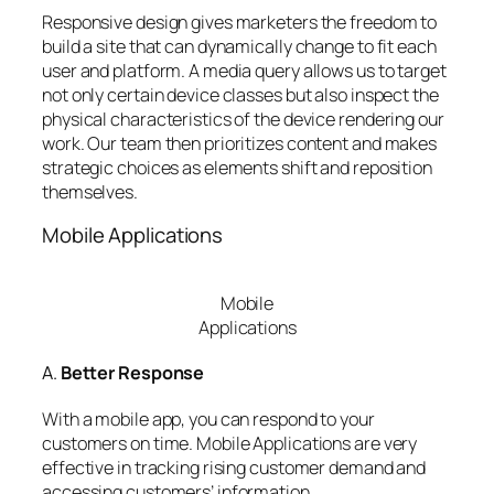
Responsive design gives marketers the freedom to
build a site that can dynamically change to fit each
user and platform. A media query allows us to target
not only certain device classes but also inspect the
physical characteristics of the device rendering our
work. Our team then prioritizes content and makes
strategic choices as elements shift and reposition
themselves.
Mobile Applications
Mobile
Applications
A.
Better Response
With a mobile app, you can respond to your
customers on time. Mobile Applications are very
effective in tracking rising customer demand and
accessing customers’ information.