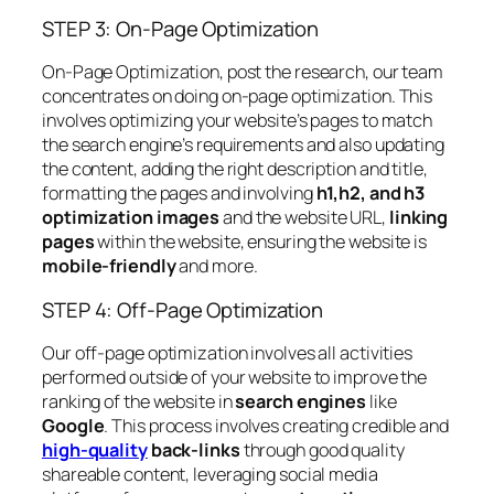
STEP 3: On-Page Optimization
On-Page Optimization, post the research, our team
concentrates on doing on-page optimization. This
involves optimizing your website’s pages to match
the search engine’s requirements and also updating
the content, adding the right description and title,
formatting the pages and involving
h1,h2, and h3
optimization images
and the website URL,
linking
pages
within the website, ensuring the website is
mobile-friendly
and more.
STEP 4: Off-Page Optimization
Our off-page optimization involves all activities
performed outside of your website to improve the
ranking of the website in
search engines
like
Google
. This process involves creating credible and
high-quality
back-links
through good quality
shareable content, leveraging social media