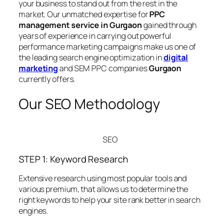
your business to stand out from the rest in the
market. Our unmatched expertise for
PPC
management service in Gurgaon
gained through
years of experience in carrying out powerful
performance marketing campaigns make us one of
the leading search engine optimization in
digital
marketing
and SEM PPC companies
Gurgaon
currently offers.
Our SEO Methodology
SEO
STEP 1: Keyword Research
Extensive research using most popular tools and
various premium, that allows us to determine the
right keywords to help your site rank better in search
engines.