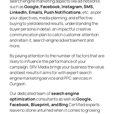
search engine marketing aspects like ad networks
such as
Google, Facebook, Instagram, SMS,
LinkedIn, Emails, Push Notifications
, etc. as per
your objectives, media planning, and effective
buying to yield desired results, understanding the
buyer persona in detail, an impactful creative
communication plan to catch customer attention
and retain it, search engine advertisement and
more.
By paying attention to the number of factors that are
likely to influence the performance of your
campaign, SRV Media brings your business the value
and best results it aims for with expert search
engine marketing service and PPC services in
Gurgaon.
Our dedicated team of
search engine
optimization
consultants as well as
Google,
Facebook, Blueprint, and Bing
Certified experts
leave no stone unturned when it comes to growing