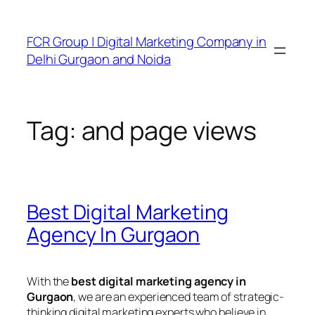
FCR Group | Digital Marketing Company in
Delhi Gurgaon and Noida
Tag:
and page views
Best Digital Marketing
Agency In Gurgaon
With the
best digital marketing agency in
Gurgaon
, we are an experienced team of strategic-
thinking digital marketing experts who believe in