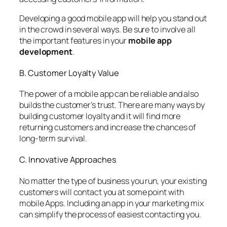
Developing a good mobile app will help you stand out
in the crowd in several ways. Be sure to involve all
the important features in your
mobile app
development
.
B. Customer Loyalty Value
The power of a mobile app can be reliable and also
builds the customer’s trust. There are many ways by
building customer loyalty and it will find more
returning customers and increase the chances of
long-term survival.
C. Innovative Approaches
No matter the type of business you run, your existing
customers will contact you at some point with
mobile Apps. Including an app in your marketing mix
can simplify the process of easiest contacting you.