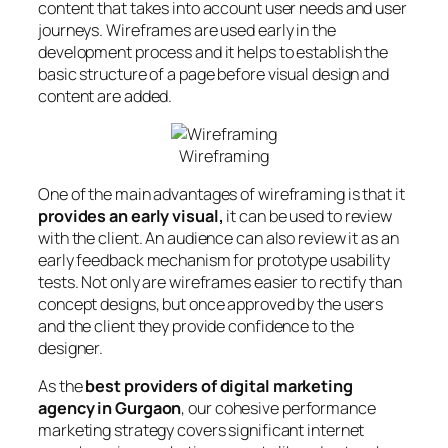
content that takes into account user needs and user
journeys. Wireframes are used early in the
development process and it helps to establish the
basic structure of a page before visual design and
content are added.
Wireframing
One of the main advantages of wireframing is that it
provides an early visual,
it can be used to review
with the client. An audience can also review it as an
early feedback mechanism for prototype usability
tests. Not only are wireframes easier to rectify than
concept designs, but once approved by the users
and the client they provide confidence to the
designer.
As the
best providers of digital marketing
agency in Gurgaon
, our cohesive performance
marketing strategy covers significant internet