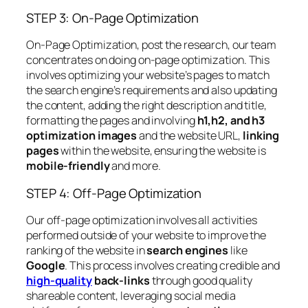
STEP 3: On-Page Optimization
On-Page Optimization, post the research, our team
concentrates on doing on-page optimization. This
involves optimizing your website’s pages to match
the search engine’s requirements and also updating
the content, adding the right description and title,
formatting the pages and involving
h1,h2, and h3
optimization images
and the website URL,
linking
pages
within the website, ensuring the website is
mobile-friendly
and more.
STEP 4: Off-Page Optimization
Our off-page optimization involves all activities
performed outside of your website to improve the
ranking of the website in
search engines
like
Google
. This process involves creating credible and
high-quality
back-links
through good quality
shareable content, leveraging social media