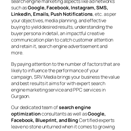
search engine marketing aspects like ad networks
such as
Google, Facebook, Instagram, SMS,
LinkedIn, Emails, Push Notifications
, etc. as per
your objectives, media planning, and effective
buying to yield desired results, understanding the
buyer persona in detail, an impactful creative
communication plan to catch customer attention
and retain it, search engine advertisement and
more.
By paying attention to the number of factors that are
likely to influence the performance of your
campaign, SRV Media brings your business the value
and best results it aims for with expert search
engine marketing service and PPC services in
Gurgaon.
Our dedicated team of
search engine
optimization
consultants as well as
Google,
Facebook, Blueprint, and Bing
Certified experts
leave no stone unturned when it comes to growing