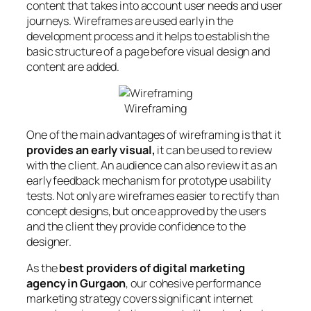
content that takes into account user needs and user
journeys. Wireframes are used early in the
development process and it helps to establish the
basic structure of a page before visual design and
content are added.
Wireframing
One of the main advantages of wireframing is that it
provides an early visual,
it can be used to review
with the client. An audience can also review it as an
early feedback mechanism for prototype usability
tests. Not only are wireframes easier to rectify than
concept designs, but once approved by the users
and the client they provide confidence to the
designer.
As the
best providers of digital marketing
agency in Gurgaon
, our cohesive performance
marketing strategy covers significant internet