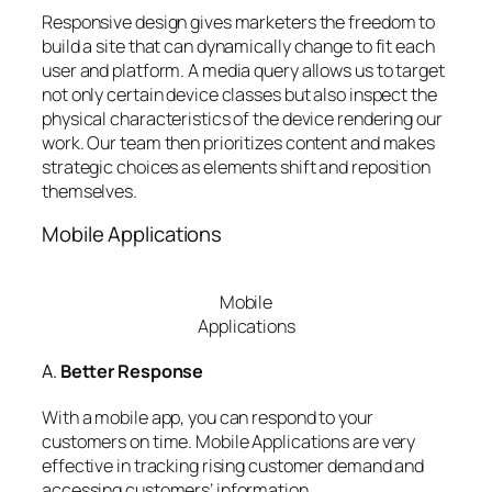
Responsive design gives marketers the freedom to
build a site that can dynamically change to fit each
user and platform. A media query allows us to target
not only certain device classes but also inspect the
physical characteristics of the device rendering our
work. Our team then prioritizes content and makes
strategic choices as elements shift and reposition
themselves.
Mobile Applications
Mobile
Applications
A.
Better Response
With a mobile app, you can respond to your
customers on time. Mobile Applications are very
effective in tracking rising customer demand and
accessing customers’ information.