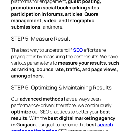
platforms for engagement,
guest posting,
promotion on social bookmarking sites,
participation in forums, articles, Quora
management, video, and Infographic
submissions,
and more.
STEP 5: Measure Result
The best way to understand if
SEO
efforts are
paying off is by measuring the best results. We have
various parameters to
measure your results, such
as ranking, bounce rate, traffic, and page views,
among others
.
STEP 6: Optimizing & Maintaining Results
Our
advanced methods
have always been
performance-driven; therefore, we continuously
optimize
our SEO practices to better your
best
results
. With the
best digital marketing agency
in Gurgaon
, our goal to become the
best
search