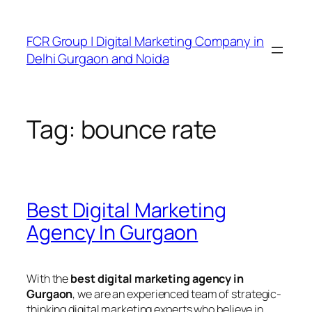
FCR Group | Digital Marketing Company in
Delhi Gurgaon and Noida
Tag:
bounce rate
Best Digital Marketing
Agency In Gurgaon
With the
best digital marketing agency in
Gurgaon
, we are an experienced team of strategic-
thinking digital marketing experts who believe in