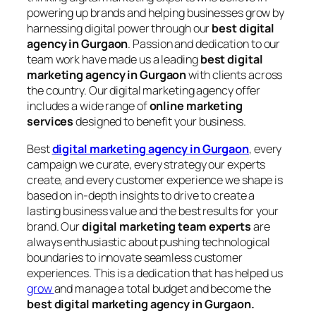
powering up brands and helping businesses grow by
harnessing digital power through our
best digital
agency in Gurgaon
. Passion and dedication to our
team work have made us a leading
best digital
marketing agency in Gurgaon
with clients across
the country. Our digital marketing agency offer
includes a wide range of
online marketing
services
designed to benefit your business.
Best
digital marketing agency in Gurgaon
, every
campaign we curate, every strategy our experts
create, and every customer experience we shape is
based on in-depth insights to drive to create a
lasting business value and the best results for your
brand. Our
digital marketing team experts
are
always enthusiastic about pushing technological
boundaries to innovate seamless customer
experiences. This is a dedication that has helped us
grow
and manage a total budget and become the
best digital marketing agency in Gurgaon.