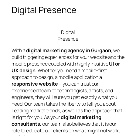
Digital Presence
Digital
Presence
With a
digital marketing agency in Gurgaon
, we
build triggering experiences for your website and the
mobile presence coupled with highly intuitive
UI or
UX design
. Whether you need a mobile-first
approach to design, a mobile application a
responsive website
– you can trust our
experienced team of technologists, artists, and
engineers, they will sure you get exactly what you
need. Our team takes the liberty to tell you about
Leading market trends, as well as the approach that
is right for you. As your
digital marketing
consultants
, our team also believes that it is our
role to educate our clients on what might not work,