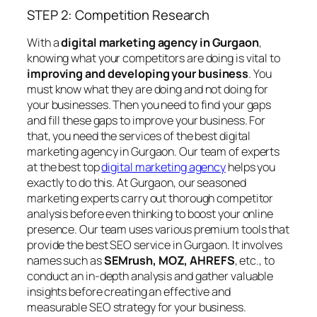
STEP 2: Competition Research
With a
digital marketing agency in Gurgaon
,
knowing what your competitors are doing is vital to
improving and developing your business
. You
must know what they are doing and not doing for
your businesses. Then you need to find your gaps
and fill these gaps to improve your business. For
that, you need the services of the best digital
marketing agency in Gurgaon. Our team of experts
at the best top
digital marketing agency
helps you
exactly to do this. At Gurgaon, our seasoned
marketing experts carry out thorough competitor
analysis before even thinking to boost your online
presence. Our team uses various premium tools that
provide the best SEO service in Gurgaon. It involves
names such as
SEMrush, MOZ, AHREFS
, etc., to
conduct an in-depth analysis and gather valuable
insights before creating an effective and
measurable SEO strategy for your business.