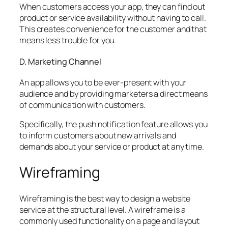
When customers access your app, they can find out
product or service availability without having to call.
This creates convenience for the customer and that
means less trouble for you.
D. Marketing Channel
An app allows you to be ever-present with your
audience and by providing marketers a direct means
of communication with customers.
Specifically, the push notification feature allows you
to inform customers about new arrivals and
demands about your service or product at any time.
Wireframing
Wireframing is the best way to design a website
service at the structural level. A wireframe is a
commonly used functionality on a page and layout