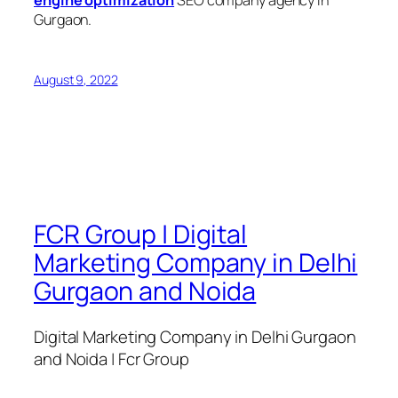
engine optimization
SEO company agency in
Gurgaon.
August 9, 2022
FCR Group | Digital
Marketing Company in Delhi
Gurgaon and Noida
Digital Marketing Company in Delhi Gurgaon
and Noida | Fcr Group