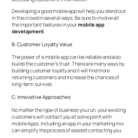
Developing a good mobile app will help you stand out
in the crowd in several ways. Be sure to involve all
the important features in your
mobile app
development
.
B. Customer Loyalty Value
The power of a mobile app can be reliable and also
builds the customer’s trust. There are many ways by
building customer loyalty and it will find more
returning customers and increase the chances of
long-term survival.
C. Innovative Approaches
No matter the type of business you run, your existing
customers will contact you at some point with
mobile Apps. Including an app in your marketing mix
can simplify the process of easiest contacting you.