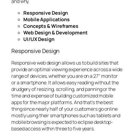
and why.
Responsive Design
Mobile Applications
Concepts & Wireframes
Web Design & Development
UI/UX Design
Responsive Design
Responsive web design allows us to build sites that
provide an optimal viewing experience across a wide
range of devices, whether you are on a 27” monitor
or a smartphone. It allows easy reading without the
drudgery of resizing, scrolling, and panning or the
time and expense of building customized mobile
apps for the major platforms. And that’s the best
thing since nearly half of your customers go online
mostly using their smartphones such as tablets and
mobile browsing is expected to eclipse desktop-
based access within three to five years.