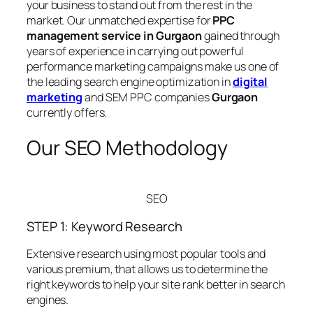
your business to stand out from the rest in the
market. Our unmatched expertise for
PPC
management service in Gurgaon
gained through
years of experience in carrying out powerful
performance marketing campaigns make us one of
the leading search engine optimization in
digital
marketing
and SEM PPC companies
Gurgaon
currently offers.
Our SEO Methodology
SEO
STEP 1: Keyword Research
Extensive research using most popular tools and
various premium, that allows us to determine the
right keywords to help your site rank better in search
engines.