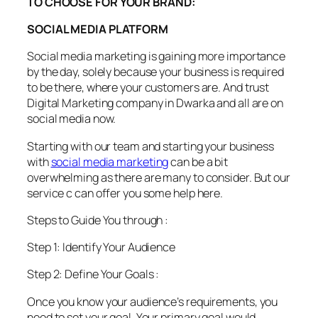
TO CHOOSE FOR YOUR BRAND:
SOCIAL MEDIA PLATFORM
Social media marketing is gaining more importance
by the day, solely because your business is required
to be there, where your customers are. And trust
Digital Marketing company in Dwarka and all are on
social media now.
Starting with our team and starting your business
with
social media marketing
can be a bit
overwhelming as there are many to consider. But our
service c can offer you some help here.
Steps to Guide You through :
Step 1: Identify Your Audience
Step 2: Define Your Goals :
Once you know your audience’s requirements, you
need to set your goal. Your primary goal would