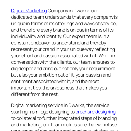
Digital Marketing
Company in Dwarka, our
dedicated team understands that every company is
unique in terms of its offerings and ways of service,
and therefore every brand is unique in terms of its
individuality and identity. Our expert team is in a
constant endeavor to understand and thereby
represent your brand in your unique way reflecting
your effort and passion associated with it. While in
conversation with the clients, our team ensures to
dig deeper and bring out not only your requirement
but also your ambition out of it, your passion and
sentiment associated with it, and the most
important tips, the uniqueness that makes you
different from the rest.
Digital marketing service in Dwarka, the service
starting from logo designing to
brochure designing
to collateral to further integrated steps of branding
and marketing, our team makes sure that we infuse