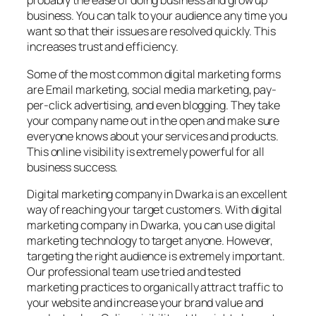
probably the ease of doing business and grow up
business. You can talk to your audience any time you
want so that their issues are resolved quickly. This
increases trust and efficiency.
Some of the most common digital marketing forms
are Email marketing, social media marketing, pay-
per-click advertising, and even blogging. They take
your company name out in the open and make sure
everyone knows about your services and products.
This online visibility is extremely powerful for all
business success.
Digital marketing company in Dwarka is an excellent
way of reaching your target customers. With digital
marketing company in Dwarka, you can use digital
marketing technology to target anyone. However,
targeting the right audience is extremely important.
Our professional team use tried and tested
marketing practices to organically attract traffic to
your website and increase your brand value and