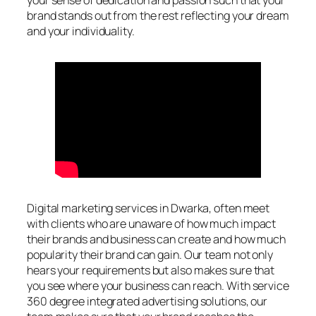
your sense of dedication and passion such that your
brand stands out from the rest reflecting your dream
and your individuality.
Digital marketing services in Dwarka, often meet
with clients who are unaware of how much impact
their brands and business can create and how much
popularity their brand can gain. Our team not only
hears your requirements but also makes sure that
you see where your business can reach. With service
360 degree integrated advertising solutions, our