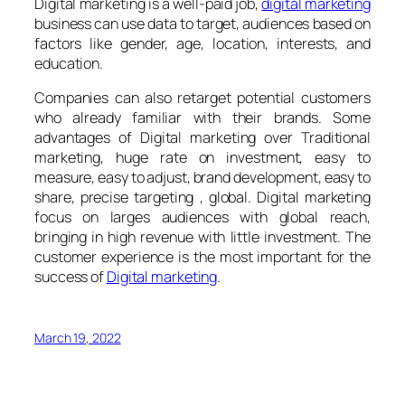
Digital marketing is a well-paid job,
digital marketing
business can use data to target, audiences based on
factors like gender, age, location, interests, and
education.
Companies can also retarget potential customers
who already familiar with their brands. Some
advantages of Digital marketing over Traditional
marketing, huge rate on investment, easy to
measure, easy to adjust, brand development, easy to
share, precise targeting , global. Digital marketing
focus on larges audiences with global reach,
bringing in high revenue with little investment. The
customer experience is the most important for the
success of
Digital marketing
.
March 19, 2022