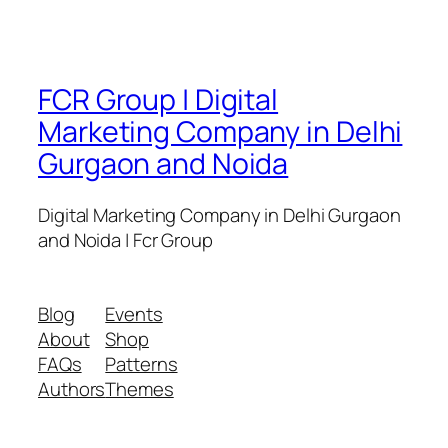
FCR Group | Digital
Marketing Company in Delhi
Gurgaon and Noida
Digital Marketing Company in Delhi Gurgaon
and Noida | Fcr Group
Blog
Events
About
Shop
FAQs
Patterns
Authors
Themes