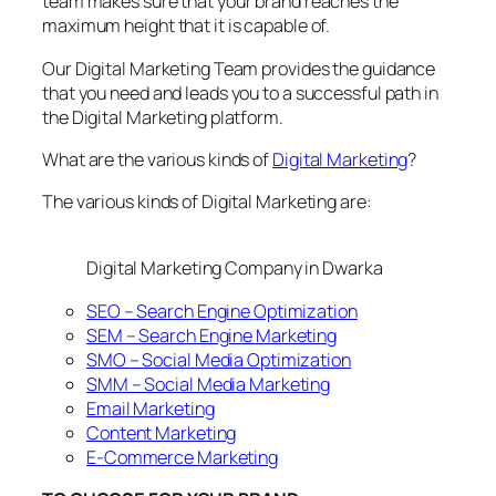
team makes sure that your brand reaches the
maximum height that it is capable of.
Our Digital Marketing Team provides the guidance
that you need and leads you to a successful path in
the Digital Marketing platform.
What are the various kinds of
Digital Marketing
?
The various kinds of Digital Marketing are:
Digital Marketing Company in Dwarka
SEO – Search Engine Optimization
SEM – Search Engine Marketing
SMO – Social Media Optimization
SMM – Social Media Marketing
Email Marketing
Content Marketing
E-Commerce Marketing