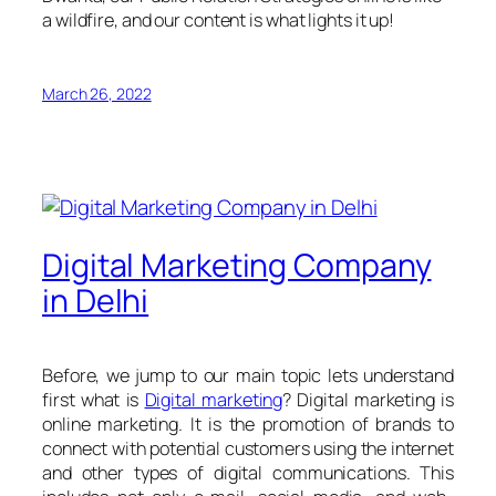
a wildfire, and our content is what lights it up!
March 26, 2022
Digital Marketing Company
in Delhi
Before, we jump to our main topic lets understand
first what is
Digital marketing
? Digital marketing is
online marketing. It is the promotion of brands to
connect with potential customers using the internet
and other types of digital communications. This