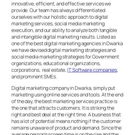
innovative, efficient, and effective services we
provide. Our team has always differentiated
ourselves with our holistic approach to digital
marketing services, social media marketing
execution, and our ability to analyze both tangible
and intangible digital marketing results. Listed as
one of the best digital marketing agencies in Dwarka
we have devised digital marketing strategies and
social media marketing strategies for Government
organizations, educational organizations,
corporations, real estate,
IT Software companies
,
and prominent SMEs.
Digital marketing company in Dwarka, simply put
marketing using online services and tools. At the end
of the day, the best marketing services practice is
the one that attracts customers. It is striking the
right and best deal at the right time. A business that
has a lot of potential means nothing if the customer
remains unaware of product and demand. Since the
average person’s screen time is on the rise and the