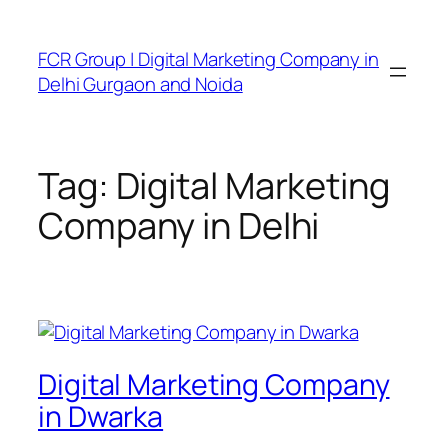
FCR Group | Digital Marketing Company in
Delhi Gurgaon and Noida
Tag:
Digital Marketing
Company in Delhi
Digital Marketing Company
in Dwarka