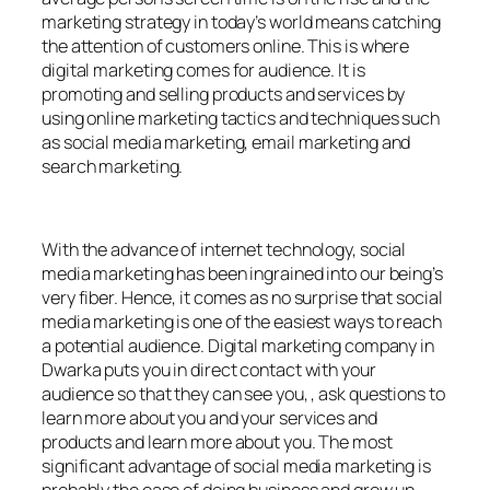
marketing strategy in today’s world means catching
the attention of customers online. This is where
digital marketing comes for audience. It is
promoting and selling products and services by
using online marketing tactics and techniques such
as social media marketing, email marketing and
search marketing.
With the advance of internet technology, social
media marketing has been ingrained into our being’s
very fiber. Hence, it comes as no surprise that social
media marketing is one of the easiest ways to reach
a potential audience. Digital marketing company in
Dwarka puts you in direct contact with your
audience so that they can see you, , ask questions to
learn more about you and your services and
products and learn more about you. The most
significant advantage of social media marketing is