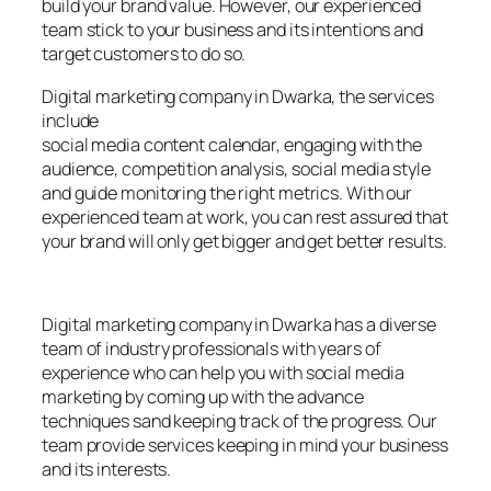
build your brand value. However, our experienced
team stick to your business and its intentions and
target customers to do so.
Digital marketing company in Dwarka, the services
include
social media content calendar, engaging with the
audience, competition analysis, social media style
and guide monitoring the right metrics. With our
experienced team at work, you can rest assured that
your brand will only get bigger and get better results.
Digital marketing company in Dwarka has a diverse
team of industry professionals with years of
experience who can help you with social media
marketing by coming up with the advance
techniques sand keeping track of the progress. Our
team provide services keeping in mind your business
and its interests.