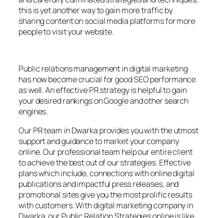
this is yet another way to gain more traffic by
sharing content on social media platforms for more
people to visit your website.
Public relations management in digital marketing
has now become crucial for good SEO performance
as well. An effective PR strategy is helpful to gain
your desired rankings on Google and other search
engines.
Our PR team in Dwarka provides you with the utmost
support and guidance to market your company
online. Our professional team help our entire client
to achieve the best out of our strategies. Effective
plans which include, connections with online digital
publications and impactful press releases, and
promotional sites give you the most prolific results
with customers. With digital marketing company in
Dwarka, our Public Relation Strategies online is like