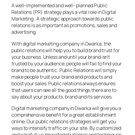
A well-implemented and well- planned Public
Relations (PR) strategy plays a vital role in Digital
Marketing . A strategic approach towards public
relations is as important as promotions, sales and
advertising.
With digital marketing company in Dwarka, the
public relations will help you to build brand trust for
your business. Unless and until your brand isn’t
trusted by your audience, people will fail to find your
brand to be authentic. Public Relations will simply
make people trust your brand and products and
boost your sales. Public relations always ensures
that users can see all the good things there are to
say about your products, brand and its services.
Digital marketing company in Dwarka will give you a
comprehensive benefit for a great establishment
online. Our public relations strategies will get you
ways to intensify traffic on your site. By customized
and carefully culminated strategies and techniques,