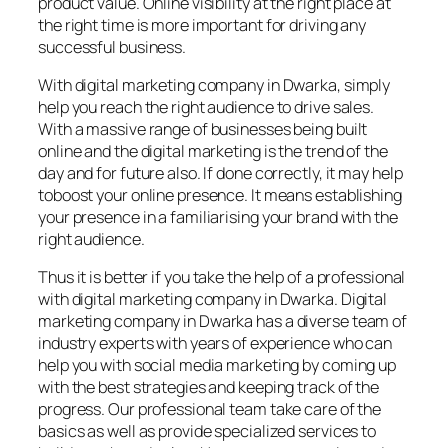
product value. Online visibility at the right place at
the right time is more important for driving any
successful business.
With digital marketing company in Dwarka, simply
help you reach the right audience to drive sales.
With a massive range of businesses being built
online and the digital marketing is the trend of the
day and for future also. If done correctly, it may help
toboost your online presence. It means establishing
your presence in a familiarising your brand with the
right audience.
Thus it is better if you take the help of a professional
with digital marketing company in Dwarka. Digital
marketing company in Dwarka has a diverse team of
industry experts with years of experience who can
help you with social media marketing by coming up
with the best strategies and keeping track of the
progress. Our professional team take care of the
basics as well as provide specialized services to