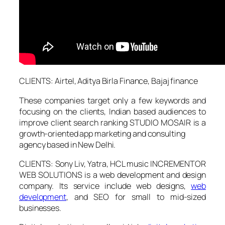
CLIENTS: Airtel, Aditya Birla Finance, Bajaj finance
These companies target only a few keywords and
focusing on the clients, Indian based audiences to
improve client search ranking STUDIO MOSAIR is a
growth-oriented app marketing and consulting
agency based in New Delhi.
CLIENTS: Sony Liv, Yatra, HCL music INCREMENTOR
WEB SOLUTIONS is a web development and design
company. Its service include web designs,
web
development
, and SEO for small to mid-sized
businesses.