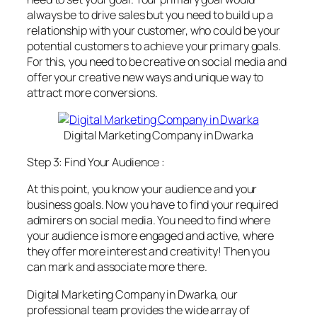
always be to drive sales but you need to build up a
relationship with your customer, who could be your
potential customers to achieve your primary goals.
For this, you need to be creative on social media and
offer your creative new ways and unique way to
attract more conversions.
Digital Marketing Company in Dwarka
Step 3: Find Your Audience :
At this point, you know your audience and your
business goals. Now you have to find your required
admirers on social media. You need to find where
your audience is more engaged and active, where
they offer more interest and creativity! Then you
can mark and associate more there.
Digital Marketing Company in Dwarka, our
professional team provides the wide array of