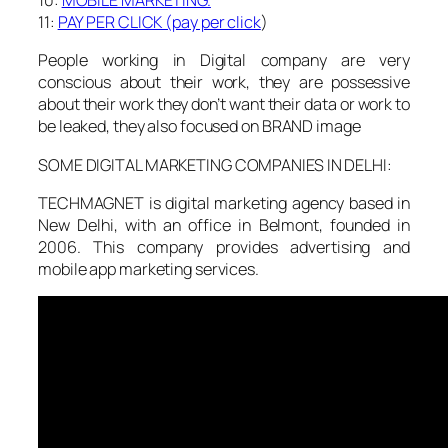
10:
MOBILE MARKETING.
11:
PAY PER CLICK (pay per click
)
People working in Digital company are very
conscious about their work, they are possessive
about their work they don’t want their data or work to
be leaked, they also focused on BRAND image
SOME DIGITAL MARKETING COMPANIES IN DELHI:
TECHMAGNET is digital marketing agency based in
New Delhi, with an office in Belmont, founded in
2006. This company provides advertising and
mobile app marketing services.