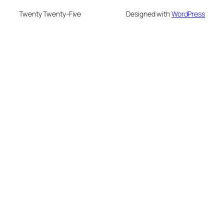
Twenty Twenty-Five
Designed with
WordPress