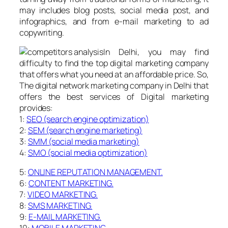
may includes blog posts, social media post, and
infographics, and from e-mail marketing to ad
copywriting.
In Delhi, you may find
difficulty to find the top digital marketing company
that offers what you need at an affordable price. So,
The digital network marketing company in Delhi that
offers the best services of Digital marketing
provides:
1:
SEO (search engine optimization)
2:
SEM (search engine marketing)
3:
SMM (social media marketing)
4:
SMO (social media optimization)
5:
ONLINE REPUTATION MANAGEMENT.
6:
CONTENT MARKETING.
7:
VIDEO MARKETING.
8:
SMS MARKETING.
9:
E-MAIL MARKETING.