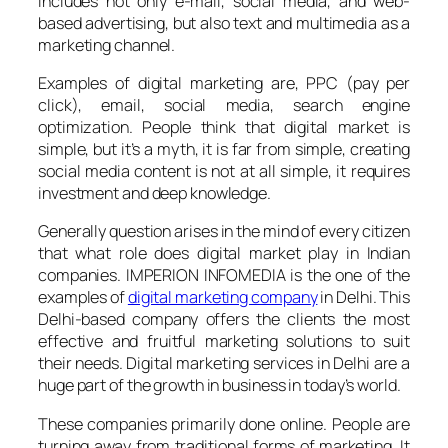
includes not only e-mail, social media, and web-
based advertising, but also text and multimedia as a
marketing channel.
Examples of digital marketing are, PPC (pay per
click), email, social media, search engine
optimization. People think that digital market is
simple, but it’s a myth, it is far from simple, creating
social media content is not at all simple, it requires
investment and deep knowledge.
Generally question arises in the mind of every citizen
that what role does digital market play in Indian
companies. IMPERION INFOMEDIA is the one of the
examples of
digital marketing company
in Delhi. This
Delhi-based company offers the clients the most
effective and fruitful marketing solutions to suit
their needs. Digital marketing services in Delhi are a
huge part of the growth in business in today’s world.
These companies primarily done online. People are
turning away from traditional forms of marketing, It