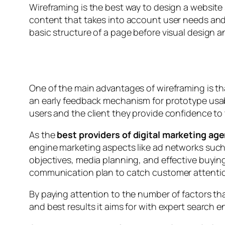
Wireframing is the best way to design a website 
content that takes into account user needs and 
basic structure of a page before visual design 
One of the main advantages of wireframing is th
an early feedback mechanism for prototype usabi
users and the client they provide confidence to 
As the
best providers of digital marketing ag
engine marketing aspects like ad networks suc
objectives, media planning, and effective buying
communication plan to catch customer attention
By paying attention to the number of factors th
and best results it aims for with expert search 