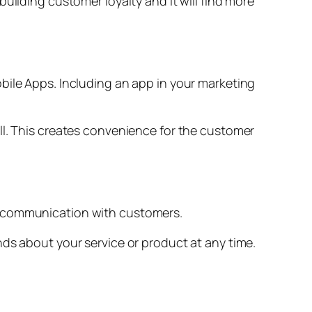
uilding customer loyalty and it will find more
bile Apps. Including an app in your marketing
ll. This creates convenience for the customer
f communication with customers.
nds about your service or product at any time.