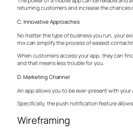
The power of a mobile app can be reliable and al
returning customers and increase the chances o
C. Innovative Approaches
No matter the type of business you run, your ex
mix can simplify the process of easiest contacti
When customers access your app, they can find o
and that means less trouble for you.
D. Marketing Channel
An app allows you to be ever-present with your
Specifically, the push notification feature all
Wireframing