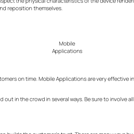
inspect the physical characteristics of the device rende
and reposition themselves.
Mobile
Applications
omers on time. Mobile Applications are very effective 
 out in the crowd in several ways. Be sure to involve al