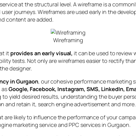
service at the structural level. A wireframe is a common
user journeys. Wireframes are used early in the develo
and content are added.
Wireframing
at it
provides an early visual,
it can be used to review w
lity tests. Not only are wireframes easier to rectify t
the designer.
ency in Gurgaon
, our cohesive performance marketing st
h as
Google, Facebook, Instagram, SMS, LinkedIn, Emai
 to yield desired results, understanding the buyer perso
 and retain it, search engine advertisement and more.
at are likely to influence the performance of your camp
engine marketing service and PPC services in Gurgaon.