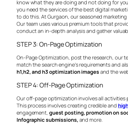
know what they are doing and not doing for your
you need the services of the best digital marke
to do this. At Gurgaon, our seasoned marketing 
Our team uses various premium tools that provid
conduct an in-depth analysis and gather valuabl
STEP 3: On-Page Optimization
On-Page Optimization, post the research, our t
match the search engine’s requirements and also
h1,h2, and h3
optimization images
and the web
STEP 4: Off-Page Optimization
Our off-page optimization involves all activitie
This process involves creating credible and
high
engagement,
guest posting, promotion on soc
Infographic submissions,
and more.