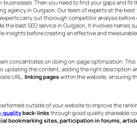
 businesses. Then you need to find your gaps and fill t
ting agency in Gurgaon. Our team of experts at the best
experts carry out thorough competitor analysis before 
e the best SEO service in Gurgaon. It involves names s
e insights before creating an effective and measurable
eam concentrates on doing on-page optimization. This 
 updating the content, adding the right description an
site URL,
linking pages
within the website, ensuring t
s performed outside of your website to improve the ranki
-quality
back-links
through good quality shareable con
ial bookmarking sites, participation in forums, arti