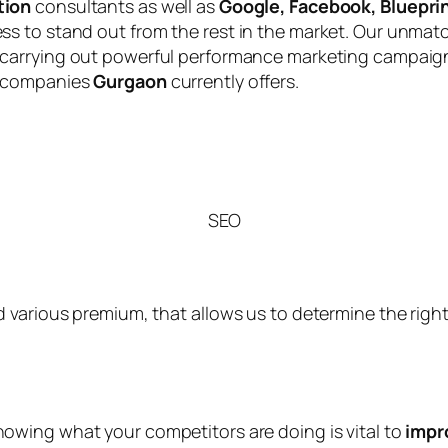
tion
consultants as well as
Google, Facebook, Blueprin
s to stand out from the rest in the market. Our unmat
 carrying out powerful performance marketing campaig
 companies
Gurgaon
currently offers.
SEO
 various premium, that allows us to determine the right 
knowing what your competitors are doing is vital to
impr