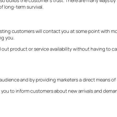
so builds the customer’s trust. There are many ways by b
f long-term survival.
isting customers will contact you at some point with mo
ng you.
ut product or service availability without having to ca
 audience and by providing marketers a direct means o
ows you to inform customers about new arrivals and dema