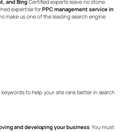
t, and Bing
Certified experts leave no stone
ched expertise for
PPC management service in
ns make us one of the leading search engine
keywords to help your site rank better in search
oving and developing your business
. You must