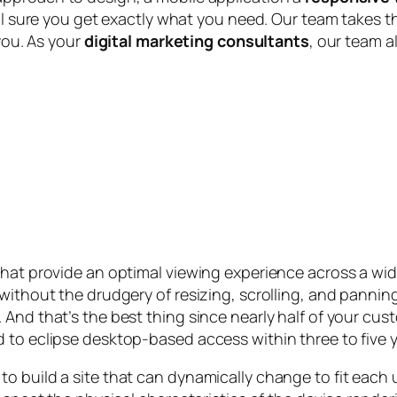
ill sure you get exactly what you need. Our team takes t
 you. As your
digital marketing consultants
, our team a
that provide an optimal viewing experience across a wid
without the drudgery of resizing, scrolling, and pannin
 And that’s the best thing since nearly half of your cu
 to eclipse desktop-based access within three to five y
o build a site that can dynamically change to fit each 