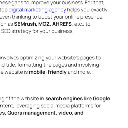
hese gaps to improve your business. For that,
 top
digital marketing agency
helps you exactly
even thinking to boost your online presence.
uch as
SEMrush, MOZ, AHREFS
, etc., to
 SEO strategy for your business.
involves optimizing your website’s pages to
d title, formatting the pages and involving
he website is
mobile-friendly
and more.
ng of the website in
search engines
like
Google
.
tent, leveraging social media platforms for
cles, Quora management, video, and