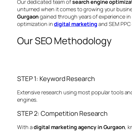
Our dedicated team of
search engine optimiza
unturned when it comes to growing your busines
Gurgaon
gained through years of experience in
optimization in
digital marketing
and SEM PPC
Our SEO Methodology
STEP 1: Keyword Research
Extensive research using most popular tools and
engines.
STEP 2: Competition Research
With a
digital marketing agency in Gurgaon
, 