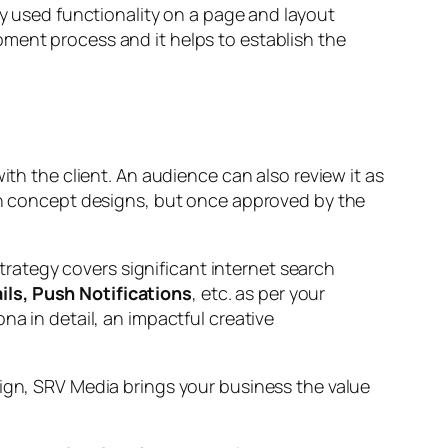
ly used functionality on a page and layout
pment process and it helps to establish the
ith the client. An audience can also review it as
han concept designs, but once approved by the
rategy covers significant internet search
ls, Push Notifications
, etc. as per your
na in detail, an impactful creative
aign, SRV Media brings your business the value