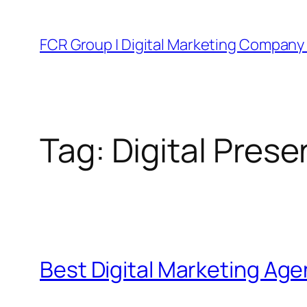
FCR Group | Digital Marketing Company 
Tag:
Digital Pres
Best Digital Marketing Ag