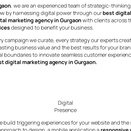
rgaon
, we are an experienced team of strategic-thinking
w by harnessing digital power through our
best digita
ital marketing agency in Gurgaon
with clients across t
ices
designed to benefit your business.
ery campaign we curate, every strategy our experts cre
lasting business value and the best results for your bra
l boundaries to innovate seamless customer experience
st digital marketing agency in Gurgaon.
Digital
Presence
we build triggering experiences for your website and the
approach to design, a mobile application a
responsive 