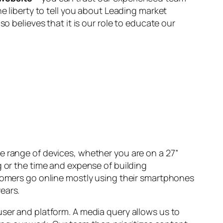
he liberty to tell you about Leading market
lso believes that it is our role to educate our
e range of devices, whether you are on a 27”
g or the time and expense of building
stomers go online mostly using their smartphones
ears.
user and platform. A media query allows us to