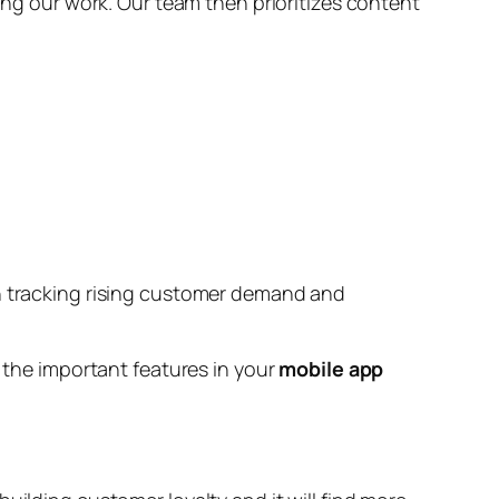
ring our work. Our team then prioritizes content
in tracking rising customer demand and
l the important features in your
mobile app