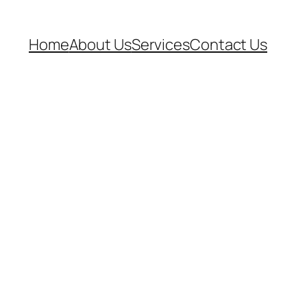
Home
About Us
Services
Contact Us