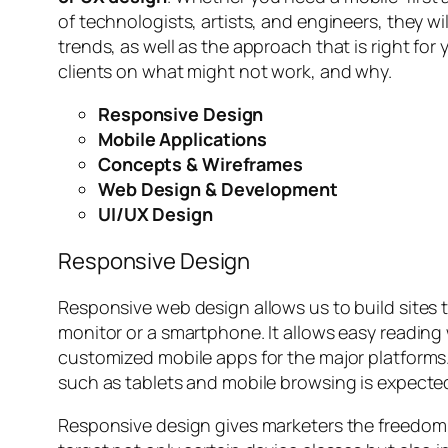
of technologists, artists, and engineers, they w
trends, as well as the approach that is right for
clients on what might not work, and why.
Responsive Design
Mobile Applications
Concepts & Wireframes
Web Design & Development
UI/UX Design
Responsive Design
Responsive web design allows us to build sites 
monitor or a smartphone. It allows easy reading 
customized mobile apps for the major platforms.
such as tablets and mobile browsing is expected
Responsive design gives marketers the freedom t