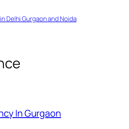
in Delhi Gurgaon and Noida
ence
ency In Gurgaon