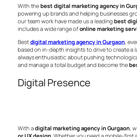
With the
best digital marketing agency in Gu
powering up brands and helping businesses gro
our team work have made us a leading
best dig
includes a wide range of
online marketing serv
Best
digital marketing agency in Gurgaon
, ev
based on in-depth insights to drive to create a 
always enthusiastic about pushing technologica
and manage a total budget and become the
be
Digital Presence
With a
digital marketing agency in Gurgaon
, 
or UX design
. Whether you need a mobile-first 