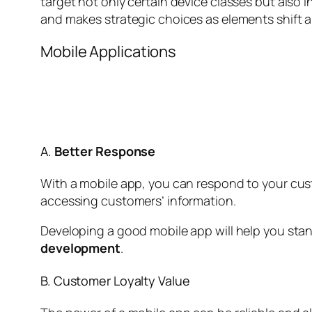
target not only certain device classes but also 
and makes strategic choices as elements shift 
Mobile Applications
A.
Better Response
With a mobile app, you can respond to your cust
accessing customers’ information.
Developing a good mobile app will help you stand
development
.
B. Customer Loyalty Value