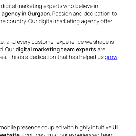
 digital marketing experts who believe in
l agency in Gurgaon
. Passion and dedication to
he country. Our digital marketing agency offer
ate, and every customer experience we shape is
nd. Our
digital marketing team experts
are
s. This is a dedication that has helped us
grow
 mobile presence coupled with highly intuitive
UI
website
– you can trust our experienced team