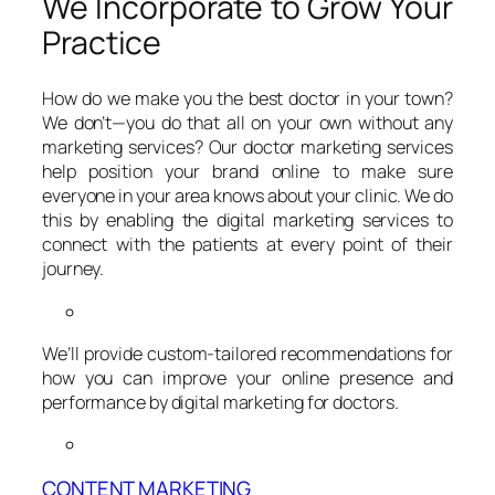
We Incorporate to Grow Your
Practice
How do we make you the best doctor in your town?
We don’t—you do that all on your own without any
marketing services? Our doctor marketing services
help position your brand online to make sure
everyone in your area knows about your clinic. We do
this by enabling the digital marketing services to
connect with the patients at every point of their
journey.
We’ll provide custom-tailored recommendations for
how you can improve your online presence and
performance by digital marketing for doctors.
CONTENT MARKETING