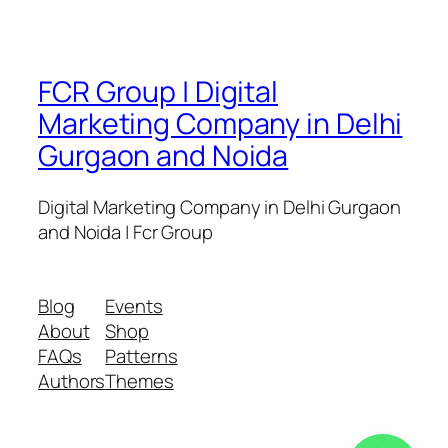
FCR Group | Digital
Marketing Company in Delhi
Gurgaon and Noida
Digital Marketing Company in Delhi Gurgaon
and Noida | Fcr Group
Blog
Events
About
Shop
FAQs
Patterns
Authors
Themes