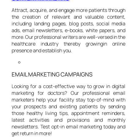
Attract, acquire, and engage more patients through
the creation of relevant and valuable content,
including landing pages, blog posts, social media
ads, email newsletters, e-books, white papers, and
more. Our professional writers are well-versed in the
healthcare industry thereby growingin online
presence and establish you.
EMAIL MARKETING CAMPAIGNS
Looking for a cost-effective way to grow in digital
marketing for doctors? Our professional email
marketers help your facility stay top-of-mind with
your prospects and existing patients by sending
those healthy living tips, appointment reminders,
latest activities and provisions and monthly
newsletters. Test opt-in email marketing today and
get return in more!