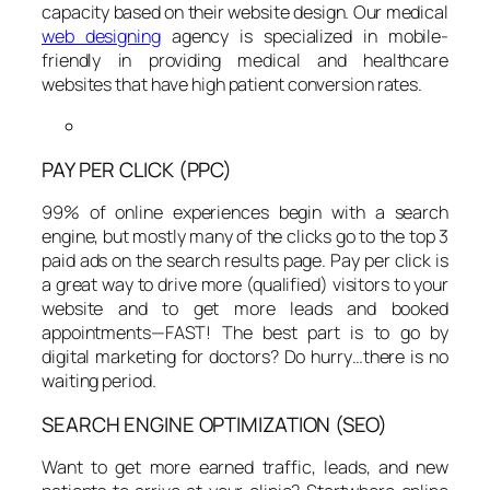
capacity based on their website design. Our medical
web designing
agency is specialized in mobile-
friendly in providing medical and healthcare
websites that have high patient conversion rates.
PAY PER CLICK (PPC)
99% of online experiences begin with a search
engine, but mostly many of the clicks go to the top 3
paid ads on the search results page. Pay per click is
a great way to drive more (qualified) visitors to your
website and to get more leads and booked
appointments—FAST! The best part is to go by
digital marketing for doctors? Do hurry…there is no
waiting period.
SEARCH ENGINE OPTIMIZATION (SEO)
Want to get more earned traffic, leads, and new