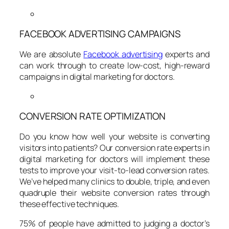
FACEBOOK ADVERTISING CAMPAIGNS
We are absolute
Facebook advertising
experts and
can work through to create low-cost, high-reward
campaigns in digital marketing for doctors.
CONVERSION RATE OPTIMIZATION
Do you know how well your website is converting
visitors into patients? Our conversion rate experts in
digital marketing for doctors will implement these
tests to improve your visit-to-lead conversion rates.
We’ve helped many clinics to double, triple, and even
quadruple their website conversion rates through
these effective techniques.
75% of people have admitted to judging a doctor’s