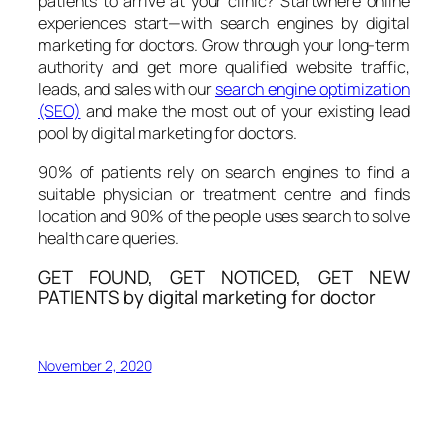
patients to arrive at your clinic? Startwhere online
experiences start—with search engines by digital
marketing for doctors. Grow through your long-term
authority and get more qualified website traffic,
leads, and sales with our
search engine optimization
(SEO)
and make the most out of your existing lead
pool by digital marketing for doctors.
90% of patients rely on search engines to find a
suitable physician or treatment centre and finds
location and 90% of the people uses search to solve
health care queries.
GET FOUND, GET NOTICED, GET NEW
PATIENTS by digital marketing for doctor
November 2, 2020