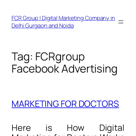
FCR Group | Digital Marketing Company in
Delhi Gurgaon and Noida
Tag:
FCRgroup
Facebook Advertising
MARKETING FOR DOCTORS
Here is How Digital