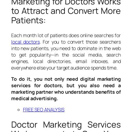
Marketing for Doctors Works
to Attract and Convert More
Patients:
Each month lot of patients does online searches for
local doctors
. For you to convert those searchers
into new patients, you need to dominate in the web
to get popularity—in the social media, search
engines, local directories, email inboxes, and
everywhere else your target audience spends time.
To do it, you not only need digital marketing
services for doctors, but you also need a
marketing partner who understands benefits of
medical advertising.
FREE SEO ANALYSIS
Doctor Marketing Services