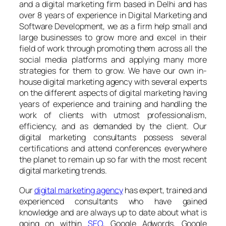
and a digital marketing firm based in Delhi and has
over 8 years of experience in Digital Marketing and
Software Development, we as a firm help small and
large businesses to grow more and excel in their
field of work through promoting them across all the
social media platforms and applying many more
strategies for them to grow. We have our own in-
house digital marketing agency with several experts
on the different aspects of digital marketing having
years of experience and training and handling the
work of clients with utmost professionalism,
efficiency, and as demanded by the client. Our
digital marketing consultants possess several
certifications and attend conferences everywhere
the planet to remain up so far with the most recent
digital marketing trends.
Our
digital marketing agency
has expert, trained and
experienced consultants who have gained
knowledge and are always up to date about what is
going on within
SEO
, Google Adwords, Google