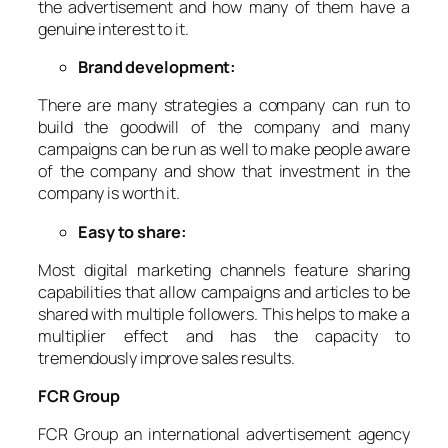
the advertisement and how many of them have a
genuine interest to it.
Brand development:
There are many strategies a company can run to
build the goodwill of the company and many
campaigns can be run as well to make people aware
of the company and show that investment in the
company is worth it.
Easy to share:
Most digital marketing channels feature sharing
capabilities that allow campaigns and articles to be
shared with multiple followers. This helps to make a
multiplier effect and has the capacity to
tremendously improve sales results.
FCR Group
FCR Group an international advertisement agency