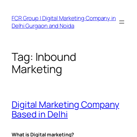
FCR Group | Digital Marketing Company in
Delhi Gurgaon and Noida
Tag:
Inbound
Marketing
Digital Marketing Company
Based in Delhi
What is Digital marketing?