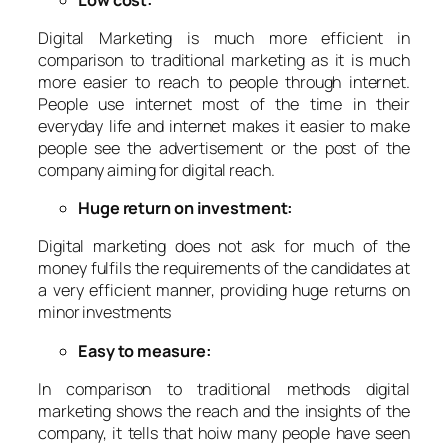
Digital Marketing is much more efficient in
comparison to traditional marketing as it is much
more easier to reach to people through internet.
People use internet most of the time in their
everyday life and internet makes it easier to make
people see the advertisement or the post of the
company aiming for digital reach.
Huge return on investment:
Digital marketing does not ask for much of the
money fulfils the requirements of the candidates at
a very efficient manner, providing huge returns on
minor investments
Easy to measure:
In comparison to traditional methods digital
marketing shows the reach and the insights of the
company, it tells that hoiw many people have seen