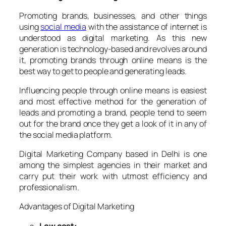
Promoting brands, businesses, and other things
using
social media
with the assistance of internet is
understood as digital marketing. As this new
generation is technology-based and revolves around
it, promoting brands through online means is the
best way to get to people and generating leads.
Influencing people through online means is easiest
and most effective method for the generation of
leads and promoting a brand, people tend to seem
out for the brand once they get a look of it in any of
the social media platform.
Digital Marketing Company based in Delhi is one
among the simplest agencies in their market and
carry put their work with utmost efficiency and
professionalism.
Advantages of Digital Marketing
Low cost: