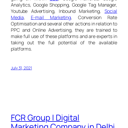
Analytics, Google Shopping, Google Tag Manager,
Youtube Advertising, Inbound Marketing,
Social
Media
,
E-mail Marketing
, Conversion Rate
Optimisation and several other actions in relation to
PPC and Online Advertising, they are trained to
make full use of these platforms and are experts in
taking out the full potential of the available
platforms.
July 31, 2021
FCR Group | Digital
Marketing Company in Delhi