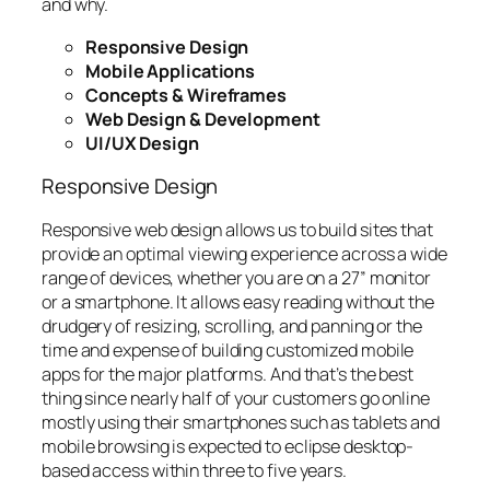
and why.
Responsive Design
Mobile Applications
Concepts & Wireframes
Web Design & Development
UI/UX Design
Responsive Design
Responsive web design allows us to build sites that
provide an optimal viewing experience across a wide
range of devices, whether you are on a 27” monitor
or a smartphone. It allows easy reading without the
drudgery of resizing, scrolling, and panning or the
time and expense of building customized mobile
apps for the major platforms. And that’s the best
thing since nearly half of your customers go online
mostly using their smartphones such as tablets and
mobile browsing is expected to eclipse desktop-
based access within three to five years.