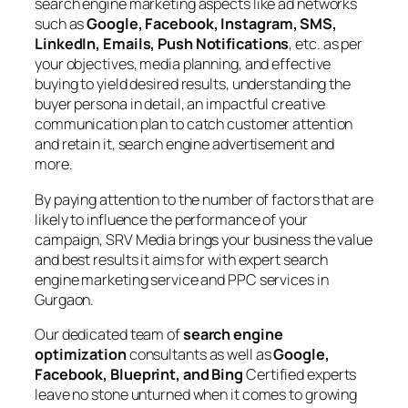
search engine marketing aspects like ad networks
such as
Google, Facebook, Instagram, SMS,
LinkedIn, Emails, Push Notifications
, etc. as per
your objectives, media planning, and effective
buying to yield desired results, understanding the
buyer persona in detail, an impactful creative
communication plan to catch customer attention
and retain it, search engine advertisement and
more.
By paying attention to the number of factors that are
likely to influence the performance of your
campaign, SRV Media brings your business the value
and best results it aims for with expert search
engine marketing service and PPC services in
Gurgaon.
Our dedicated team of
search engine
optimization
consultants as well as
Google,
Facebook, Blueprint, and Bing
Certified experts
leave no stone unturned when it comes to growing