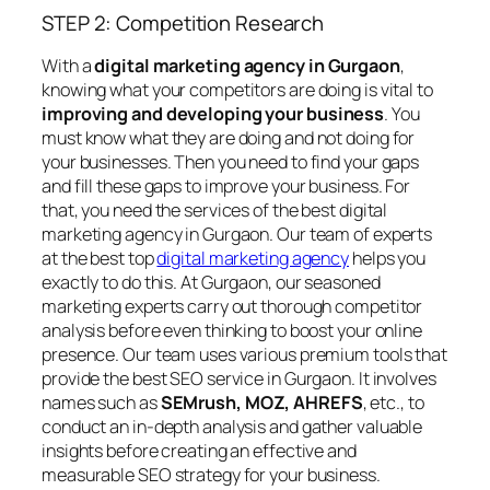
STEP 2: Competition Research
With a
digital marketing agency in Gurgaon
,
knowing what your competitors are doing is vital to
improving and developing your business
. You
must know what they are doing and not doing for
your businesses. Then you need to find your gaps
and fill these gaps to improve your business. For
that, you need the services of the best digital
marketing agency in Gurgaon. Our team of experts
at the best top
digital marketing agency
helps you
exactly to do this. At Gurgaon, our seasoned
marketing experts carry out thorough competitor
analysis before even thinking to boost your online
presence. Our team uses various premium tools that
provide the best SEO service in Gurgaon. It involves
names such as
SEMrush, MOZ, AHREFS
, etc., to
conduct an in-depth analysis and gather valuable
insights before creating an effective and
measurable SEO strategy for your business.