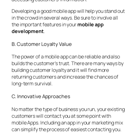
Developing a good mobile app will help you stand out
in the crowd in several ways. Be sure to involve all
the important features in your
mobile app
development
.
B. Customer Loyalty Value
The power of a mobile app can be reliable and also
builds the customer’s trust. There are many ways by
building customer loyalty and it will find more
returning customers and increase the chances of
long-term survival.
C. Innovative Approaches
No matter the type of business you run, your existing
customers will contact you at some point with
mobile Apps. Including an app in your marketing mix
can simplify the process of easiest contacting you.