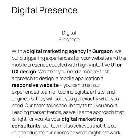
Digital Presence
Digital
Presence
With a
digital marketing agency in Gurgaon
, we
build triggering experiences for your website and the
mobile presence coupled with highly intuitive
UI or
UX design
. Whether you need a mobile-first
approach to design, a mobile application a
responsive website
– you can trust our
experienced team of technologists, artists, and
engineers, they will sure you get exactly what you
need. Our team takes the liberty to tell you about
Leading market trends, as well as the approach that
is right for you. As your
digital marketing
consultants
, our team also believes that it is our
role to educate our clients on what might not work,