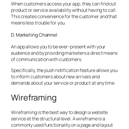
When customers access your app, they can find out
product or service availability without having to call.
This creates convenience for the customer and that
means less trouble for you.
D. Marketing Channel
An app allows you to be ever-present with your
audience and by providing marketers a direct means
of communication with customers.
Specifically, the push notification feature allows you
to inform customers about new arrivals and
demands about your service or product at any time.
Wireframing
Wireframing is the best way to design a website
service at the structural level. A wireframe is a
commonly used functionality on a page and layout