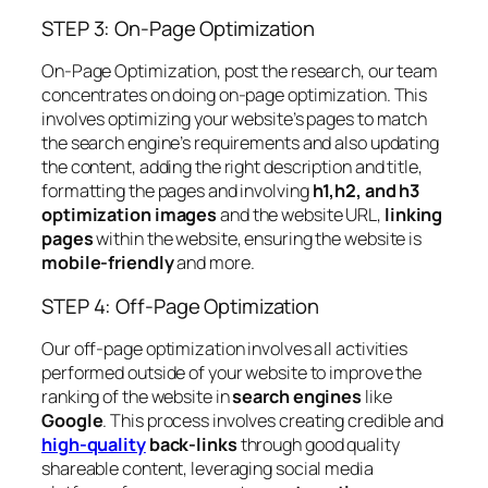
STEP 3: On-Page Optimization
On-Page Optimization, post the research, our team
concentrates on doing on-page optimization. This
involves optimizing your website’s pages to match
the search engine’s requirements and also updating
the content, adding the right description and title,
formatting the pages and involving
h1,h2, and h3
optimization images
and the website URL,
linking
pages
within the website, ensuring the website is
mobile-friendly
and more.
STEP 4: Off-Page Optimization
Our off-page optimization involves all activities
performed outside of your website to improve the
ranking of the website in
search engines
like
Google
. This process involves creating credible and
high-quality
back-links
through good quality
shareable content, leveraging social media