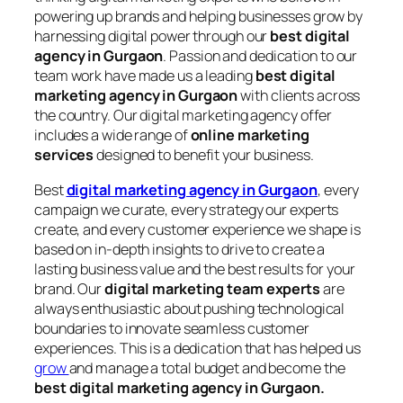
powering up brands and helping businesses grow by
harnessing digital power through our
best digital
agency in Gurgaon
. Passion and dedication to our
team work have made us a leading
best digital
marketing agency in Gurgaon
with clients across
the country. Our digital marketing agency offer
includes a wide range of
online marketing
services
designed to benefit your business.
Best
digital marketing agency in Gurgaon
, every
campaign we curate, every strategy our experts
create, and every customer experience we shape is
based on in-depth insights to drive to create a
lasting business value and the best results for your
brand. Our
digital marketing team experts
are
always enthusiastic about pushing technological
boundaries to innovate seamless customer
experiences. This is a dedication that has helped us
grow
and manage a total budget and become the
best digital marketing agency in Gurgaon.