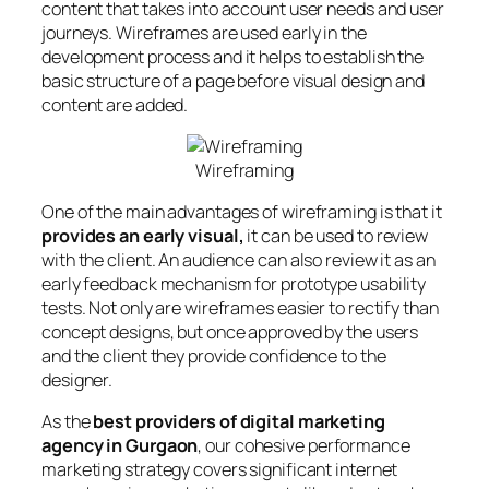
content that takes into account user needs and user
journeys. Wireframes are used early in the
development process and it helps to establish the
basic structure of a page before visual design and
content are added.
Wireframing
One of the main advantages of wireframing is that it
provides an early visual,
it can be used to review
with the client. An audience can also review it as an
early feedback mechanism for prototype usability
tests. Not only are wireframes easier to rectify than
concept designs, but once approved by the users
and the client they provide confidence to the
designer.
As the
best providers of digital marketing
agency in Gurgaon
, our cohesive performance
marketing strategy covers significant internet