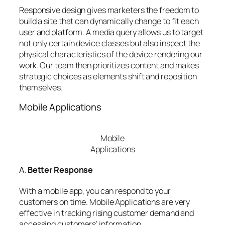
Responsive design gives marketers the freedom to
build a site that can dynamically change to fit each
user and platform. A media query allows us to target
not only certain device classes but also inspect the
physical characteristics of the device rendering our
work. Our team then prioritizes content and makes
strategic choices as elements shift and reposition
themselves.
Mobile Applications
Mobile
Applications
A.
Better Response
With a mobile app, you can respond to your
customers on time. Mobile Applications are very
effective in tracking rising customer demand and
accessing customers’ information.