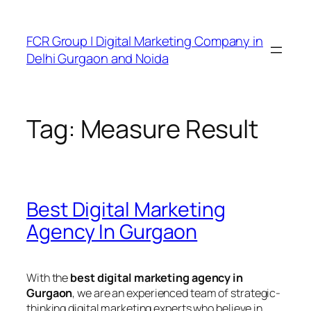
FCR Group | Digital Marketing Company in
Delhi Gurgaon and Noida
Tag:
Measure Result
Best Digital Marketing
Agency In Gurgaon
With the
best digital marketing agency in
Gurgaon
, we are an experienced team of strategic-
thinking digital marketing experts who believe in