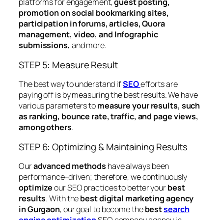
platforms for engagement,
guest posting,
promotion on social bookmarking sites,
participation in forums, articles, Quora
management, video, and Infographic
submissions,
and more.
STEP 5: Measure Result
The best way to understand if
SEO
efforts are
paying off is by measuring the best results. We have
various parameters to
measure your results, such
as ranking, bounce rate, traffic, and page views,
among others
.
STEP 6: Optimizing & Maintaining Results
Our
advanced methods
have always been
performance-driven; therefore, we continuously
optimize
our SEO practices to better your
best
results
. With the
best digital marketing agency
in Gurgaon
, our goal to become the
best
search