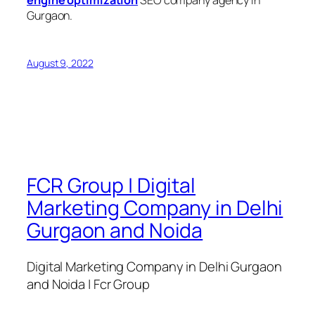
engine optimization
SEO company agency in
Gurgaon.
August 9, 2022
FCR Group | Digital
Marketing Company in Delhi
Gurgaon and Noida
Digital Marketing Company in Delhi Gurgaon
and Noida | Fcr Group