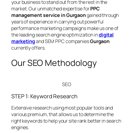
your business to stand out from the rest in the
market. Our unmatched expertise for
PPC
management service in Gurgaon
gained through
years of experience in carrying out powerful
performance marketing campaigns make us one of
the leading search engine optimization in
digital
marketing
and SEM PPC companies
Gurgaon
currently offers.
Our SEO Methodology
SEO
STEP 1: Keyword Research
Extensive research using most popular tools and
various premium, that allows us to determine the
right keywords to help your site rank better in search
engines.