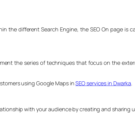
hin the different Search Engine, the SEO On page is c
ent the series of techniques that focus on the extern
customers using Google Maps in
SEO services in Dwarka
.
ationship with your audience by creating and sharing u