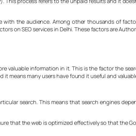
 This process refers to the unpaid results and it doesn’
 with the audience. Among other thousands of factor
ctors on SEO services in Delhi. These factors are Author
more valuable information in it. This is the factor the s
d it means many users have found it useful and valuabl
articular search. This means that search engines depe
s sure that the web is optimized effectively so that th