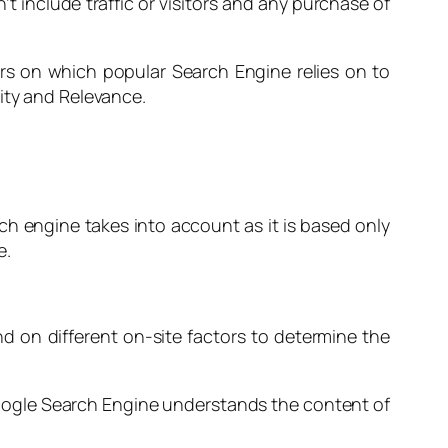
t include traffic or visitors and any purchase of
s on which popular Search Engine relies on to
ity and Relevance.
earch engine takes into account as it is based only
e.
nd on different on-site factors to determine the
e Google Search Engine understands the content of