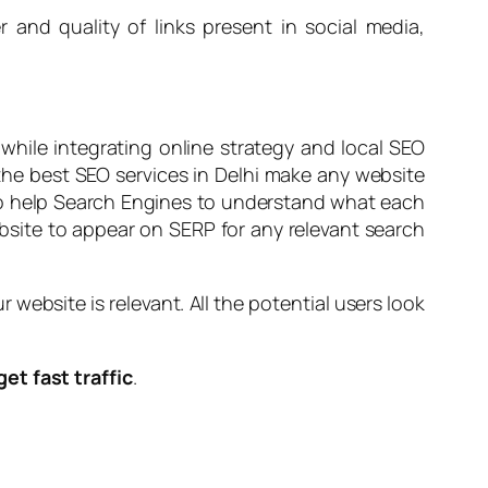
r and quality of links present in social media,
hile integrating online strategy and local SEO
 the best SEO services in Delhi make any website
 to help Search Engines to understand what each
ebsite to appear on SERP for any relevant search
ebsite is relevant. All the potential users look
get fast traffic
.