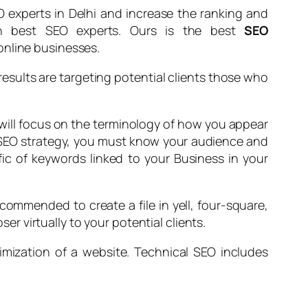
 experts in Delhi and increase the ranking and
ugh best SEO experts. Ours is the best
SEO
online businesses.
results are targeting potential clients those who
 will focus on the terminology of how you appear
r SEO strategy, you must know your audience and
ffic of keywords linked to your Business in your
commended to create a file in yell, four-square,
ser virtually to your potential clients.
imization of a website. Technical SEO includes