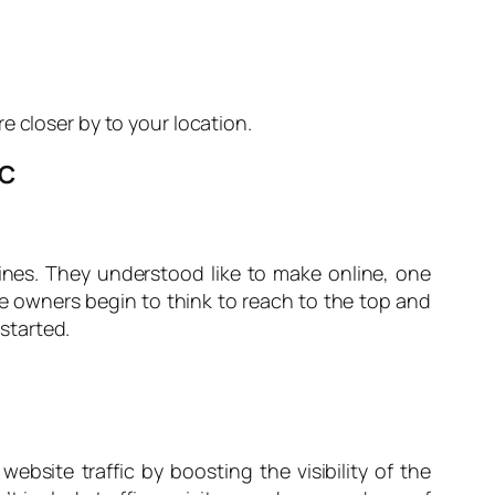
e closer by to your location.
IC
nes. They understood like to make online, one
ite owners begin to think to reach to the top and
started.
ebsite traffic by boosting the visibility of the