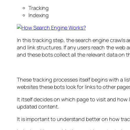
Tracking
Indexing
In this tracking step, the search engine crawls a
and link structures. If any users reach the web
and these bots collect all the relevant data on 
These tracking processes itself begins with a l
websites these bots look for links to other pages
It itself decides on which page to visit and how
updated content.
It is important to understand better on how trac