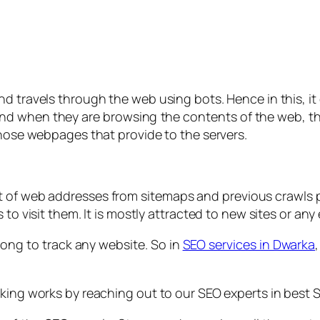
nd travels through the web using bots. Hence in this, it
 and when they are browsing the contents of the web, 
those webpages that provide to the servers.
ist of web addresses from sitemaps and previous crawls
 to visit them. It is mostly attracted to new sites or a
 long to track any website. So in
SEO services in Dwarka
king works by reaching out to our SEO experts in best SE