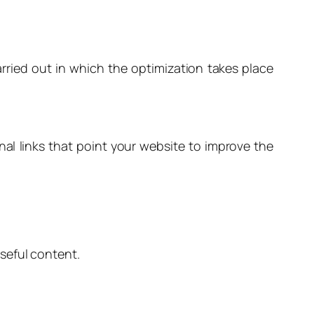
arried out in which the optimization takes place
al links that point your website to improve the
seful content.