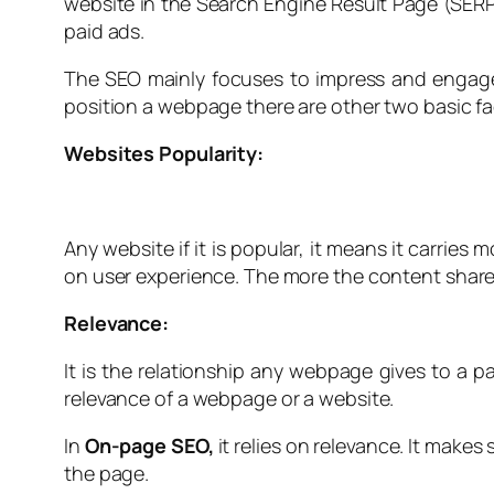
website in the Search Engine Result Page (SERP).
paid ads.
The SEO mainly focuses to impress and engage
position a webpage there are other two basic fa
Websites Popularity:
Any website if it is popular, it means it carries 
on user experience. The more the content share
Relevance:
It is the relationship any webpage gives to a p
relevance of a webpage or a website.
In
On-page SEO,
it relies on relevance. It make
the page.