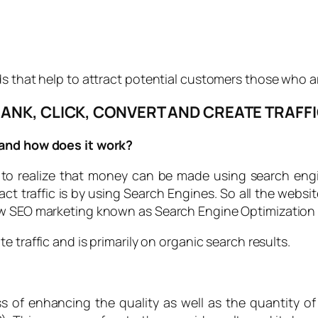
s that help to attract potential customers those who ar
ANK, CLICK, CONVERT AND CREATE TRAFF
 and how does it work?
 to realize that money can be made using search engi
ract traffic is by using Search Engines. So all the webs
ow SEO marketing known as Search Engine Optimization 
te traffic and is primarily on organic search results.
of enhancing the quality as well as the quantity of w