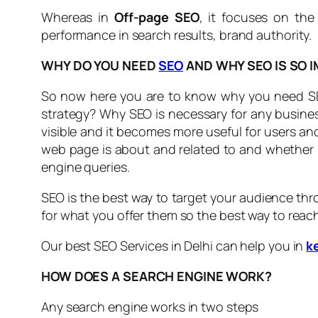
Whereas in
Off-page SEO
, it focuses on the
performance in search results, brand authority.
WHY DO YOU NEED
SEO
AND WHY SEO IS SO 
So now here you are to know why you need SEO 
strategy? Why SEO is necessary for any business
visible and it becomes more useful for users a
web page is about and related to and whether it
engine queries.
SEO is the best way to target your audience thr
for what you offer them so the best way to reac
Our best SEO Services in Delhi can help you in
k
HOW DOES A SEARCH ENGINE WORK?
Any search engine works in two steps