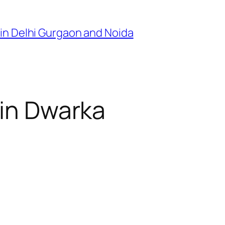
in Delhi Gurgaon and Noida
 in Dwarka