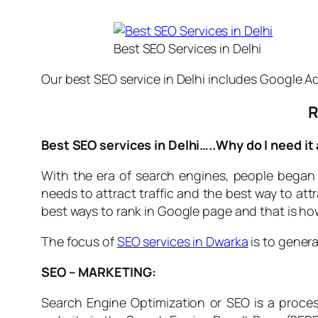
Best SEO Services in Delhi
Our best SEO service in Delhi includes Google Ad
R
Best SEO services in Delhi…..Why do I need it
With the era of search engines, people began
needs to attract traffic and the best way to att
best ways to rank in Google page and that is h
The focus of
SEO services in Dwarka
is to genera
SEO – MARKETING:
Search Engine Optimization or SEO is a process 