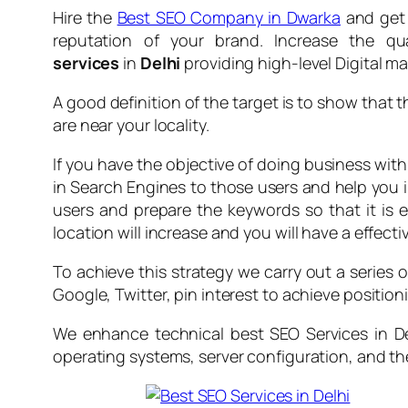
Hire the
Best SEO Company in Dwarka
and get 
reputation of your brand. Increase the qu
services
in
Delhi
providing high-level Digital m
A good definition of the target is to show that 
are near your locality.
If you have the objective of doing business wit
in Search Engines to those users and help you 
users and prepare the keywords so that it is ea
location will increase and you will have a effecti
To achieve this strategy we carry out a series 
Google, Twitter, pin interest to achieve positionin
We enhance technical best SEO Services in Del
operating systems, server configuration, and t