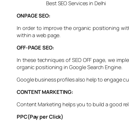
Best SEO Services in Delhi
ONPAGE SEO:
In order to improve the organic positioning wit
within a web page.
OFF-PAGE SEO:
In these techniques of SEO OFF page, we implem
organic positioning in Google Search Engine.
Google business profiles also help to engage 
CONTENT MARKETING:
Content Marketing helps you to build a good rel
PPC(Pay per Click)