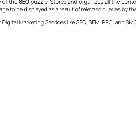
e of the
SEO
puzzle. Stores and organizes all the conte
tage to be displayed as a result of relevant queries by th
 Digital Marketing Services like SEO, SEM, PPC, and SMO