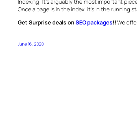
Indexing: It’s arguably the most important piec
Once a page is in the index, it’s in the running s
Get Surprise deals on
SEO packages
!!
We offer
June 16, 2020