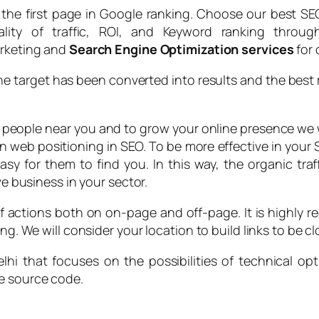
the first page in Google ranking. Choose our best SEO
ality of traffic, ROI, and Keyword ranking thro
arketing and
Search Engine Optimization services
for 
the target has been converted into results and the best 
h people near you and to grow your online presence we
in web positioning in SEO. To be more effective in you
sy for them to find you. In this way, the organic tra
ve business in your sector.
of actions both on on-page and off-page. It is highly re
g. We will consider your location to build links to be clo
hi that focuses on the possibilities of technical opt
he source code.