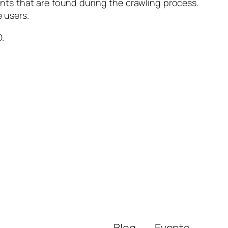
nts that are found during the crawling process.
e users.
.