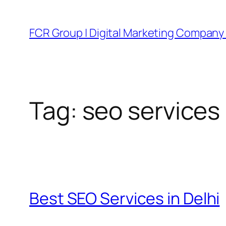
FCR Group | Digital Marketing Company 
Tag:
seo services
Best SEO Services in Delhi