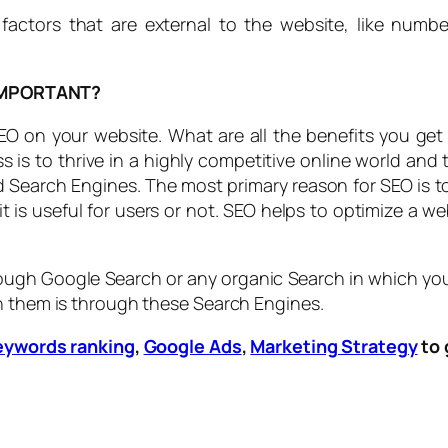
 factors that are external to the website, like numbe
IMPORTANT?
on your website. What are all the benefits you get w
 is to thrive in a highly competitive online world and
nd Search Engines. The most primary reason for SEO is
 is useful for users or not. SEO helps to optimize a w
ough Google Search or any organic Search in which your w
h them is through these Search Engines.
eywords ranking
,
Google Ads
,
Marketing Strategy
to 