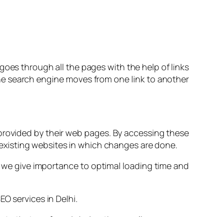
 goes through all the pages with the help of links
the search engine moves from one link to another
 provided by their web pages. By accessing these
ny existing websites in which changes are done.
, we give importance to optimal loading time and
O services in Delhi.