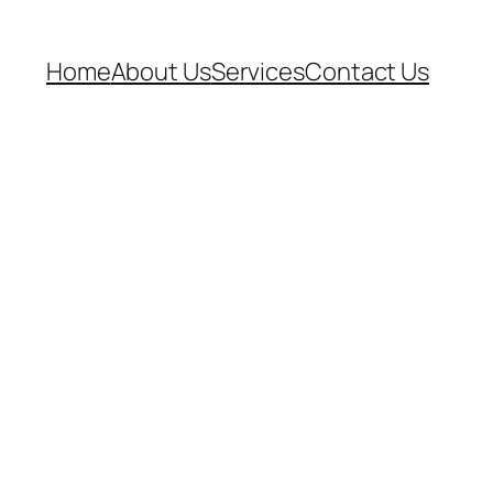
Home
About Us
Services
Contact Us