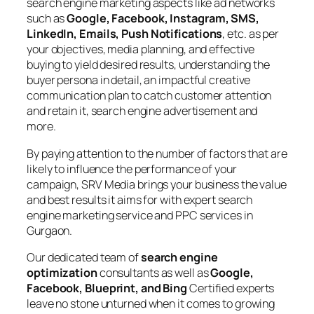
search engine marketing aspects like ad networks
such as
Google, Facebook, Instagram, SMS,
LinkedIn, Emails, Push Notifications
, etc. as per
your objectives, media planning, and effective
buying to yield desired results, understanding the
buyer persona in detail, an impactful creative
communication plan to catch customer attention
and retain it, search engine advertisement and
more.
By paying attention to the number of factors that are
likely to influence the performance of your
campaign, SRV Media brings your business the value
and best results it aims for with expert search
engine marketing service and PPC services in
Gurgaon.
Our dedicated team of
search engine
optimization
consultants as well as
Google,
Facebook, Blueprint, and Bing
Certified experts
leave no stone unturned when it comes to growing