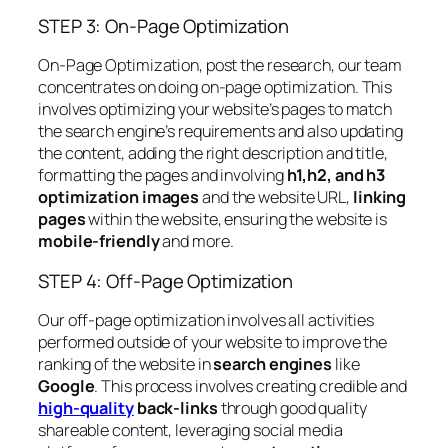
STEP 3: On-Page Optimization
On-Page Optimization, post the research, our team
concentrates on doing on-page optimization. This
involves optimizing your website’s pages to match
the search engine’s requirements and also updating
the content, adding the right description and title,
formatting the pages and involving
h1,h2, and h3
optimization images
and the website URL,
linking
pages
within the website, ensuring the website is
mobile-friendly
and more.
STEP 4: Off-Page Optimization
Our off-page optimization involves all activities
performed outside of your website to improve the
ranking of the website in
search engines
like
Google
. This process involves creating credible and
high-quality
back-links
through good quality
shareable content, leveraging social media