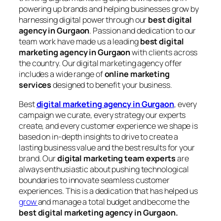
powering up brands and helping businesses grow by
harnessing digital power through our
best digital
agency in Gurgaon
. Passion and dedication to our
team work have made us a leading
best digital
marketing agency in Gurgaon
with clients across
the country. Our digital marketing agency offer
includes a wide range of
online marketing
services
designed to benefit your business.
Best
digital marketing agency in Gurgaon
, every
campaign we curate, every strategy our experts
create, and every customer experience we shape is
based on in-depth insights to drive to create a
lasting business value and the best results for your
brand. Our
digital marketing team experts
are
always enthusiastic about pushing technological
boundaries to innovate seamless customer
experiences. This is a dedication that has helped us
grow
and manage a total budget and become the
best digital marketing agency in Gurgaon.