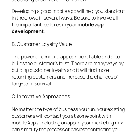
Developing a good mobile app will help you stand out
in the crowd in several ways. Be sure to involve all
the important features in your
mobile app
development
.
B. Customer Loyalty Value
The power of a mobile app can be reliable and also
builds the customer’s trust. There are many ways by
building customer loyalty and it will find more
returning customers and increase the chances of
long-term survival.
C. Innovative Approaches
No matter the type of business you run, your existing
customers will contact you at some point with
mobile Apps. Including an app in your marketing mix
can simplify the process of easiest contacting you.