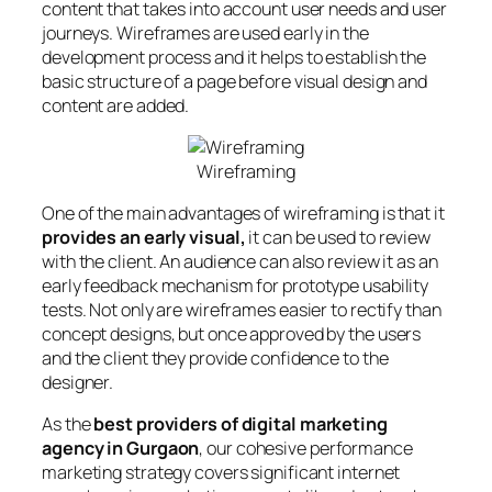
content that takes into account user needs and user
journeys. Wireframes are used early in the
development process and it helps to establish the
basic structure of a page before visual design and
content are added.
Wireframing
One of the main advantages of wireframing is that it
provides an early visual,
it can be used to review
with the client. An audience can also review it as an
early feedback mechanism for prototype usability
tests. Not only are wireframes easier to rectify than
concept designs, but once approved by the users
and the client they provide confidence to the
designer.
As the
best providers of digital marketing
agency in Gurgaon
, our cohesive performance
marketing strategy covers significant internet