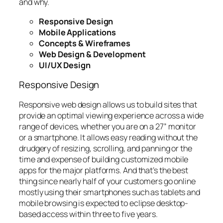
and why.
Responsive Design
Mobile Applications
Concepts & Wireframes
Web Design & Development
UI/UX Design
Responsive Design
Responsive web design allows us to build sites that
provide an optimal viewing experience across a wide
range of devices, whether you are on a 27” monitor
or a smartphone. It allows easy reading without the
drudgery of resizing, scrolling, and panning or the
time and expense of building customized mobile
apps for the major platforms. And that’s the best
thing since nearly half of your customers go online
mostly using their smartphones such as tablets and
mobile browsing is expected to eclipse desktop-
based access within three to five years.