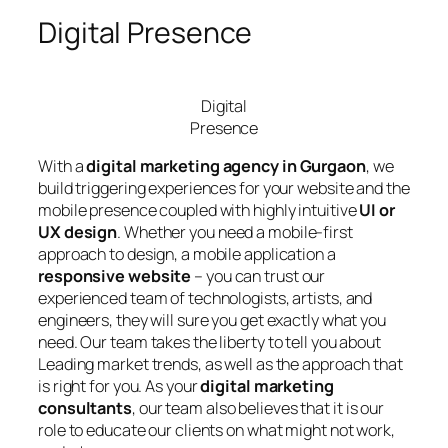
Digital Presence
Digital
Presence
With a
digital marketing agency in Gurgaon
, we
build triggering experiences for your website and the
mobile presence coupled with highly intuitive
UI or
UX design
. Whether you need a mobile-first
approach to design, a mobile application a
responsive website
– you can trust our
experienced team of technologists, artists, and
engineers, they will sure you get exactly what you
need. Our team takes the liberty to tell you about
Leading market trends, as well as the approach that
is right for you. As your
digital marketing
consultants
, our team also believes that it is our
role to educate our clients on what might not work,