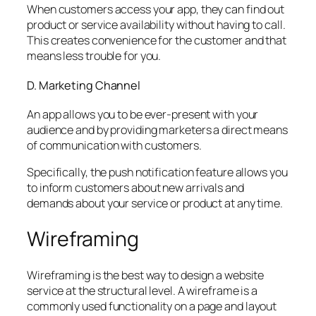
When customers access your app, they can find out
product or service availability without having to call.
This creates convenience for the customer and that
means less trouble for you.
D. Marketing Channel
An app allows you to be ever-present with your
audience and by providing marketers a direct means
of communication with customers.
Specifically, the push notification feature allows you
to inform customers about new arrivals and
demands about your service or product at any time.
Wireframing
Wireframing is the best way to design a website
service at the structural level. A wireframe is a
commonly used functionality on a page and layout