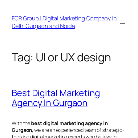
FCR Group | Digital Marketing Company in
Delhi Gurgaon and Noida
Tag:
UI or UX design
Best Digital Marketing
Agency In Gurgaon
With the
best digital marketing agency in
Gurgaon
, we are an experienced team of strategic-
thinking digital marketing experts who believe in