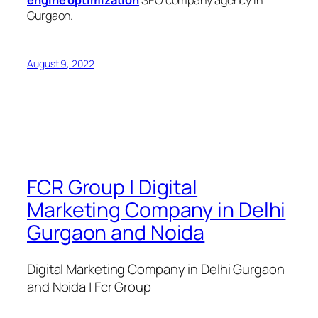
engine optimization
SEO company agency in
Gurgaon.
August 9, 2022
FCR Group | Digital
Marketing Company in Delhi
Gurgaon and Noida
Digital Marketing Company in Delhi Gurgaon
and Noida | Fcr Group