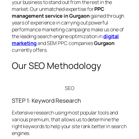
your business to stand out from the rest in the
market. Our unmatched expertise for
PPC
management service in Gurgaon
gained through
years of experience in carrying out powerful
performance marketing campaigns make us one of
the leading search engine optimization in
digital
marketing
and SEM PPC companies
Gurgaon
currently offers.
Our SEO Methodology
SEO
STEP 1: Keyword Research
Extensive research using most popular tools and
various premium, that allows us to determine the
right keywords to help your site rank better in search
engines.