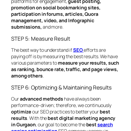
platforms for engagement,
guest posting,
promotion on social bookmarking sites,
participation in forums, articles, Quora
management, video, and Infographic
submissions,
and more.
STEP 5: Measure Result
The best way to understand if
SEO
efforts are
paying off is by measuring the best results. We have
various parameters to
measure your results, such
as ranking, bounce rate, traffic, and page views,
among others
.
STEP 6: Optimizing & Maintaining Results
Our
advanced methods
have always been
performance-driven; therefore, we continuously
optimize
our SEO practices to better your
best
results
. With the
best digital marketing agency
in Gurgaon
, our goal to become the
best
search