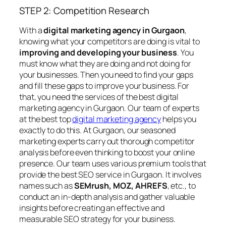
STEP 2: Competition Research
With a
digital marketing agency in Gurgaon
,
knowing what your competitors are doing is vital to
improving and developing your business
. You
must know what they are doing and not doing for
your businesses. Then you need to find your gaps
and fill these gaps to improve your business. For
that, you need the services of the best digital
marketing agency in Gurgaon. Our team of experts
at the best top
digital marketing agency
helps you
exactly to do this. At Gurgaon, our seasoned
marketing experts carry out thorough competitor
analysis before even thinking to boost your online
presence. Our team uses various premium tools that
provide the best SEO service in Gurgaon. It involves
names such as
SEMrush, MOZ, AHREFS
, etc., to
conduct an in-depth analysis and gather valuable
insights before creating an effective and
measurable SEO strategy for your business.