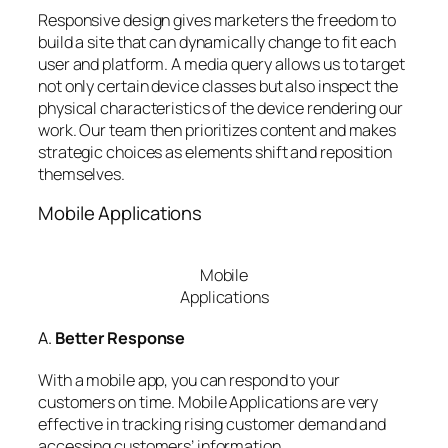
Responsive design gives marketers the freedom to
build a site that can dynamically change to fit each
user and platform. A media query allows us to target
not only certain device classes but also inspect the
physical characteristics of the device rendering our
work. Our team then prioritizes content and makes
strategic choices as elements shift and reposition
themselves.
Mobile Applications
Mobile
Applications
A.
Better Response
With a mobile app, you can respond to your
customers on time. Mobile Applications are very
effective in tracking rising customer demand and
accessing customers’ information.