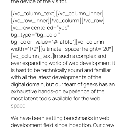
the device of the visitor.
[/vc_column_text][/vc_column_inner]
[/vc_row_inner][/vc_column][/vc_row]
[vc_row centered=”yes”
bg_type=”bg_color”
bg_color_value=”#fafbfc”][vc_column
width=”1/2″][ultimate_spacer height=”20″]
[vc_column_text]In such a complex and
ever expanding world of web development it
is hard to be technically sound and familiar
with all the latest developments of the
digital domain, but our team of geeks has an
exhaustive hands-on experience of the
most latent tools available for the web
space.
We have been setting benchmarks in web
development field since inception. Our crew