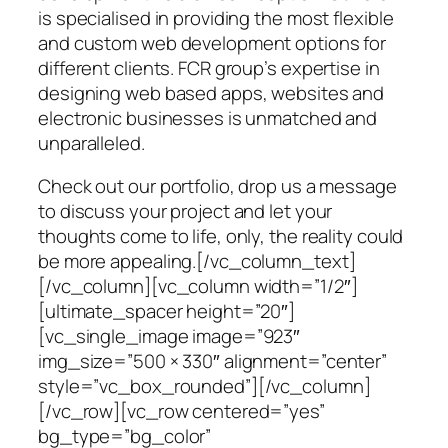
is specialised in providing the most flexible
and custom web development options for
different clients. FCR group’s expertise in
designing web based apps, websites and
electronic businesses is unmatched and
unparalleled.
Check out our portfolio, drop us a message
to discuss your project and let your
thoughts come to life, only, the reality could
be more appealing.[/vc_column_text]
[/vc_column][vc_column width=”1/2″]
[ultimate_spacer height=”20″]
[vc_single_image image=”923″
img_size=”500 × 330″ alignment=”center”
style=”vc_box_rounded”][/vc_column]
[/vc_row][vc_row centered=”yes”
bg_type=”bg_color”