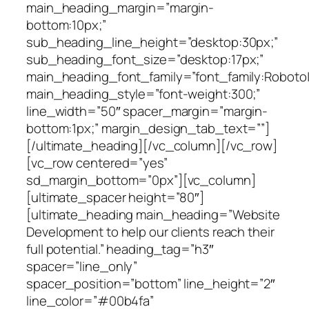
main_heading_margin=”margin-
bottom:10px;”
sub_heading_line_height=”desktop:30px;”
sub_heading_font_size=”desktop:17px;”
main_heading_font_family=”font_family:Roboto|f
main_heading_style=”font-weight:300;”
line_width=”50″ spacer_margin=”margin-
bottom:1px;” margin_design_tab_text=””]
[/ultimate_heading][/vc_column][/vc_row]
[vc_row centered=”yes”
sd_margin_bottom=”0px”][vc_column]
[ultimate_spacer height=”80″]
[ultimate_heading main_heading=”Website
Development to help our clients reach their
full potential.” heading_tag=”h3″
spacer=”line_only”
spacer_position=”bottom” line_height=”2″
line_color=”#00b4fa”