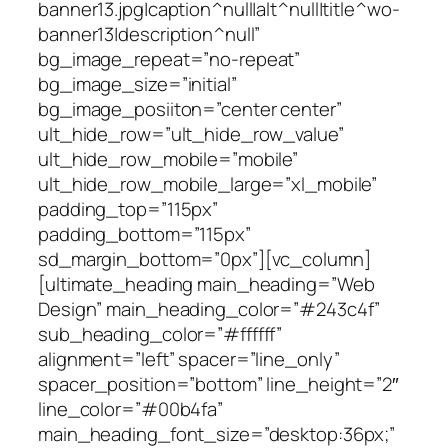
banner13.jpg|caption^null|alt^null|title^wo-
banner13|description^null”
bg_image_repeat=”no-repeat”
bg_image_size=”initial”
bg_image_posiiton=”center center”
ult_hide_row=”ult_hide_row_value”
ult_hide_row_mobile=”mobile”
ult_hide_row_mobile_large=”xl_mobile”
padding_top=”115px”
padding_bottom=”115px”
sd_margin_bottom=”0px”][vc_column]
[ultimate_heading main_heading=”Web
Design” main_heading_color=”#243c4f”
sub_heading_color=”#ffffff”
alignment=”left” spacer=”line_only”
spacer_position=”bottom” line_height=”2″
line_color=”#00b4fa”
main_heading_font_size=”desktop:36px;”