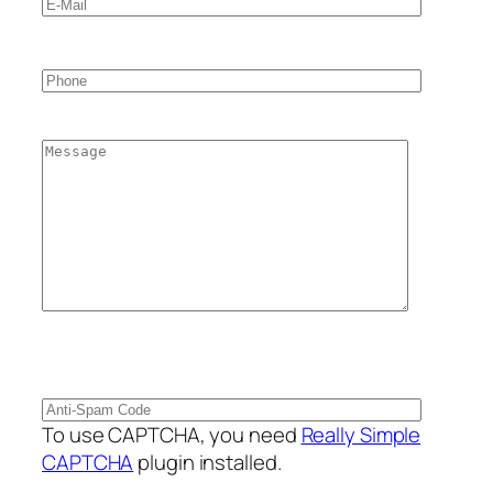
To use CAPTCHA, you need
Really Simple
CAPTCHA
plugin installed.