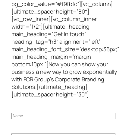
bg_color_value=”#f9fbfc”][vc_column]
[ultimate_spacer height=”80″]
[vc_row_inner][vc_column_inner
width=”1/2″][ultimate_heading
main_heading=”Get In touch”
heading_tag=”h3″ alignment=”left”
main_heading_font_size=”desktop:36px;”
main_heading_margin=”margin-
bottom:10px;”]Now you can show your
business a new way to grow exponentially
with FCR Group’s Corporate Branding
Solutions.[/ultimate_heading]
[ultimate_spacer height=”30″]