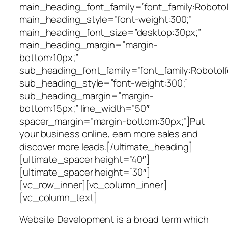
main_heading_font_family=”font_family:Roboto|f
main_heading_style=”font-weight:300;”
main_heading_font_size=”desktop:30px;”
main_heading_margin=”margin-
bottom:10px;”
sub_heading_font_family=”font_family:Roboto|fo
sub_heading_style=”font-weight:300;”
sub_heading_margin=”margin-
bottom:15px;” line_width=”50″
spacer_margin=”margin-bottom:30px;”]Put
your business online, earn more sales and
discover more leads.[/ultimate_heading]
[ultimate_spacer height=”40″]
[ultimate_spacer height=”30″]
[vc_row_inner][vc_column_inner]
[vc_column_text]
Website Development is a broad term which