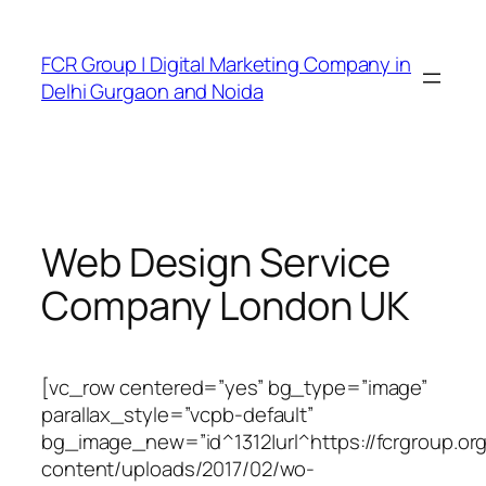
FCR Group | Digital Marketing Company in
Delhi Gurgaon and Noida
Web Design Service
Company London UK
[vc_row centered=”yes” bg_type=”image”
parallax_style=”vcpb-default”
bg_image_new=”id^1312|url^https://fcrgroup.or
content/uploads/2017/02/wo-