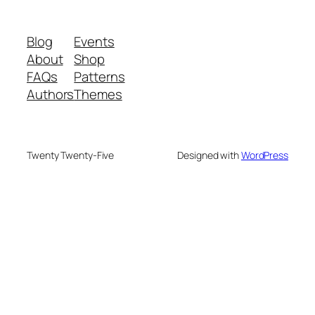
Blog
Events
About
Shop
FAQs
Patterns
Authors
Themes
Twenty Twenty-Five
Designed with
WordPress