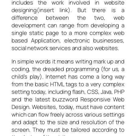
includes the work involved in website
designing(insert link). But there is a
difference between the two, web
development can range from developing a
single static page to a more complex web
based Application, electronic businesses,
social network services and also websites.
In simple words it means writing mark up and
coding, the dreaded programming (for us, a
child’s play). Internet has come a long way
from the basic HTML tags to a very complex
setting today, including flash, CSS, Java, PHP
and the latest buzzword Responsive Web
Design. Websites, today, must have content
which can flow freely across various settings
and adapt to the size and resolution of the
screen. They must be tailored according to