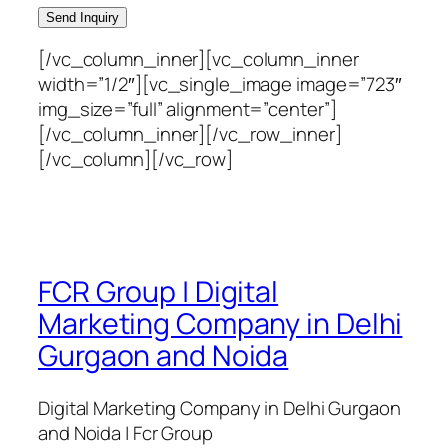
[/vc_column_inner][vc_column_inner
width=”1/2″][vc_single_image image=”723″
img_size=”full” alignment=”center”]
[/vc_column_inner][/vc_row_inner]
[/vc_column][/vc_row]
FCR Group | Digital
Marketing Company in Delhi
Gurgaon and Noida
Digital Marketing Company in Delhi Gurgaon
and Noida | Fcr Group