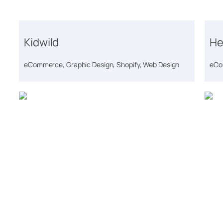
Kidwild
He
eCommerce, Graphic Design, Shopify, Web Design
eCo