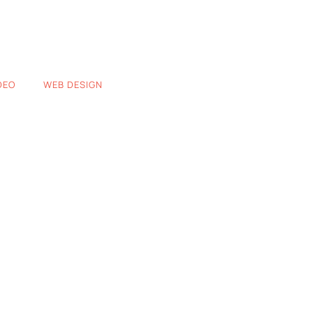
DEO
WEB DESIGN