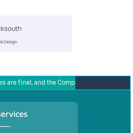
ksouth
b Design
 are final, and the Company does not offer an
Services