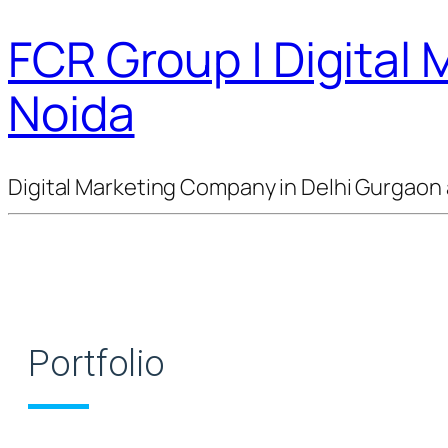
FCR Group | Digital
Noida
Digital Marketing Company in Delhi Gurgaon 
Portfolio