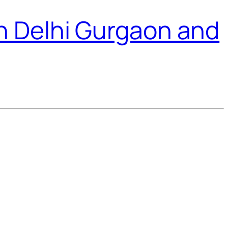
n Delhi Gurgaon and