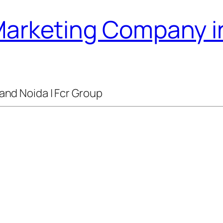
 Marketing Company i
and Noida | Fcr Group