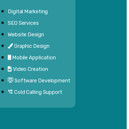
Digital Marketing
SEO Services
Website Design
Graphic Design
Mobile Application
Video Creation
Software Development
Cold Calling Support