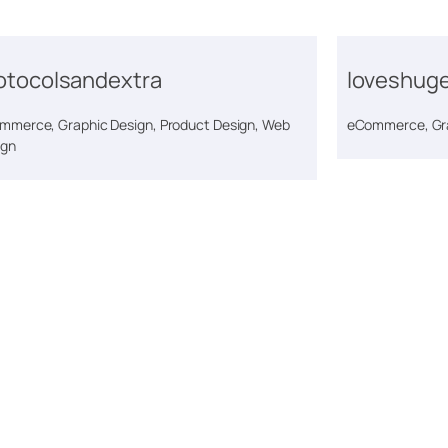
otocolsandextra
loveshug
mmerce, Graphic Design, Product Design, Web
eCommerce, Gra
ign