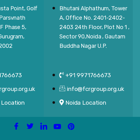
sta Point, Golf
Bhutani Alphathum, Tower
 Parsvnath
A, Office No. 2401-2402-
F Phase 5,
2403 24th Floor, Plot No 1 ,
 Gurugram,
Sector 90,Noida , Gautam
22002
Buddha Nagar U.P.
1766673
+91 9971766673
rgroup.org.uk
info@fcrgroup.org.uk
 Location
Noida Location