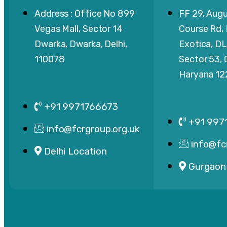
Address : Office No 899
FF 29, Augu
Vegas Mall, Sector 14
Course Rd,
Dwarka, Dwarka, Delhi,
Exotica, DL
110078
Sector 53,
Haryana 1
+91 9971766673
+91 997
info@fcrgroup.org.uk
info@fc
Delhi Location
Gurgaon