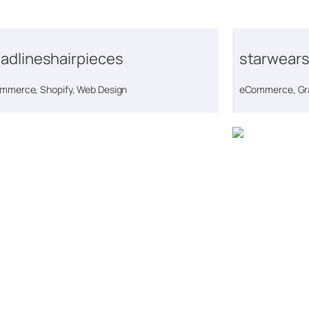
adlineshairpieces
starwears
mmerce, Shopify, Web Design
eCommerce, Gra