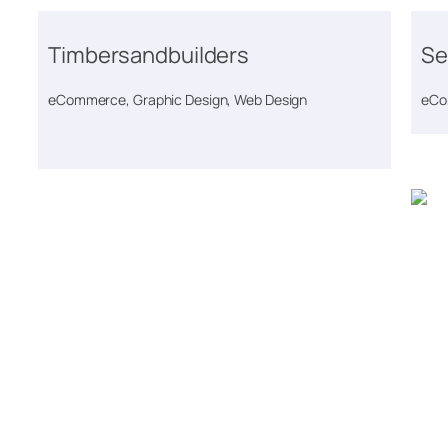
Timbersandbuilders
Se
eCommerce, Graphic Design, Web Design
eCo