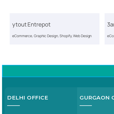
ytout Entrepot
3a
eCommerce, Graphic Design, Shopify, Web Design
eCo
DELHI OFFICE
GURGAON O