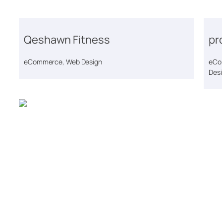
Qeshawn Fitness
pr
eCommerce, Web Design
eCo
Des