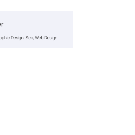
er
phic Design, Seo, Web Design