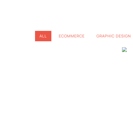
ALL
ECOMMERCE
GRAPHIC DESIGN