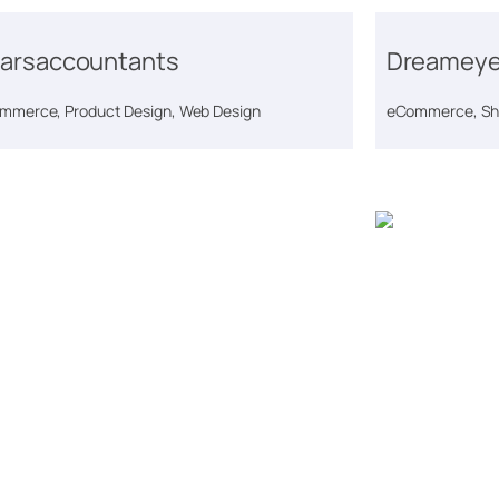
arsaccountants
Dreameye
mmerce, Product Design, Web Design
eCommerce, Sho