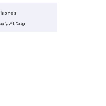
lashes
pify, Web Design