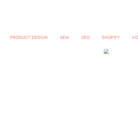
PRODUCT DESIGN
SEM
SEO
SHOPIFY
VI