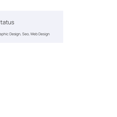
tatus
phic Design, Seo, Web Design