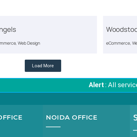
ngels
Woodstoc
mmerce, Web Design
eCommerce, We
Load More
Alert
: All services
FFICE
NOIDA OFFICE