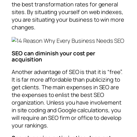
the best transformation rates for general
sites. By situating yourself on web indexes,
you are situating your business to win more
changes.
SEO can diminish your cost per
acquisition
Another advantage of SEO is that it is “free”.
It is far more affordable than publicizing to
get clients. The main expenses in SEO are
the expenses to enlist the best SEO
organization. Unless you have involvement
in site coding and Google calculations, you
will require an SEO firm or office to develop
your rankings.