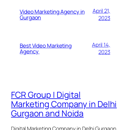
April 21,
Video Marketing Agency in
Gurgaon
2023
April 14,
Best Video Marketing
Agency
2023
FCR Group | Digital
Marketing Company in Delhi
Gurgaon and Noida
Digital Marketing Company in Delhi Gurgaon