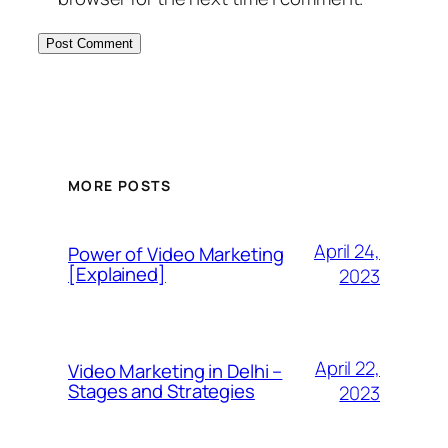
MORE POSTS
April 24,
Power of Video Marketing
[Explained]
2023
April 22,
Video Marketing in Delhi –
Stages and Strategies
2023