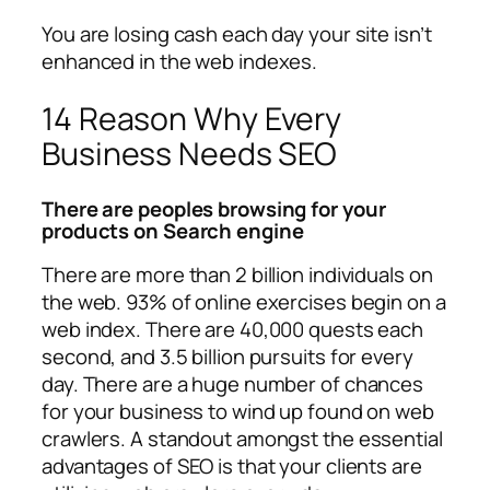
You are losing cash each day your site isn’t
enhanced in the web indexes.
14 Reason Why Every
Business Needs SEO
There are peoples browsing for your
products on Search engine
There are more than 2 billion individuals on
the web. 93% of online exercises begin on a
web index. There are 40,000 quests each
second, and 3.5 billion pursuits for every
day. There are a huge number of chances
for your business to wind up found on web
crawlers. A standout amongst the essential
advantages of SEO is that your clients are