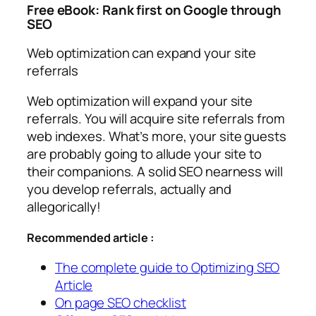
Free eBook: Rank first on Google through
SEO
Web optimization can expand your site
referrals
Web optimization will expand your site
referrals. You will acquire site referrals from
web indexes. What’s more, your site guests
are probably going to allude your site to
their companions. A solid SEO nearness will
you develop referrals, actually and
allegorically!
Recommended article :
The complete guide to Optimizing SEO
Article
On page SEO checklist