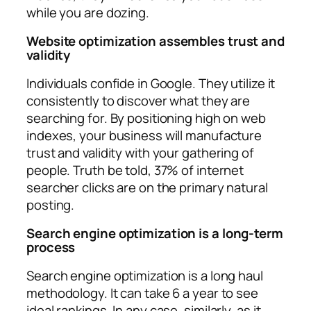
while you are dozing.
Website optimization assembles trust and
validity
Individuals confide in Google. They utilize it
consistently to discover what they are
searching for. By positioning high on web
indexes, your business will manufacture
trust and validity with your gathering of
people. Truth be told, 37% of internet
searcher clicks are on the primary natural
posting.
Search engine optimization is a long-term
process
Search engine optimization is a long haul
methodology. It can take 6 a year to see
ideal rankings. In any case, similarly, as it