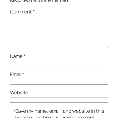
Required fields are marked
*
Comment
*
Name
*
Email
*
Website
Save my name, email, and website in this
browser for the next time I comment.