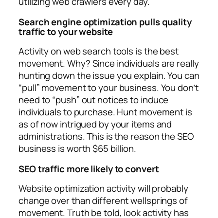
utilizing web crawlers every day.
Search engine optimization pulls quality
traffic to your website
Activity on web search tools is the best
movement. Why? Since individuals are really
hunting down the issue you explain. You can
“pull” movement to your business. You don’t
need to “push” out notices to induce
individuals to purchase. Hunt movement is
as of now intrigued by your items and
administrations. This is the reason the SEO
business is worth $65 billion.
SEO traffic more likely to convert
Website optimization activity will probably
change over than different wellsprings of
movement. Truth be told, look activity has