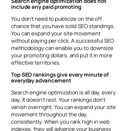
Search engine optimization does not
include any paid promoting
You don’t need to publicize on the off
chance that you have solid SEO standings.
You can expand your site movement
without paying per click. A successful SEO
methodology can enable you to downsize
your promoting dollars, and put it in more
effective territories.
Top SEO rankings give every minute of
everyday advancement
Search engine optimization is all day, every
day. It doesn’t rest. Your rankings don’t
vanish overnight. You can expand your site
movement throughout the day,
consistently. When you rank high in web
indexes, they will advance your business