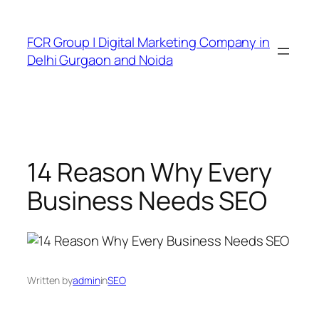
FCR Group | Digital Marketing Company in
Delhi Gurgaon and Noida
14 Reason Why Every
Business Needs SEO
Written by
admin
in
SEO