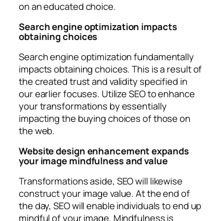
on an educated choice.
Search engine optimization impacts
obtaining choices
Search engine optimization fundamentally
impacts obtaining choices. This is a result of
the created trust and validity specified in
our earlier focuses. Utilize SEO to enhance
your transformations by essentially
impacting the buying choices of those on
the web.
Website design enhancement expands
your image mindfulness and value
Transformations aside, SEO will likewise
construct your image value. At the end of
the day, SEO will enable individuals to end up
mindful of your image. Mindfulness is