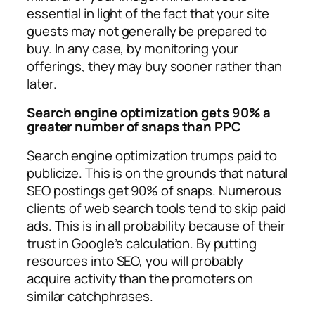
essential in light of the fact that your site
guests may not generally be prepared to
buy. In any case, by monitoring your
offerings, they may buy sooner rather than
later.
Search engine optimization gets 90% a
greater number of snaps than PPC
Search engine optimization trumps paid to
publicize. This is on the grounds that natural
SEO postings get 90% of snaps. Numerous
clients of web search tools tend to skip paid
ads. This is in all probability because of their
trust in Google’s calculation. By putting
resources into SEO, you will probably
acquire activity than the promoters on
similar catchphrases.