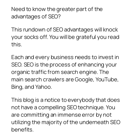
Need to know the greater part of the
advantages of SEO?
This rundown of SEO advantages will knock
your socks off. You will be grateful you read
this.
Each and every business needs to invest in
SEO. SEO is the process of enhancing your
organic traffic from search engine. The
main search crawlers are Google, YouTube,
Bing, and Yahoo.
This blog is a notice to everybody that does
not have a compelling SEO technique. You
are committing an immense error by not
utilizing the majority of the underneath SEO
benefits.