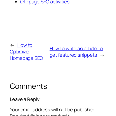
Off-page SEO activities
←
How to
How to write an article to
Optimize
get featured snippets
→
Homepage SEO
Comments
Leave a Reply
Your email address will not be published.