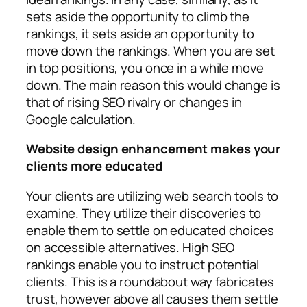
sets aside the opportunity to climb the
rankings, it sets aside an opportunity to
move down the rankings. When you are set
in top positions, you once in a while move
down. The main reason this would change is
that of rising SEO rivalry or changes in
Google calculation.
Website design enhancement makes your
clients more educated
Your clients are utilizing web search tools to
examine. They utilize their discoveries to
enable them to settle on educated choices
on accessible alternatives. High SEO
rankings enable you to instruct potential
clients. This is a roundabout way fabricates
trust, however above all causes them settle