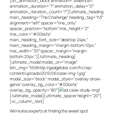
[ult_animation_block animation=”slideInLeft”
animation_duration=”1″ animation_delay=”0″
animation_iteration_count=”1″][ultimate_heading
main_heading=”The Challenge” heading_tag=”h3″
alignment=”left” spacer=”line_only”
spacer_position=”bottom” line_height=”2″
line_color=”#00b4fa”
main_heading_font_size=”desktop:24px;”
main_heading_margin=”margin-bottom:10px;”
line_width=”30″ spacer_margin=”margin-
bottom:20px;”][/ultimate_heading]
[ultimate_modal modal_on=”image”
btn_img=”559|http://gadgetdial.com/frc/wp-
content/uploads/2015/06/case-img-1.jpg”
modal_size=”block” modal_style=”overlay-show-
genie” overlay_bg_color=”#00b4fa”
overlay_bg_opacity=”80″]
[/ultimate_modal][ultimate_spacer height=”20″]
[vc_column_text]
We’re also experts at finding the sweet spot