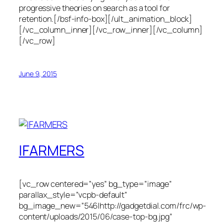
progressive theories on search as a tool for
retention.[/bsf-info-box][/ult_animation_block]
[/vc_column_inner][/vc_row_inner][/vc_column]
[/vc_row]
June 9, 2015
IFARMERS
[vc_row centered=”yes” bg_type=”image”
parallax_style=”vcpb-default”
bg_image_new=”546|http://gadgetdial.com/frc/wp-
content/uploads/2015/06/case-top-bg.jpg”