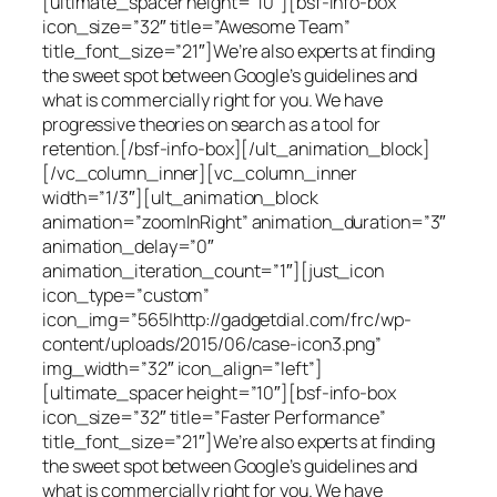
[ultimate_spacer height=”10″][bsf-info-box
icon_size=”32″ title=”Awesome Team”
title_font_size=”21″]We’re also experts at finding
the sweet spot between Google’s guidelines and
what is commercially right for you. We have
progressive theories on search as a tool for
retention.[/bsf-info-box][/ult_animation_block]
[/vc_column_inner][vc_column_inner
width=”1/3″][ult_animation_block
animation=”zoomInRight” animation_duration=”3″
animation_delay=”0″
animation_iteration_count=”1″][just_icon
icon_type=”custom”
icon_img=”565|http://gadgetdial.com/frc/wp-
content/uploads/2015/06/case-icon3.png”
img_width=”32″ icon_align=”left”]
[ultimate_spacer height=”10″][bsf-info-box
icon_size=”32″ title=”Faster Performance”
title_font_size=”21″]We’re also experts at finding
the sweet spot between Google’s guidelines and
what is commercially right for you. We have