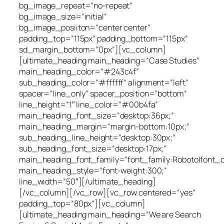
bg_image_repeat=”no-repeat”
bg_image_size=”initial”
bg_image_posiiton=”center center”
padding_top=”115px” padding_bottom=”115px”
sd_margin_bottom=”0px”][vc_column]
[ultimate_heading main_heading=”Case Studies”
main_heading_color=”#243c4f”
sub_heading_color=”#ffffff” alignment=”left”
spacer=”line_only” spacer_position=”bottom”
line_height=”1″ line_color=”#00b4fa”
main_heading_font_size=”desktop:36px;”
main_heading_margin=”margin-bottom:10px;”
sub_heading_line_height=”desktop:30px;”
sub_heading_font_size=”desktop:17px;”
main_heading_font_family=”font_family:Roboto|font_ca
main_heading_style=”font-weight:300;”
line_width=”50″][/ultimate_heading]
[/vc_column][/vc_row][vc_row centered=”yes”
padding_top=”80px”][vc_column]
[ultimate_heading main_heading=”We are Search