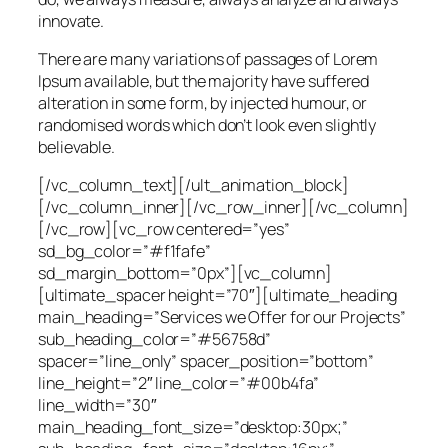
innovate.
There are many variations of passages of Lorem
Ipsum available, but the majority have suffered
alteration in some form, by injected humour, or
randomised words which don’t look even slightly
believable.
[/vc_column_text][/ult_animation_block]
[/vc_column_inner][/vc_row_inner][/vc_column]
[/vc_row][vc_row centered=”yes”
sd_bg_color=”#f1fafe”
sd_margin_bottom=”0px”][vc_column]
[ultimate_spacer height=”70″][ultimate_heading
main_heading=”Services we Offer for our Projects”
sub_heading_color=”#56758d”
spacer=”line_only” spacer_position=”bottom”
line_height=”2″ line_color=”#00b4fa”
line_width=”30″
main_heading_font_size=”desktop:30px;”