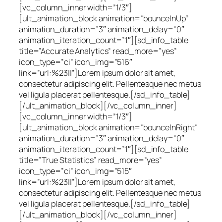
[vc_column_inner width=”1/3″]
[ult_animation_block animation=”bounceInUp”
animation_duration=”3″ animation_delay=”0″
animation_iteration_count=”1″][sd_info_table
title=”Accurate Analytics” read_more=”yes”
icon_type=”ci” icon_img=”516″
link=”url:%23||”]Lorem ipsum dolor sit amet,
consectetur adipiscing elit. Pellentesque nec metus
vel ligula placerat pellentesque.[/sd_info_table]
[/ult_animation_block][/vc_column_inner]
[vc_column_inner width=”1/3″]
[ult_animation_block animation=”bounceInRight”
animation_duration=”3″ animation_delay=”0″
animation_iteration_count=”1″][sd_info_table
title=”True Statistics” read_more=”yes”
icon_type=”ci” icon_img=”515″
link=”url:%23||”]Lorem ipsum dolor sit amet,
consectetur adipiscing elit. Pellentesque nec metus
vel ligula placerat pellentesque.[/sd_info_table]
[/ult_animation_block][/vc_column_inner]