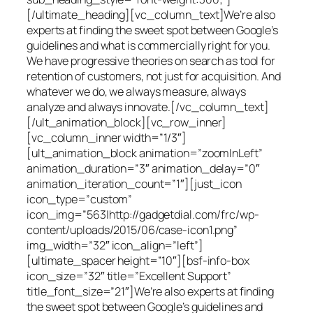
[/ultimate_heading][vc_column_text]We’re also
experts at finding the sweet spot between Google’s
guidelines and what is commercially right for you.
We have progressive theories on search as tool for
retention of customers, not just for acquisition. And
whatever we do, we always measure, always
analyze and always innovate.[/vc_column_text]
[/ult_animation_block][vc_row_inner]
[vc_column_inner width=”1/3″]
[ult_animation_block animation=”zoomInLeft”
animation_duration=”3″ animation_delay=”0″
animation_iteration_count=”1″][just_icon
icon_type=”custom”
icon_img=”563|http://gadgetdial.com/frc/wp-
content/uploads/2015/06/case-icon1.png”
img_width=”32″ icon_align=”left”]
[ultimate_spacer height=”10″][bsf-info-box
icon_size=”32″ title=”Excellent Support”
title_font_size=”21″]We’re also experts at finding
the sweet spot between Google’s guidelines and