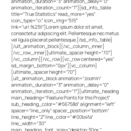
animation_duration=”3″ animation_delay=”0″
animation_iteration_count=”1″][sd_info_table
title=”True Statistics” read_more=”yes”
icon_type=”ci” icon_img=”515″
link=”url:%23||”]Lorem ipsum dolor sit amet,
consectetur adipiscing elit. Pellentesque nec metus
vel ligula placerat pellentesque.[/sd_info_table]
[/ult_animation_block][/vc_column_inner]
[/vc_row_inner][ultimate_spacer height=”70″]
[/vc_column][/vc_row][vc_row centered=”yes”
sd_margin_bottom=”0px”][vc_column]
[ultimate_spacer height=”70″]
[ult_animation_block animation=”zoomIn”
animation_duration=”3″ animation_delay=”0″
animation_iteration_count=”1″][ultimate_heading
main_heading=”Feature Points for this Project”
sub_heading_color=”#56758d” alignment=”left”
spacer=”line_only” spacer_position=”bottom”
line_height=”2″ line_color=”#00b4fa”
line_width=”30″
main_heading_font_size=”desktop:30px;”