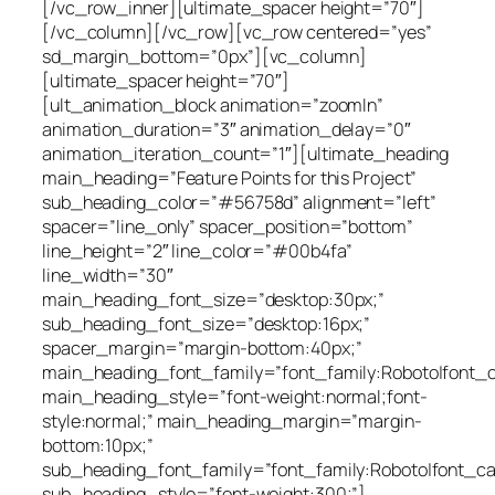
[/vc_row_inner][ultimate_spacer height=”70″]
[/vc_column][/vc_row][vc_row centered=”yes”
sd_margin_bottom=”0px”][vc_column]
[ultimate_spacer height=”70″]
[ult_animation_block animation=”zoomIn”
animation_duration=”3″ animation_delay=”0″
animation_iteration_count=”1″][ultimate_heading
main_heading=”Feature Points for this Project”
sub_heading_color=”#56758d” alignment=”left”
spacer=”line_only” spacer_position=”bottom”
line_height=”2″ line_color=”#00b4fa”
line_width=”30″
main_heading_font_size=”desktop:30px;”
sub_heading_font_size=”desktop:16px;”
spacer_margin=”margin-bottom:40px;”
main_heading_font_family=”font_family:Roboto|font_cal
main_heading_style=”font-weight:normal;font-
style:normal;” main_heading_margin=”margin-
bottom:10px;”
sub_heading_font_family=”font_family:Roboto|font_cal
sub_heading_style=”font-weight:300;”]