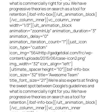
what is commercially right for you. We have
progressive theories on search as a tool for
retention.[/bsf-info-box][/ult_animation_block]
[/vc_column_inner][vc_column_inner
width=”1/3″][ult_animation_block
animation=”zoomInUp” animation_duration=”3″
animation_delay=”0″
animation_iteration_count=”1″][just_icon
icon_type=”custom”
icon_img=”564|http://gadgetdial.com/frc/wp-
content/uploads/2015/06/case-icon2.png”
img_width=”32″ icon_align=”left”]
[ultimate_spacer height=”10″][bsf-info-box
icon_size=”32″ title=”Awesome Team”
title_font_size=”21″]We’re also experts at finding
the sweet spot between Google’s guidelines and
what is commercially right for you. We have
progressive theories on search as a tool for
retention.[/bsf-info-box][/ult_animation_block]
[/vc_column_inner][vc_column_inner