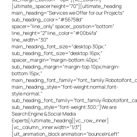
[ultimate_spacer height=”70″][ultimate_heading
main_heading=”Services we Offer for our Projects”
sub_heading_color=”#56758d”
spacer=”line_only” spacer_position=”bottom”
line_height=”2″ line_color=”#00b4fa”
line_width=”30″
main_heading_font_size=”desktop:30px;”
sub_heading_font_size=”desktop:16px;”
spacer_margin=”margin-bottom:40px;”
sub_heading_margin=”margin-top:10px;margin-
bottom:15px;”
main_heading_font_family=”font_family:Roboto|font_cal
main_heading_style=”font-weight:normal;font-
style:normal;”
sub_heading_font_family=”font_family:Roboto|font_cal
sub_heading_style=”font-weight:300;”]We are
Search Engine & Social Media
Experts[/ultimate_heading][vc_row_inner]
[vc_column_inner width=”1/3″]
[ult_animation_block animation=”bounceInLeft”