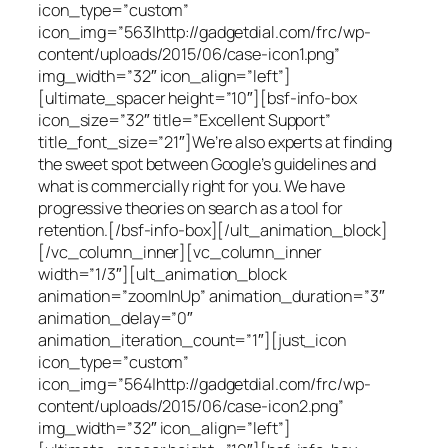
icon_type=”custom”
icon_img=”563|http://gadgetdial.com/frc/wp-
content/uploads/2015/06/case-icon1.png”
img_width=”32″ icon_align=”left”]
[ultimate_spacer height=”10″][bsf-info-box
icon_size=”32″ title=”Excellent Support”
title_font_size=”21″]We’re also experts at finding
the sweet spot between Google’s guidelines and
what is commercially right for you. We have
progressive theories on search as a tool for
retention.[/bsf-info-box][/ult_animation_block]
[/vc_column_inner][vc_column_inner
width=”1/3″][ult_animation_block
animation=”zoomInUp” animation_duration=”3″
animation_delay=”0″
animation_iteration_count=”1″][just_icon
icon_type=”custom”
icon_img=”564|http://gadgetdial.com/frc/wp-
content/uploads/2015/06/case-icon2.png”
img_width=”32″ icon_align=”left”]