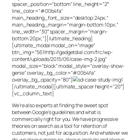
spacer_position=”bottom” line_height=”2″
line_color=”#00b4fa”
main_heading_font_size=”desktop:24px;”
main_heading_margin=”margin-bottom:10px;”
line_width=”30″ spacer_margin=”margin-
bottom:20px;”][/ultimate_heading]
[ultimate_modal modal_on=”image”
btn_img=”561|http://gadgetdial.com/frc/wp-
content/uploads/2015/06/case-img-2.jpg”
modal_size=”block” modal_style=”overlay-show-
genie” overlay_bg_color=”#00b4fa”
overlay_bg_opacity=”80″]
[/ultimate_modal][ultimate_spacer height=”20″]
[vc_column_text]
We’re also experts at finding the sweet spot
between Google’s guidelines and what is
commercially right for you. We have progressive
theories on search as a tool for retention of
customers, not just for acquisition. And whatever we
do, we always measure, always analyze and always