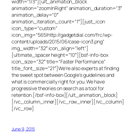
width=”1/3″][ult_animation_block
animation=”zoomInRight” animation_duration=”3″
animation_delay=”0″
animation_iteration_count=”1″][just_icon
icon_type=”custom”
icon_img=”565|http://gadgetdial.com/frc/wp-
content/uploads/2015/06/case-icon3.png”
img_width=”32″ icon_align=”left”]
[ultimate_spacer height=”10″][bsf-info-box
icon_size=”32″ title=”Faster Performance”
title_font_size=”21″]We’re also experts at finding
the sweet spot between Google’s guidelines and
what is commercially right for you. We have
progressive theories on search as a tool for
retention.[/bsf-info-box][/ult_animation_block]
[/vc_column_inner][/vc_row_inner][/vc_column]
[/vc_row]
June 9, 2015