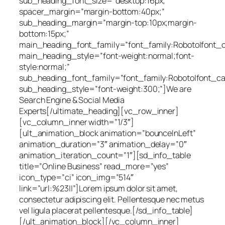
sub_heading_font_size=”desktop:16px;”
spacer_margin=”margin-bottom:40px;”
sub_heading_margin=”margin-top:10px;margin-
bottom:15px;”
main_heading_font_family=”font_family:Roboto|font_cal
main_heading_style=”font-weight:normal;font-
style:normal;”
sub_heading_font_family=”font_family:Roboto|font_cal
sub_heading_style=”font-weight:300;”]We are
Search Engine & Social Media
Experts[/ultimate_heading][vc_row_inner]
[vc_column_inner width=”1/3″]
[ult_animation_block animation=”bounceInLeft”
animation_duration=”3″ animation_delay=”0″
animation_iteration_count=”1″][sd_info_table
title=”Online Business” read_more=”yes”
icon_type=”ci” icon_img=”514″
link=”url:%23||”]Lorem ipsum dolor sit amet,
consectetur adipiscing elit. Pellentesque nec metus
vel ligula placerat pellentesque.[/sd_info_table]
[/ult_animation_block][/vc_column_inner]