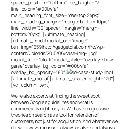
spacer_position=”bottom” line_height=”2″
line_color=”#00b4fa”
main_heading_font_size=”desktop:24px;”
main_heading_margin=”margin-bottom:10px;”
line_width=”30″ spacer_margin=”margin-
bottom:20px;”][/ultimate_heading]
[ultimate_modal modal_on=”image”
btn_img=”559|http://gadgetdial.com/frc/wp-
content/uploads/2015/06/case-img-1.jpg”
modal_size=”block” modal_style=”overlay-show-
genie” overlay_bg_color=”#00b4fa”
overlay_bg_opacity=”80″]
[/ultimate_modal][ultimate_spacer height=”20″]
[vc_column_text]
We’re also experts at finding the sweet spot
between Google’s guidelines and what is
commercially right for you. We have progressive
theories on search as a tool for retention of
customers, not just for acquisition. And whatever we
do, we always measure, always analyze and always