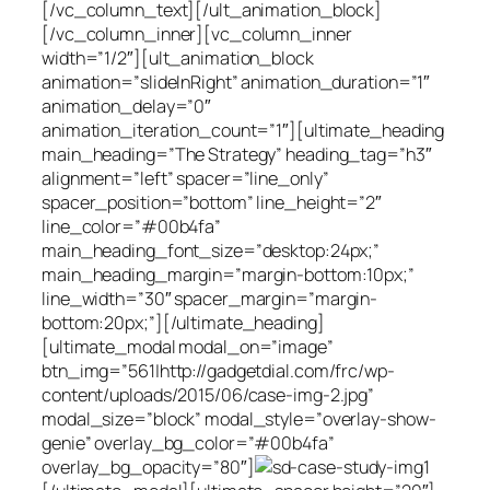
[/vc_column_text][/ult_animation_block]
[/vc_column_inner][vc_column_inner
width=”1/2″][ult_animation_block
animation=”slideInRight” animation_duration=”1″
animation_delay=”0″
animation_iteration_count=”1″][ultimate_heading
main_heading=”The Strategy” heading_tag=”h3″
alignment=”left” spacer=”line_only”
spacer_position=”bottom” line_height=”2″
line_color=”#00b4fa”
main_heading_font_size=”desktop:24px;”
main_heading_margin=”margin-bottom:10px;”
line_width=”30″ spacer_margin=”margin-
bottom:20px;”][/ultimate_heading]
[ultimate_modal modal_on=”image”
btn_img=”561|http://gadgetdial.com/frc/wp-
content/uploads/2015/06/case-img-2.jpg”
modal_size=”block” modal_style=”overlay-show-
genie” overlay_bg_color=”#00b4fa”
overlay_bg_opacity=”80″]