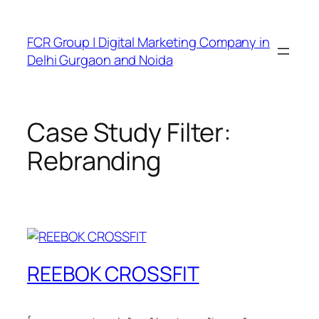
FCR Group | Digital Marketing Company in
Delhi Gurgaon and Noida
Case Study Filter:
Rebranding
REEBOK CROSSFIT