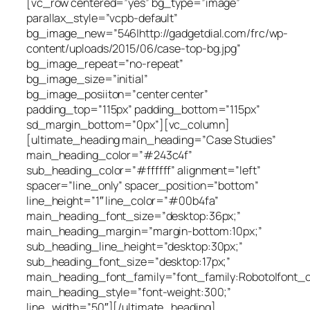
[vc_row centered=”yes” bg_type=”image”
parallax_style=”vcpb-default”
bg_image_new=”546|http://gadgetdial.com/frc/wp-
content/uploads/2015/06/case-top-bg.jpg”
bg_image_repeat=”no-repeat”
bg_image_size=”initial”
bg_image_posiiton=”center center”
padding_top=”115px” padding_bottom=”115px”
sd_margin_bottom=”0px”][vc_column]
[ultimate_heading main_heading=”Case Studies”
main_heading_color=”#243c4f”
sub_heading_color=”#ffffff” alignment=”left”
spacer=”line_only” spacer_position=”bottom”
line_height=”1″ line_color=”#00b4fa”
main_heading_font_size=”desktop:36px;”
main_heading_margin=”margin-bottom:10px;”
sub_heading_line_height=”desktop:30px;”
sub_heading_font_size=”desktop:17px;”
main_heading_font_family=”font_family:Roboto|font_ca
main_heading_style=”font-weight:300;”
line_width=”50″][/ultimate_heading]