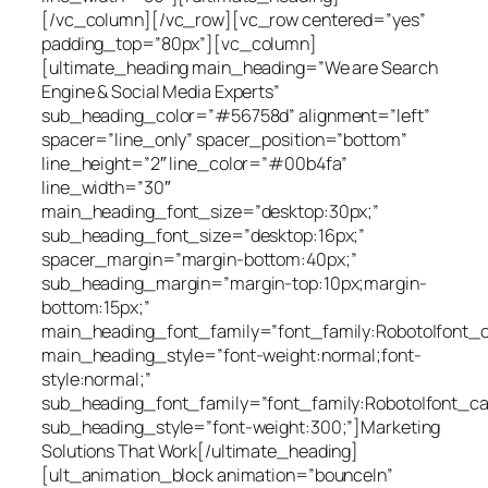
[/vc_column][/vc_row][vc_row centered=”yes”
padding_top=”80px”][vc_column]
[ultimate_heading main_heading=”We are Search
Engine & Social Media Experts”
sub_heading_color=”#56758d” alignment=”left”
spacer=”line_only” spacer_position=”bottom”
line_height=”2″ line_color=”#00b4fa”
line_width=”30″
main_heading_font_size=”desktop:30px;”
sub_heading_font_size=”desktop:16px;”
spacer_margin=”margin-bottom:40px;”
sub_heading_margin=”margin-top:10px;margin-
bottom:15px;”
main_heading_font_family=”font_family:Roboto|font_cal
main_heading_style=”font-weight:normal;font-
style:normal;”
sub_heading_font_family=”font_family:Roboto|font_cal
sub_heading_style=”font-weight:300;”]Marketing
Solutions That Work[/ultimate_heading]
[ult_animation_block animation=”bounceIn”