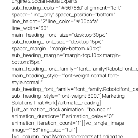
Engine & Social Media Experts”
sub_heading_color=”#56758d” alignment=”left”
spacer=”line_only” spacer_position=”bottom”
line_height=”2″ line_color=”#00b4fa”
line_width=”30″
main_heading_font_size=”desktop:30px;”
sub_heading_font_size=”desktop:16px;”
spacer_margin=”margin-bottom:40px;”
sub_heading_margin=”margin-top:10px;margin-
bottom:15px;”
main_heading_font_family=”font_family:Roboto|font_cal
main_heading_style=”font-weight:normal;font-
style:normal;”
sub_heading_font_family=”font_family:Roboto|font_cal
sub_heading_style=”font-weight:300;”]Marketing
Solutions That Work[/ultimate_heading]
[ult_animation_block animation=”bounceIn”
animation_duration=”1″ animation_delay=”0″
animation_iteration_count=”1″][vc_single_image
image=”183″ img_size=”full”]
[vc_column_text]We’re also experts at finding the