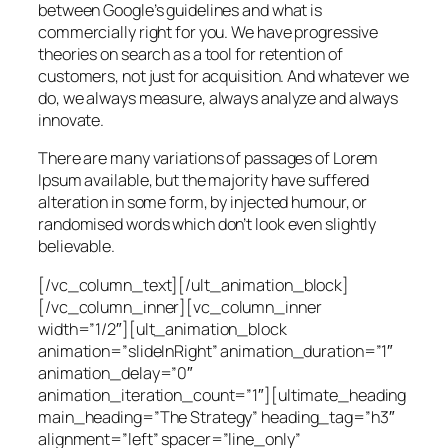
between Google’s guidelines and what is
commercially right for you. We have progressive
theories on search as a tool for retention of
customers, not just for acquisition. And whatever we
do, we always measure, always analyze and always
innovate.
There are many variations of passages of Lorem
Ipsum available, but the majority have suffered
alteration in some form, by injected humour, or
randomised words which don’t look even slightly
believable.
[/vc_column_text][/ult_animation_block]
[/vc_column_inner][vc_column_inner
width=”1/2″][ult_animation_block
animation=”slideInRight” animation_duration=”1″
animation_delay=”0″
animation_iteration_count=”1″][ultimate_heading
main_heading=”The Strategy” heading_tag=”h3″
alignment=”left” spacer=”line_only”