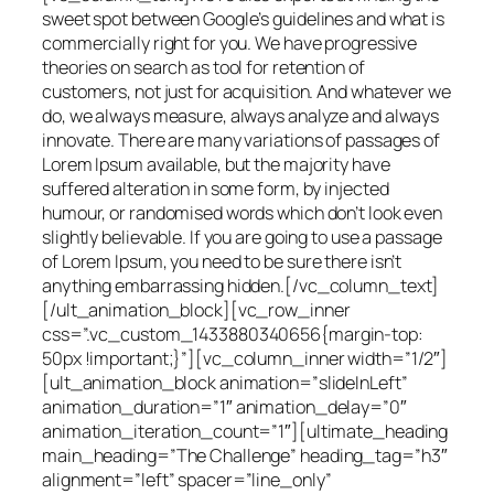
sweet spot between Google’s guidelines and what is
commercially right for you. We have progressive
theories on search as tool for retention of
customers, not just for acquisition. And whatever we
do, we always measure, always analyze and always
innovate. There are many variations of passages of
Lorem Ipsum available, but the majority have
suffered alteration in some form, by injected
humour, or randomised words which don’t look even
slightly believable. If you are going to use a passage
of Lorem Ipsum, you need to be sure there isn’t
anything embarrassing hidden.[/vc_column_text]
[/ult_animation_block][vc_row_inner
css=”.vc_custom_1433880340656{margin-top:
50px !important;}”][vc_column_inner width=”1/2″]
[ult_animation_block animation=”slideInLeft”
animation_duration=”1″ animation_delay=”0″
animation_iteration_count=”1″][ultimate_heading
main_heading=”The Challenge” heading_tag=”h3″
alignment=”left” spacer=”line_only”