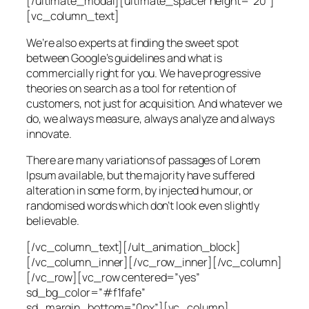
[/ultimate_modal][ultimate_spacer height=”20″]
[vc_column_text]
We’re also experts at finding the sweet spot
between Google’s guidelines and what is
commercially right for you. We have progressive
theories on search as a tool for retention of
customers, not just for acquisition. And whatever we
do, we always measure, always analyze and always
innovate.
There are many variations of passages of Lorem
Ipsum available, but the majority have suffered
alteration in some form, by injected humour, or
randomised words which don’t look even slightly
believable.
[/vc_column_text][/ult_animation_block]
[/vc_column_inner][/vc_row_inner][/vc_column]
[/vc_row][vc_row centered=”yes”
sd_bg_color=”#f1fafe”
sd_margin_bottom=”0px”][vc_column]