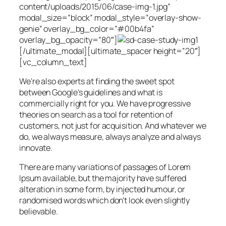
content/uploads/2015/06/case-img-1.jpg”
modal_size=”block” modal_style=”overlay-show-
genie” overlay_bg_color=”#00b4fa”
overlay_bg_opacity=”80″]
[/ultimate_modal][ultimate_spacer height=”20″]
[vc_column_text]
We’re also experts at finding the sweet spot
between Google’s guidelines and what is
commercially right for you. We have progressive
theories on search as a tool for retention of
customers, not just for acquisition. And whatever we
do, we always measure, always analyze and always
innovate.
There are many variations of passages of Lorem
Ipsum available, but the majority have suffered
alteration in some form, by injected humour, or
randomised words which don’t look even slightly
believable.