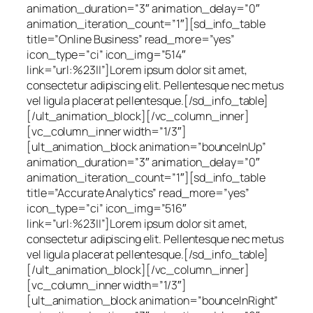
animation_duration=”3″ animation_delay=”0″
animation_iteration_count=”1″][sd_info_table
title=”Online Business” read_more=”yes”
icon_type=”ci” icon_img=”514″
link=”url:%23||”]Lorem ipsum dolor sit amet,
consectetur adipiscing elit. Pellentesque nec metus
vel ligula placerat pellentesque.[/sd_info_table]
[/ult_animation_block][/vc_column_inner]
[vc_column_inner width=”1/3″]
[ult_animation_block animation=”bounceInUp”
animation_duration=”3″ animation_delay=”0″
animation_iteration_count=”1″][sd_info_table
title=”Accurate Analytics” read_more=”yes”
icon_type=”ci” icon_img=”516″
link=”url:%23||”]Lorem ipsum dolor sit amet,
consectetur adipiscing elit. Pellentesque nec metus
vel ligula placerat pellentesque.[/sd_info_table]
[/ult_animation_block][/vc_column_inner]
[vc_column_inner width=”1/3″]
[ult_animation_block animation=”bounceInRight”