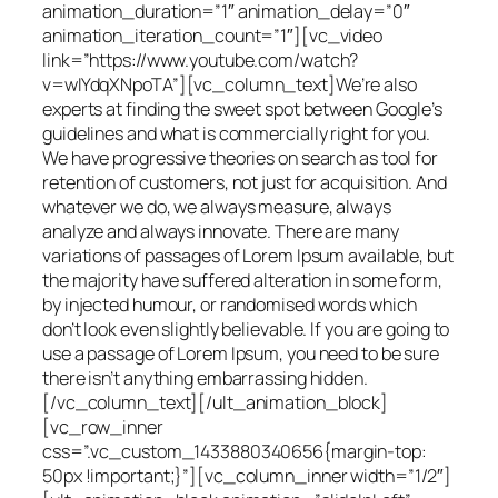
animation_duration=”1″ animation_delay=”0″
animation_iteration_count=”1″][vc_video
link=”https://www.youtube.com/watch?
v=wIYdqXNpoTA”][vc_column_text]We’re also
experts at finding the sweet spot between Google’s
guidelines and what is commercially right for you.
We have progressive theories on search as tool for
retention of customers, not just for acquisition. And
whatever we do, we always measure, always
analyze and always innovate. There are many
variations of passages of Lorem Ipsum available, but
the majority have suffered alteration in some form,
by injected humour, or randomised words which
don’t look even slightly believable. If you are going to
use a passage of Lorem Ipsum, you need to be sure
there isn’t anything embarrassing hidden.
[/vc_column_text][/ult_animation_block]
[vc_row_inner
css=”.vc_custom_1433880340656{margin-top:
50px !important;}”][vc_column_inner width=”1/2″]