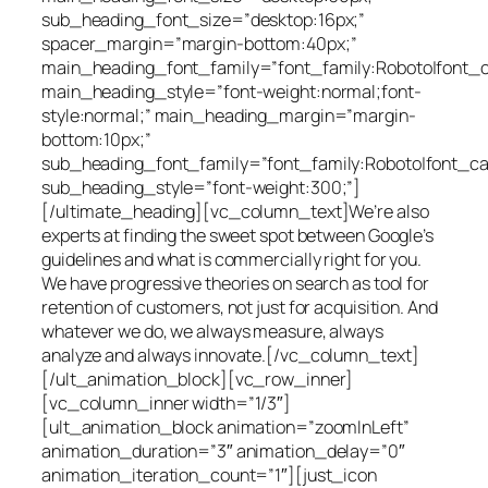
sub_heading_font_size=”desktop:16px;”
spacer_margin=”margin-bottom:40px;”
main_heading_font_family=”font_family:Roboto|font_cal
main_heading_style=”font-weight:normal;font-
style:normal;” main_heading_margin=”margin-
bottom:10px;”
sub_heading_font_family=”font_family:Roboto|font_cal
sub_heading_style=”font-weight:300;”]
[/ultimate_heading][vc_column_text]We’re also
experts at finding the sweet spot between Google’s
guidelines and what is commercially right for you.
We have progressive theories on search as tool for
retention of customers, not just for acquisition. And
whatever we do, we always measure, always
analyze and always innovate.[/vc_column_text]
[/ult_animation_block][vc_row_inner]
[vc_column_inner width=”1/3″]
[ult_animation_block animation=”zoomInLeft”
animation_duration=”3″ animation_delay=”0″
animation_iteration_count=”1″][just_icon