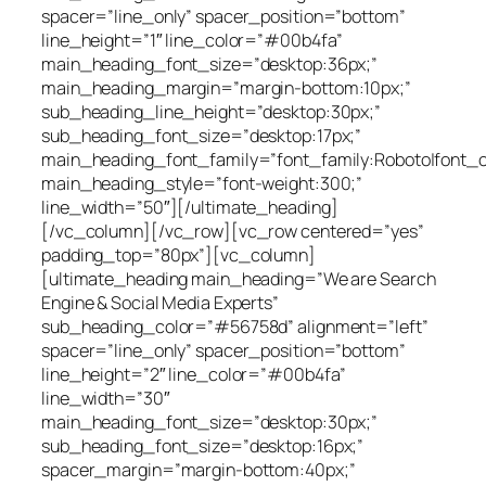
spacer=”line_only” spacer_position=”bottom”
line_height=”1″ line_color=”#00b4fa”
main_heading_font_size=”desktop:36px;”
main_heading_margin=”margin-bottom:10px;”
sub_heading_line_height=”desktop:30px;”
sub_heading_font_size=”desktop:17px;”
main_heading_font_family=”font_family:Roboto|font_ca
main_heading_style=”font-weight:300;”
line_width=”50″][/ultimate_heading]
[/vc_column][/vc_row][vc_row centered=”yes”
padding_top=”80px”][vc_column]
[ultimate_heading main_heading=”We are Search
Engine & Social Media Experts”
sub_heading_color=”#56758d” alignment=”left”
spacer=”line_only” spacer_position=”bottom”
line_height=”2″ line_color=”#00b4fa”
line_width=”30″
main_heading_font_size=”desktop:30px;”
sub_heading_font_size=”desktop:16px;”
spacer_margin=”margin-bottom:40px;”