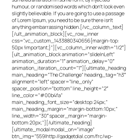
humour, or randomised words which don’t look even
slightly believable. If you are going to use a passage
of Lorem Ipsum, you need to be sure there isn’t
anything embarrassing hidden.[/vc_column_text]
[/ult_animation_block][vc_row_inner
css=”.vc_custom_1433880340656{margin-top:
50px !important;}”][vc_column_inner width=”1/2″]
[ult_animation_block animation=”slideInLeft”
animation_duration=”1″ animation_delay=”0″
animation_iteration_count=”1″][ultimate_heading
main_heading=”The Challenge” heading_tag=”h3″
alignment=”left” spacer=”line_only”
spacer_position=”bottom” line_height=”2″
line_color=”#00b4fa”
main_heading_font_size=”desktop:24px;”
main_heading_margin=”margin-bottom:10px;”
line_width=”30″ spacer_margin=”margin-
bottom:20px;”][/ultimate_heading]
[ultimate_modal modal_on=”image”
btn_img=”559|http://gadgetdial.com/frc/wp-