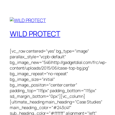
WILD PROTECT
[vc_row centered=”yes” bg_type=”image”
parallax_style=”vcpb-default”
bg_image_new=”546|http://gadgetdial.com/frc/wp-
content/uploads/2015/06/case-top-bg.jpg”
bg_image_repeat=”no-repeat”
bg_image_size=”initial”
bg_image_posiiton=”center center”
padding_top=”115px” padding_bottom=”115px”
sd_margin_bottom=”0px”][vc_column]
[ultimate_heading main_heading=”Case Studies”
main_heading_color=”#243c4f”
sub_heading_color=”#ffffff” alignment=”left”