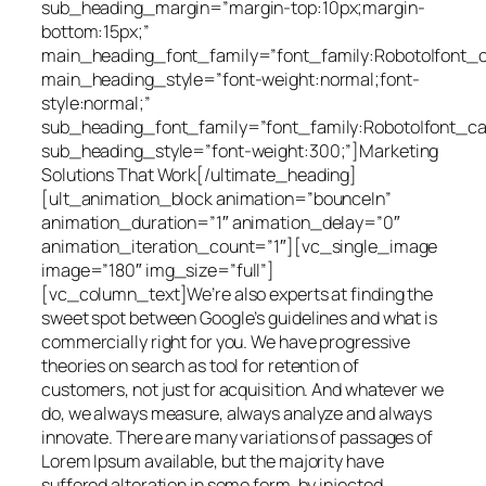
sub_heading_margin=”margin-top:10px;margin-
bottom:15px;”
main_heading_font_family=”font_family:Roboto|font_cal
main_heading_style=”font-weight:normal;font-
style:normal;”
sub_heading_font_family=”font_family:Roboto|font_cal
sub_heading_style=”font-weight:300;”]Marketing
Solutions That Work[/ultimate_heading]
[ult_animation_block animation=”bounceIn”
animation_duration=”1″ animation_delay=”0″
animation_iteration_count=”1″][vc_single_image
image=”180″ img_size=”full”]
[vc_column_text]We’re also experts at finding the
sweet spot between Google’s guidelines and what is
commercially right for you. We have progressive
theories on search as tool for retention of
customers, not just for acquisition. And whatever we
do, we always measure, always analyze and always
innovate. There are many variations of passages of
Lorem Ipsum available, but the majority have
suffered alteration in some form, by injected