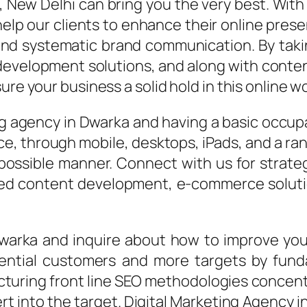
, New Delhi can bring you the very best. Wit
help our clients to enhance their online pres
and systematic brand communication. By taki
evelopment solutions, and along with conten
re your business a solid hold in this online wo
ng agency in Dwarka and having a basic occup
ce, through mobile, desktops, iPads, and a ra
 possible manner. Connect with us for strate
zed content development, e-commerce solutio
 Dwarka and inquire about how to improve yo
ntial customers and more targets by funda
ring front line SEO methodologies concentra
ert into the target. Digital Marketing Agency