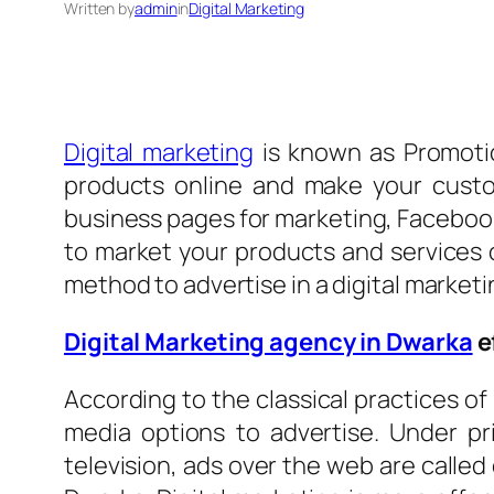
Written by
admin
in
Digital Marketing
Digital marketing
is known as Promotio
products online and make your custo
business pages for marketing, Facebook 
to market your products and services o
method to advertise in a digital market
Digital Marketing agency in Dwarka
e
According to the classical practices of
media options to advertise. Under pr
television, ads over the web are called