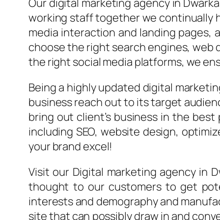
Our
digital marketing agency
in Dwarka
working staff together we continually 
media interaction and landing pages, 
choose the right search engines, web d
the right social media platforms, we ensu
Being a highly updated digital marketi
business reach out to its target audien
bring out client’s business in the best
including SEO, website design, optimi
your brand excel!
Visit our Digital marketing agency in
thought to our customers to get pote
interests and demography and manufactu
site that can possibly draw in and conv