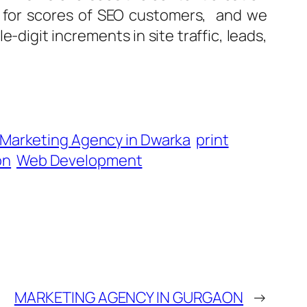
s for scores of SEO customers, and we
-digit increments in site traffic, leads,
l Marketing Agency in Dwarka
print
on
Web Development
MARKETING AGENCY IN GURGAON
→