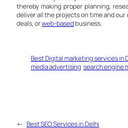
thereby making proper planning, rese
deliver all the projects on time and our
deals, or
web-based
business.
Best Digital marketing services in
media advertising
search engine 
←
Best SEO Services in Delhi