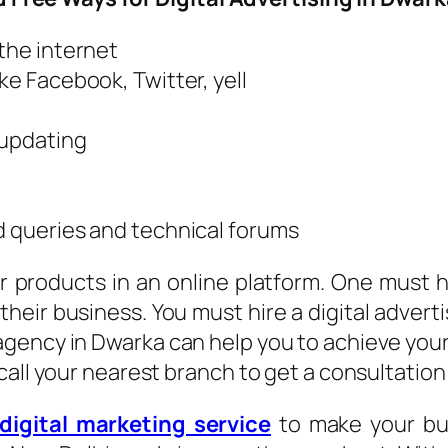
 the internet
ke Facebook, Twitter, yell
 updating
d queries and technical forums
 products in an online platform. One must h
their business. You must hire a digital advert
gency in Dwarka can help you to achieve your
call your nearest branch to get a consultation
digital marketing service
to make your bus