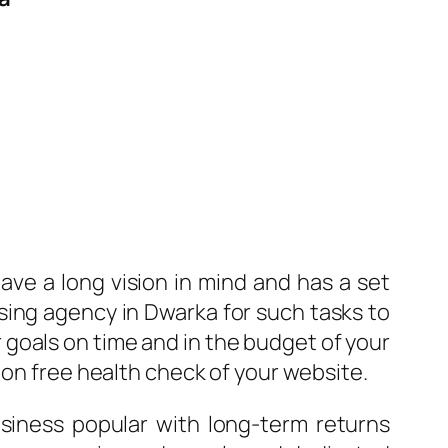
ave a long vision in mind and has a set
ising agency in Dwarka for such tasks to
 goals on time and in the budget of your
 on free health check of your website.
iness popular with long-term returns