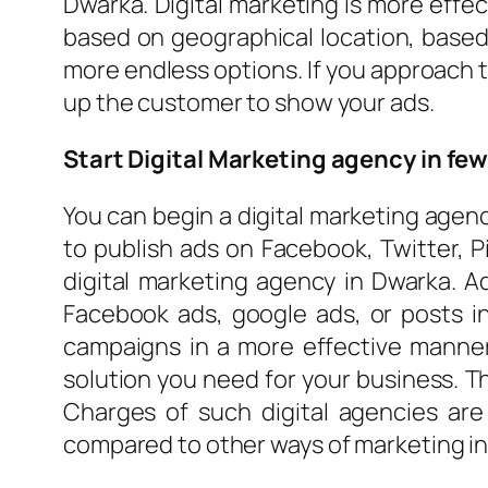
Dwarka. Digital marketing is more effe
based on geographical location, based
more endless options. If you approach t
up the customer to show your ads.
Start Digital Marketing agency in fe
You can begin a digital marketing agenc
to publish ads on Facebook, Twitter, P
digital marketing agency in Dwarka. A
Facebook ads, google ads, or posts in
campaigns in a more effective manne
solution you need for your business. T
Charges of such digital agencies are
compared to other ways of marketing in 