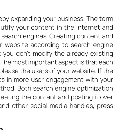
eby expanding your business. The term
utify your content in the internet and
in search engines. Creating content and
ur website according to search engine
 you don’t modify the already existing
. The most important aspect is that each
lease the users of your website. If the
ults in more user engagement with your
ethod. Both search engine optimization
reating the content and posting it over
 and other social media handles, press
a