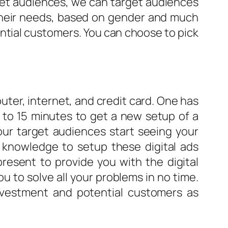
rget audiences, we can target audiences
 their needs, based on gender and much
ential customers. You can choose to pick
uter, internet, and credit card. One has
0 to 15 minutes to get a new setup of a
our target audiences start seeing your
l knowledge to setup these digital ads
resent to provide you with the digital
 to solve all your problems in no time.
investment and potential customers as