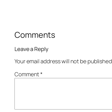
Comments
Leave a Reply
Your email address will not be published
Comment
*