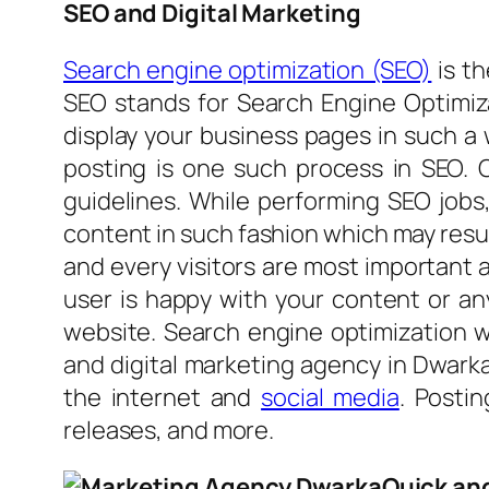
SEO and Digital Marketing
Search engine optimization (SEO)
is t
SEO stands for Search Engine Optimiza
display your business pages in such a 
posting is one such process in SEO. 
guidelines. While performing SEO jobs
content in such fashion which may resul
and every visitors are most important 
user is happy with your content or an
website. Search engine optimization w
and digital marketing agency in Dwarka
the internet and
social media
. Posti
releases, and more.
Quick and