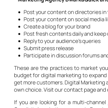
Post your content on directories in
Post your content on social media li
Create a blog for your brand
Post fresh contents daily and keep
Reply to your audience’s queries
Submit press release
Participate in discussion forums an
These are the practices to market your
budget for digital marketing to expand 
get more customers. Digital Marketing a
own choice. Visit our contact page and 
If you are looking for a multi-channel