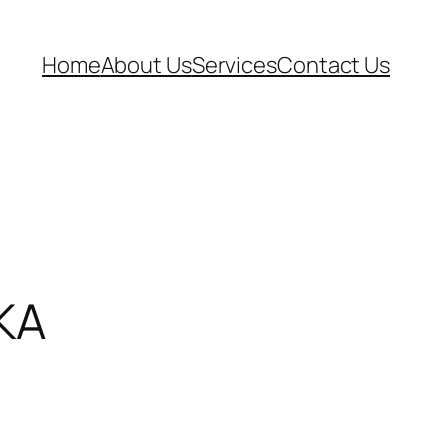
Home
About Us
Services
Contact Us
KA