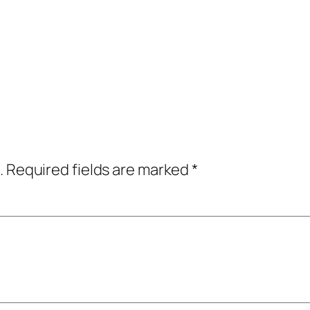
.
Required fields are marked
*