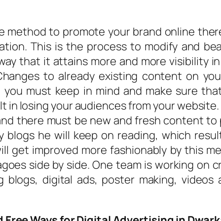
he method to promote your brand online ther
tion. This is the process to modify and bea
way that it attains more and more visibility 
Changes to already existing content on yo
, you must keep in mind and make sure that
t in losing your audiences from your website
and there must be new and fresh content to p
y blogs he will keep on reading, which res
ill get improved more fashionably by this m
goes side by side. One team is working on c
ng blogs, digital ads, poster making, videos
 Free Ways for Digital Advertising in Dwark