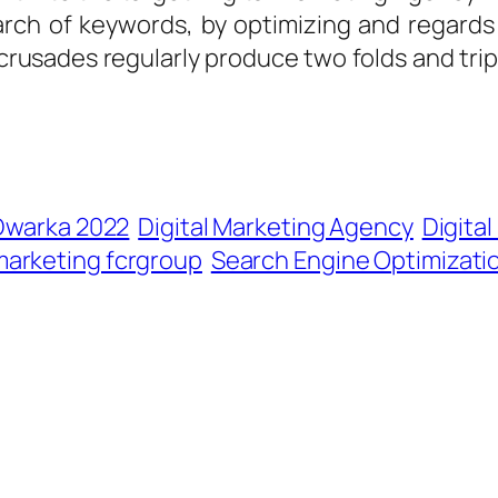
arch of keywords, by optimizing and regard
 crusades regularly produce two folds and triple
 Dwarka 2022
Digital Marketing Agency
Digita
marketing fcrgroup
Search Engine Optimizati