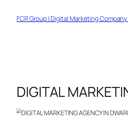
FCR Group | Digital Marketing Company 
DIGITAL MARKETI