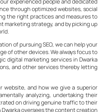
h our experienced people and dedicated
ence through optimized websites, social
ng the right practices and measures to
t marketing strategy, and by picking up
rld.
ation of pursuing SEO, we can help your
nge of other devices. We always focus to
gic digital marketing services in Dwarka
ns, and other services thereby letting
ur website, and how we give a superior
mentally analyzing, undertaking their
ted on driving genuine traffic to their
 in Dwarka oversees the content creation