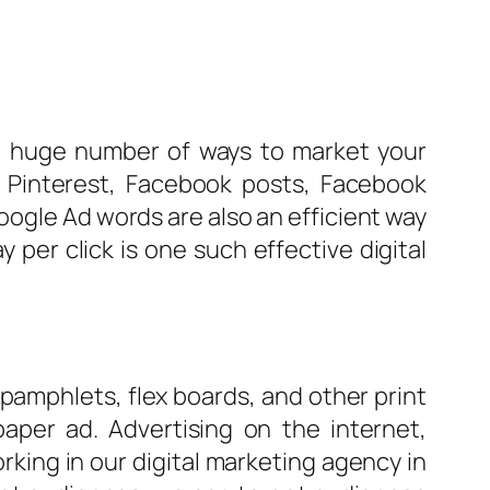
 a huge number of ways to market your
 Pinterest, Facebook posts, Facebook
oogle Ad words are also an efficient way
per click is one such effective digital
 pamphlets, flex boards, and other print
aper ad. Advertising on the internet,
rking in our digital marketing agency in