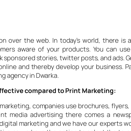
n over the web. In today’s world, there is
mers aware of your products. You can use
sponsored stories, twitter posts, and ads. G
nline and thereby develop your business. Pay 
ing agency in Dwarka.
ffective compared to Print Marketing:
 marketing, companies use brochures, flyers,
int media advertising there comes a newsp
 digital marketing and we have our experts wo