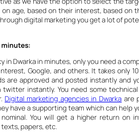
ctive as we have the option to select the ta
 on age, based on their interest, based on
hrough digital marketing you get a lot of pot
w minutes:
y in Dwarka in minutes, only you need a comp
interest, Google, and others. It takes only 1
ds are approved and posted instantly and y
 twitter instantly. You need some technica
r.
Digital marketing agencies in Dwarka
are p
hey have a supporting team which can help you
 nominal. You will get a higher return on 
texts, papers, etc.