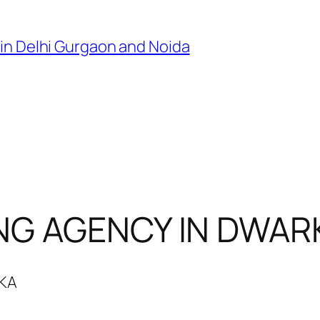
in Delhi Gurgaon and Noida
NG AGENCY IN DWAR