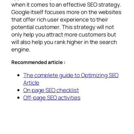
when it comes to an effective SEO strategy.
Google itself focuses more on the websites
that offer rich user experience to their
potential customer. This strategy will not
only help you attract more customers but
will also help you rank higher in the search
engine.
Recommended article :
The complete guide to Optimizing SEO
Article
On page SEO checklist
Off-page SEO activities