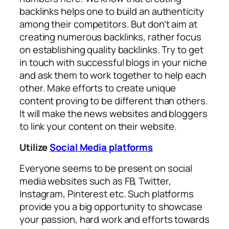
backlinks helps one to build an authenticity
among their competitors. But don’t aim at
creating numerous backlinks, rather focus
on establishing quality backlinks. Try to get
in touch with successful blogs in your niche
and ask them to work together to help each
other. Make efforts to create unique
content proving to be different than others.
It will make the news websites and bloggers
to link your content on their website.
Utilize
Social Media platforms
Everyone seems to be present on social
media websites such as FB, Twitter,
Instagram, Pinterest etc. Such platforms
provide you a big opportunity to showcase
your passion, hard work and efforts towards