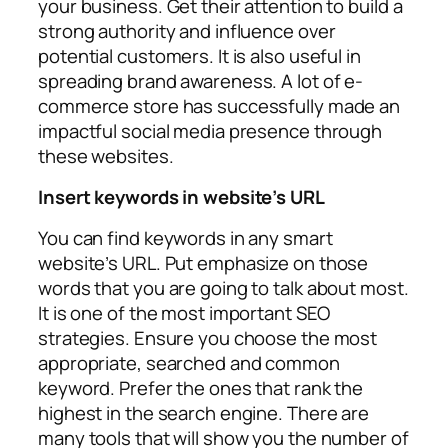
your business. Get their attention to build a
strong authority and influence over
potential customers. It is also useful in
spreading brand awareness. A lot of e-
commerce store has successfully made an
impactful social media presence through
these websites.
Insert keywords in website’s URL
You can find keywords in any smart
website’s URL. Put emphasize on those
words that you are going to talk about most.
It is one of the most important SEO
strategies. Ensure you choose the most
appropriate, searched and common
keyword. Prefer the ones that rank the
highest in the search engine. There are
many tools that will show you the number of