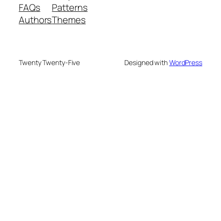
FAQs
Patterns
Authors
Themes
Twenty Twenty-Five
Designed with
WordPress