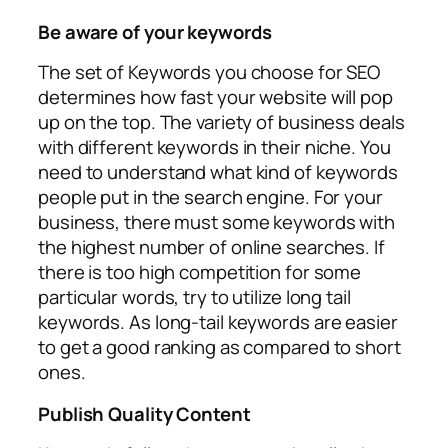
Be aware of your keywords
The set of Keywords you choose for SEO
determines how fast your website will pop
up on the top. The variety of business deals
with different keywords in their niche. You
need to understand what kind of keywords
people put in the search engine. For your
business, there must some keywords with
the highest number of online searches. If
there is too high competition for some
particular words, try to utilize long tail
keywords. As long-tail keywords are easier
to get a good ranking as compared to short
ones.
Publish Quality Content