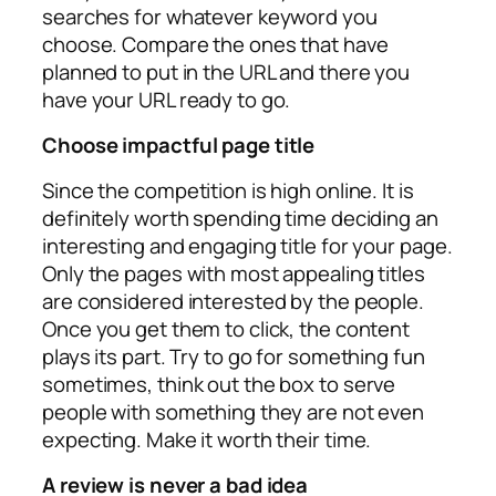
searches for whatever keyword you
choose. Compare the ones that have
planned to put in the URL and there you
have your URL ready to go.
Choose impactful page title
Since the competition is high online. It is
definitely worth spending time deciding an
interesting and engaging title for your page.
Only the pages with most appealing titles
are considered interested by the people.
Once you get them to click, the content
plays its part. Try to go for something fun
sometimes, think out the box to serve
people with something they are not even
expecting. Make it worth their time.
A review is never a bad idea