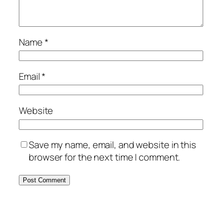
Name
*
Email
*
Website
Save my name, email, and website in this
browser for the next time I comment.