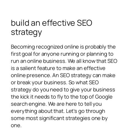
build an effective SEO
strategy
Becoming recognized online is probably the
first goal for anyone running or planning to
run an online business. We all know that SEO
is a salient feature to make an effective
online presence. An SEO strategy can make
or break your business. So what SEO
strategy do you need to give your business
the kick it needs to fly to the top of Google
search engine. We are here to tell you
everything about that. Let’s go through
some most significant strategies one by
one.