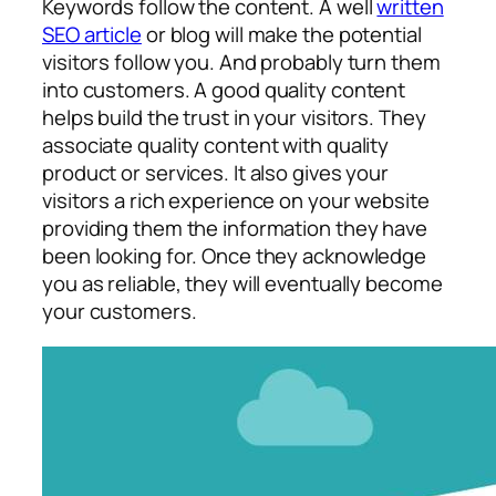
Keywords follow the content. A well
written
SEO article
or blog will make the potential
visitors follow you. And probably turn them
into customers. A good quality content
helps build the trust in your visitors. They
associate quality content with quality
product or services. It also gives your
visitors a rich experience on your website
providing them the information they have
been looking for. Once they acknowledge
you as reliable, they will eventually become
your customers.