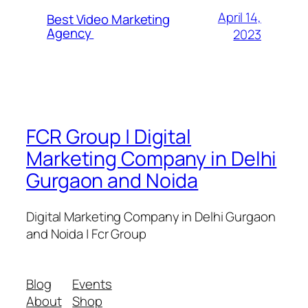
April 14,
Best Video Marketing
Agency
2023
FCR Group | Digital
Marketing Company in Delhi
Gurgaon and Noida
Digital Marketing Company in Delhi Gurgaon
and Noida | Fcr Group
Blog
Events
About
Shop