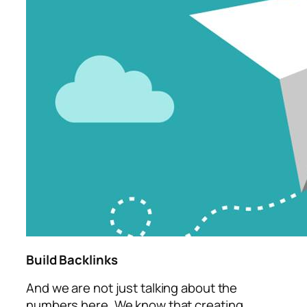
Build Backlinks
And we are not just talking about the
numbers here. We know that creating