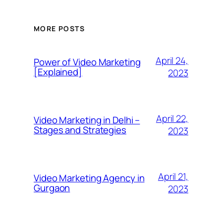
MORE POSTS
April 24,
Power of Video Marketing
[Explained]
2023
April 22,
Video Marketing in Delhi –
Stages and Strategies
2023
April 21,
Video Marketing Agency in
Gurgaon
2023