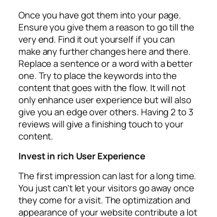
Once you have got them into your page.
Ensure you give them a reason to go till the
very end. Find it out yourself if you can
make any further changes here and there.
Replace a sentence or a word with a better
one. Try to place the keywords into the
content that goes with the flow. It will not
only enhance user experience but will also
give you an edge over others. Having 2 to 3
reviews will give a finishing touch to your
content.
Invest in rich User Experience
The first impression can last for a long time.
You just can’t let your visitors go away once
they come for a visit. The optimization and
appearance of your website contribute a lot