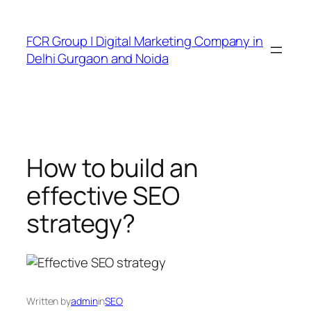
FCR Group | Digital Marketing Company in
Delhi Gurgaon and Noida
How to build an
effective SEO
strategy?
Written by
admin
in
SEO