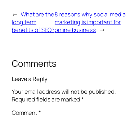
←
What are the
8 reasons why social media
long term
marketing is important for
benefits of SEO?
online business
→
Comments
Leave a Reply
Your email address will not be published.
Required fields are marked
*
Comment
*