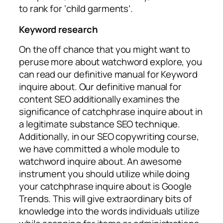
to rank for ‘child garments’.
Keyword research
On the off chance that you might want to
peruse more about watchword explore, you
can read our definitive manual for Keyword
inquire about. Our definitive manual for
content SEO additionally examines the
significance of catchphrase inquire about in
a legitimate substance SEO technique.
Additionally, in our SEO copywriting course,
we have committed a whole module to
watchword inquire about. An awesome
instrument you should utilize while doing
your catchphrase inquire about is Google
Trends. This will give extraordinary bits of
knowledge into the words individuals utilize