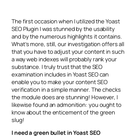
The first occasion when I utilized the Yoast
SEO Plugin I was stunned by the usability
and by the numerous highlights it contains.
What’s more, still, our investigation offers all
that you have to adjust your content in such
a way web indexes will probably rank your
substance. I truly trust that the SEO
examination includes in Yoast SEO can
enable you to make your content SEO
verification in a simple manner. The checks
the module does are stunning! However, I
likewise found an admonition: you ought to
know about the enticement of the green
slug!
I need a green bullet in Yoast SEO