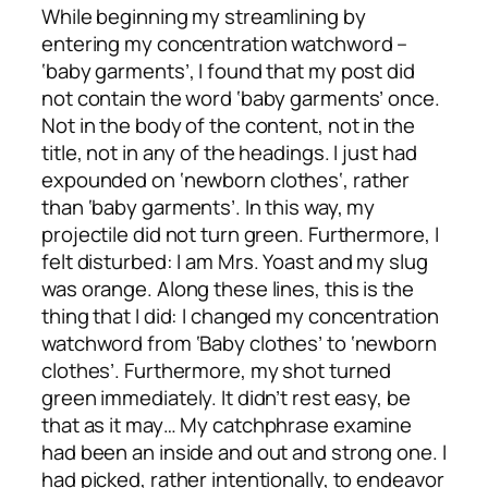
While beginning my streamlining by
entering my concentration watchword –
‘baby garments’, I found that my post did
not contain the word ‘baby garments’ once.
Not in the body of the content, not in the
title, not in any of the headings. I just had
expounded on ‘
newborn clothes
‘, rather
than ‘baby garments’. In this way, my
projectile did not turn green. Furthermore, I
felt disturbed: I am Mrs. Yoast and my slug
was orange. Along these lines, this is the
thing that I did: I changed my concentration
watchword from ‘Baby clothes’ to ‘newborn
clothes’. Furthermore, my shot turned
green immediately. It didn’t rest easy, be
that as it may… My catchphrase examine
had been an inside and out and strong one. I
had picked, rather intentionally, to endeavor