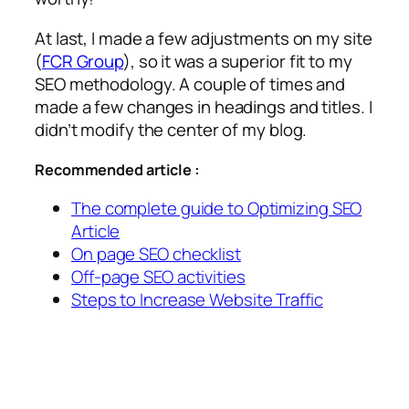
At last, I made a few adjustments on my site
(
FCR Group
), so it was a superior fit to my
SEO methodology. A couple of times and
made a few changes in headings and titles. I
didn’t modify the center of my blog.
Recommended article :
The complete guide to Optimizing SEO
Article
On page SEO checklist
Off-page SEO activities
Steps to Increase Website Traffic