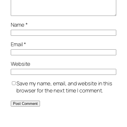
Name
*
Email
*
Website
Save my name, email, and website in this
browser for the next time I comment.