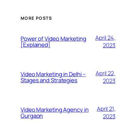
MORE POSTS
April 24,
Power of Video Marketing
[Explained]
2023
April 22,
Video Marketing in Delhi –
Stages and Strategies
2023
April 21,
Video Marketing Agency in
Gurgaon
2023