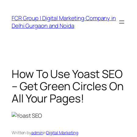
FCR Group | Digital Marketing Company in
Delhi Gurgaon and Noida
How To Use Yoast SEO
– Get Green Circles On
All Your Pages!
Written by
admin
in
Digital Marketing