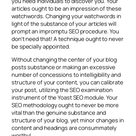
you need individuals to discover you. Your
articles ought to be an impression of these
watchwords. Changing your watchwords in
light of the substance of your articles will
prompt an impromptu SEO procedure. You
don’t need that! A technique ought to never
be specially appointed.
Without changing the center of your blog
posts substance or making an excessive
number of concessions to intelligibility and
structure of your content, you can calibrate
your post, utilizing the SEO examination
instrument of the Yoast SEO module. Your
SEO methodology ought to never be more
vital than the genuine substance and
structure of your blog, yet minor changes in
content and headings are consummately
worthy!