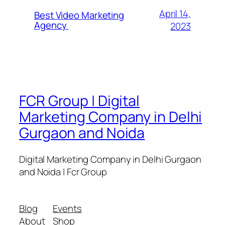
April 14,
Best Video Marketing
Agency
2023
FCR Group | Digital
Marketing Company in Delhi
Gurgaon and Noida
Digital Marketing Company in Delhi Gurgaon
and Noida | Fcr Group
Blog
Events
About
Shop