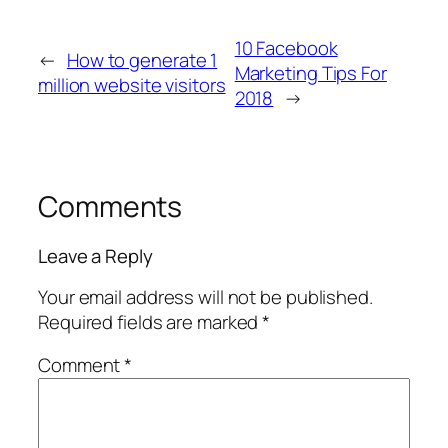
10 Facebook
←
How to generate 1
Marketing Tips For
million website visitors
2018
→
Comments
Leave a Reply
Your email address will not be published.
Required fields are marked
*
Comment
*