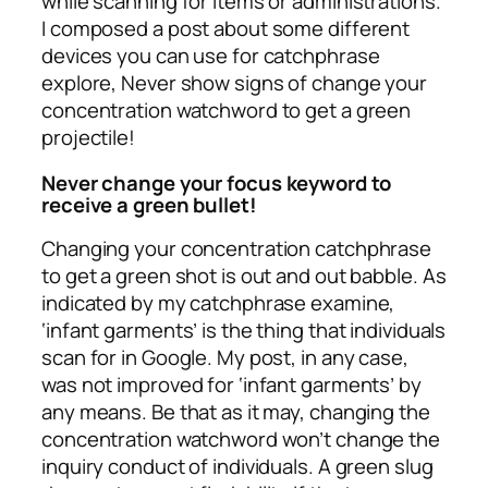
while scanning for items or administrations.
I composed a post about some different
devices you can use for catchphrase
explore, Never show signs of change your
concentration watchword to get a green
projectile!
Never change your focus keyword to
receive a green bullet!
Changing your concentration catchphrase
to get a green shot is out and out babble. As
indicated by my catchphrase examine,
‘infant garments’ is the thing that individuals
scan for in Google. My post, in any case,
was not improved for ‘infant garments’ by
any means. Be that as it may, changing the
concentration watchword won’t change the
inquiry conduct of individuals. A green slug