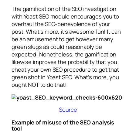
The gamification of the SEO investigation
with Yoast SEO module encourages you to
overhaul the SEO-benevolence of your
post. What’s more, it’s awesome fun! It can
be an amusement to get however many
green slugs as could reasonably be
expected! Nonetheless, the gamification
likewise improves the probability that you
cheat your own SEO procedure to get that
green shot in Yoast SEO. What’s more, you
ought NOT to do that!
Source
Example of misuse of the SEO analysis
tool