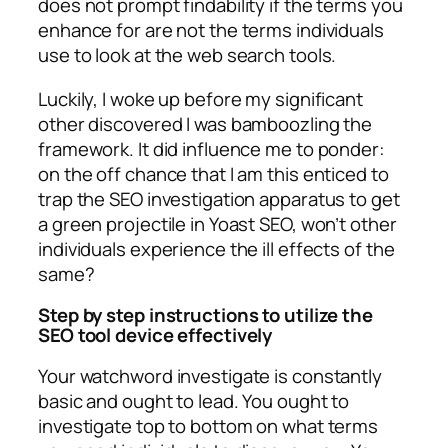
does not prompt findability if the terms you
enhance for are not the terms individuals
use to look at the web search tools.
Luckily, I woke up before my significant
other discovered I was bamboozling the
framework. It did influence me to ponder:
on the off chance that I am this enticed to
trap the SEO investigation apparatus to get
a green projectile in Yoast SEO, won’t other
individuals experience the ill effects of the
same?
Step by step instructions to utilize the
SEO tool device effectively
Your watchword investigate is constantly
basic and ought to lead. You ought to
investigate top to bottom on what terms