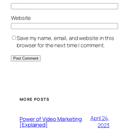
Website
Save my name, email, and website in this
browser for the next time I comment.
MORE POSTS
April 24,
Power of Video Marketing
[Explained]
2023