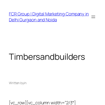
FCR Group | Digital Marketing Company in
Delhi Gurgaon and Noida
Timbersandbuilders
Written by
in
[vc_row][vc_column width=”2/3″]