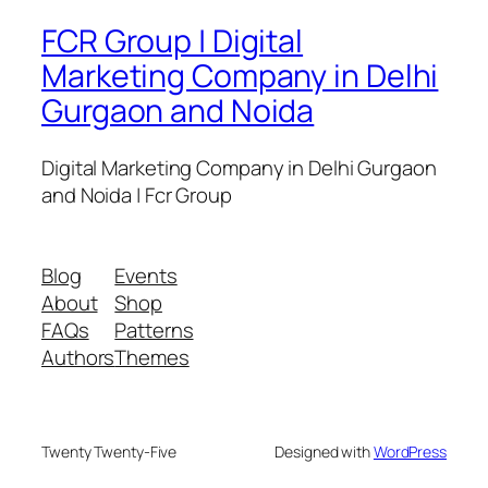
FCR Group | Digital
Marketing Company in Delhi
Gurgaon and Noida
Digital Marketing Company in Delhi Gurgaon
and Noida | Fcr Group
Blog
Events
About
Shop
FAQs
Patterns
Authors
Themes
Twenty Twenty-Five
Designed with
WordPress