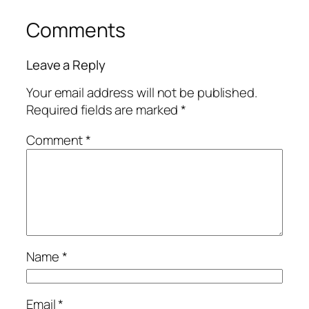
Comments
Leave a Reply
Your email address will not be published.
Required fields are marked
*
Comment
*
Name
*
Email
*