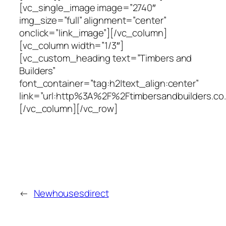
[vc_single_image image=”2740″
img_size=”full” alignment=”center”
onclick=”link_image”][/vc_column]
[vc_column width=”1/3″]
[vc_custom_heading text=”Timbers and
Builders”
font_container=”tag:h2|text_align:center”
link=”url:http%3A%2F%2Ftimbersandbuilders.co.
[/vc_column][/vc_row]
←
Newhousesdirect