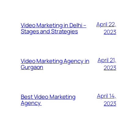
April 22,
Video Marketing in Delhi –
Stages and Strategies
2023
April 21,
Video Marketing Agency in
Gurgaon
2023
April 14,
Best Video Marketing
Agency
2023