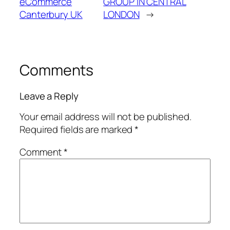
eCommerce
GROUP IN CENTRAL
Canterbury UK
LONDON
→
Comments
Leave a Reply
Your email address will not be published.
Required fields are marked
*
Comment
*