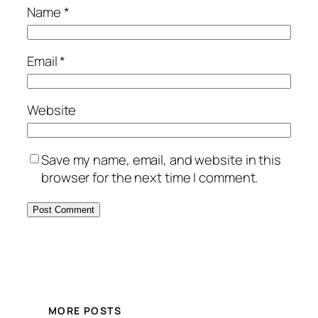
Name
*
Email
*
Website
Save my name, email, and website in this
browser for the next time I comment.
MORE POSTS