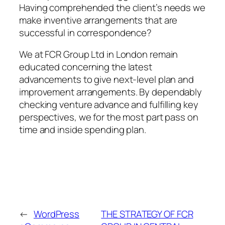
Having comprehended the client’s needs we
make inventive arrangements that are
successful in correspondence?
We at FCR Group Ltd in London remain
educated concerning the latest
advancements to give next-level plan and
improvement arrangements. By dependably
checking venture advance and fulfilling key
perspectives, we for the most part pass on
time and inside spending plan.
←
WordPress
THE STRATEGY OF FCR