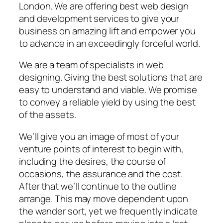
London. We are offering best web design
and development services to give your
business on amazing lift and empower you
to advance in an exceedingly forceful world.
We are a team of specialists in web
designing. Giving the best solutions that are
easy to understand and viable. We promise
to convey a reliable yield by using the best
of the assets.
We’ll give you an image of most of your
venture points of interest to begin with,
including the desires, the course of
occasions, the assurance and the cost.
After that we’ll continue to the outline
arrange. This may move dependent upon
the wander sort, yet we frequently indicate