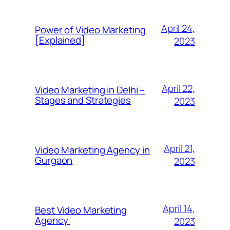
April 24,
Power of Video Marketing
[Explained]
2023
April 22,
Video Marketing in Delhi –
Stages and Strategies
2023
April 21,
Video Marketing Agency in
Gurgaon
2023
April 14,
Best Video Marketing
Agency
2023