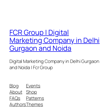
FCR Group | Digital
Marketing Company in Delhi
Gurgaon and Noida
Digital Marketing Company in Delhi Gurgaon
and Noida | Fcr Group
Blog
Events
About
Shop
FAQs
Patterns
Authors
Themes