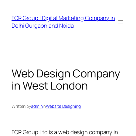
FCR Group | Digital Marketing Company in
Delhi Gurgaon and Noida
Web Design Company
in West London
Written by
admin
in
Website Designing
FCR Group Ltd is a web design company in