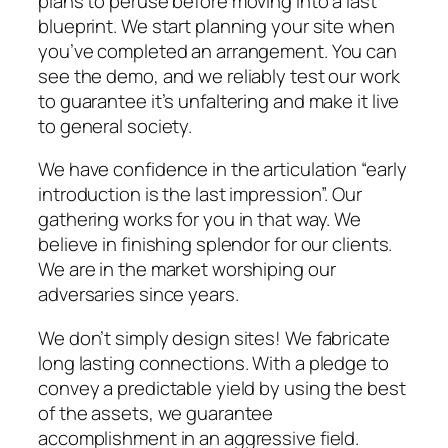
plans to peruse before moving into a last
blueprint. We start planning your site when
you’ve completed an arrangement. You can
see the demo, and we reliably test our work
to guarantee it’s unfaltering and make it live
to general society.
We have confidence in the articulation “early
introduction is the last impression”. Our
gathering works for you in that way. We
believe in finishing splendor for our clients.
We are in the market worshiping our
adversaries since years.
We don’t simply design sites! We fabricate
long lasting connections. With a pledge to
convey a predictable yield by using the best
of the assets, we guarantee
accomplishment in an aggressive field.