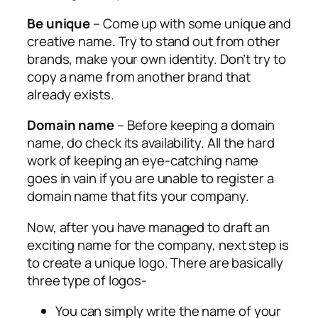
Be unique
– Come up with some unique and
creative name. Try to stand out from other
brands, make your own identity. Don’t try to
copy a name from another brand that
already exists.
Domain name
– Before keeping a domain
name, do check its availability. All the hard
work of keeping an eye-catching name
goes in vain if you are unable to register a
domain name that fits your company.
Now, after you have managed to draft an
exciting name for the company, next step is
to create a unique logo. There are basically
three type of logos-
You can simply write the name of your