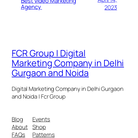
Best Video Marketing
Agency
2023
FCR Group | Digital
Marketing Company in Delhi
Gurgaon and Noida
Digital Marketing Company in Delhi Gurgaon
and Noida | Fcr Group
Blog
Events
About
Shop
FAQs
Patterns