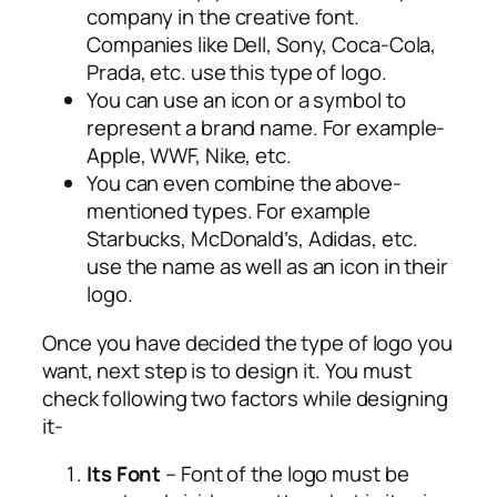
company in the creative font.
Companies like Dell, Sony, Coca-Cola,
Prada, etc. use this type of logo.
You can use an icon or a symbol to
represent a brand name. For example-
Apple, WWF, Nike, etc.
You can even combine the above-
mentioned types. For example
Starbucks, McDonald’s, Adidas, etc.
use the name as well as an icon in their
logo.
Once you have decided the type of logo you
want, next step is to design it. You must
check following two factors while designing
it-
Its Font
– Font of the logo must be