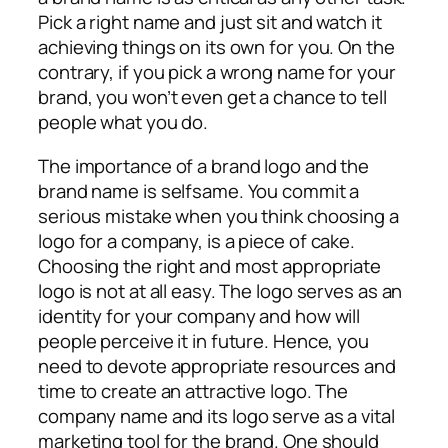
Pick a right name and just sit and watch it
achieving things on its own for you. On the
contrary, if you pick a wrong name for your
brand, you won’t even get a chance to tell
people what you do.
The importance of a brand logo and the
brand name is selfsame. You commit a
serious mistake when you think choosing a
logo for a company, is a piece of cake.
Choosing the right and most appropriate
logo is not at all easy. The logo serves as an
identity for your company and how will
people perceive it in future. Hence, you
need to devote appropriate resources and
time to create an attractive logo. The
company name and its logo serve as a vital
marketing tool for the brand. One should