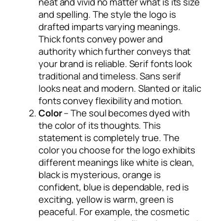
neat and vivid no matter what is its size
and spelling. The style the logo is
drafted imparts varying meanings.
Thick fonts convey power and
authority which further conveys that
your brand is reliable. Serif fonts look
traditional and timeless. Sans serif
looks neat and modern. Slanted or italic
fonts convey flexibility and motion.
Color
– The soul becomes dyed with
the color of its thoughts. This
statement is completely true. The
color you choose for the logo exhibits
different meanings like white is clean,
black is mysterious, orange is
confident, blue is dependable, red is
exciting, yellow is warm, green is
peaceful. For example, the cosmetic