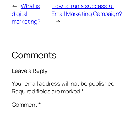
←
What is
How to run a successful
digital
Email Marketing Campaign?
marketing?
→
Comments
Leave a Reply
Your email address will not be published.
Required fields are marked
*
Comment
*