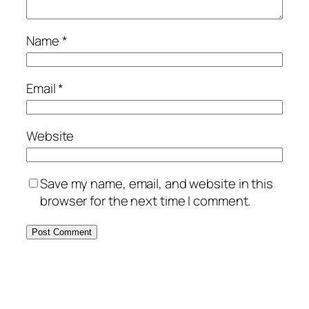
Name
*
Email
*
Website
Save my name, email, and website in this
browser for the next time I comment.