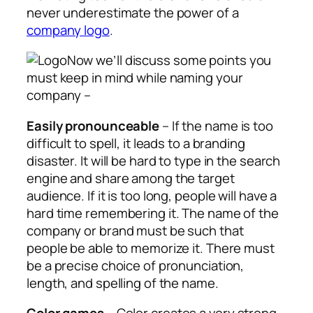
never underestimate the power of a
company logo
.
Now we’ll discuss some points you
must keep in mind while naming your
company –
Easily pronounceable
– If the name is too
difficult to spell, it leads to a branding
disaster. It will be hard to type in the search
engine and share among the target
audience. If it is too long, people will have a
hard time remembering it. The name of the
company or brand must be such that
people be able to memorize it. There must
be a precise choice of pronunciation,
length, and spelling of the name.