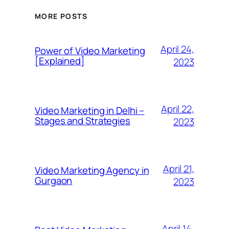
MORE POSTS
April 24,
Power of Video Marketing
[Explained]
2023
April 22,
Video Marketing in Delhi –
Stages and Strategies
2023
April 21,
Video Marketing Agency in
Gurgaon
2023
April 14,