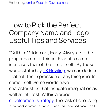
Written by
admin
in
Website Development
How to Pick the Perfect
Company Name and Logo–
Useful Tips and Services
“Call him Voldemort, Harry. Always use the
proper name for things. Fear of a name
increases fear of the thing itself.” By these
words stated by
J.K Rowling
, we can deduce
that half the impression of anything is in its
name itself. Some words have
characteristics that instigate imagination as
well as interest. Within a brand
development strategy
, the task of choosing
a brand name is as critical as any other task.