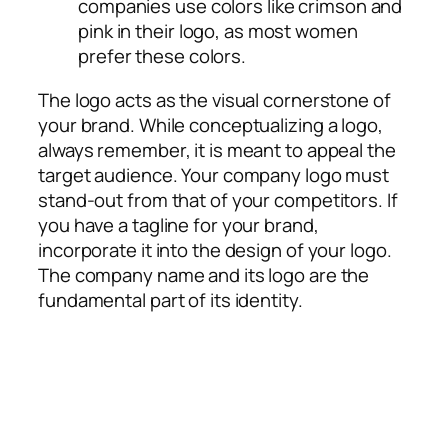
companies use colors like crimson and
pink in their logo, as most women
prefer these colors.
The logo acts as the visual cornerstone of
your brand. While conceptualizing a logo,
always remember, it is meant to appeal the
target audience. Your company logo must
stand-out from that of your competitors. If
you have a tagline for your brand,
incorporate it into the design of your logo.
The company name and its logo are the
fundamental part of its identity.