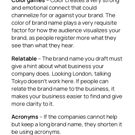
Color games
– Color creates a very strong
and emotional connect that could
channelize for or against your brand. The
color of brand name plays a very requisite
factor for how the audience visualizes your
brand, as people register more what they
see than what they hear.
Relatable
– The brand name you draft must
give a hint about what business your
company does. Looking London, talking
Tokyo doesn’t work here. If people can
relate the brand name to the business, it
makes your business easier to find and give
more clarity to it.
Acronyms
– If the companies cannot help
but keep a long brand name, they shorten it
be using acronyms.