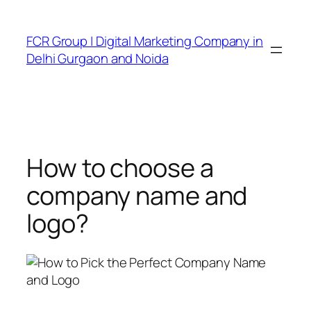
FCR Group | Digital Marketing Company in
Delhi Gurgaon and Noida
How to choose a
company name and
logo?