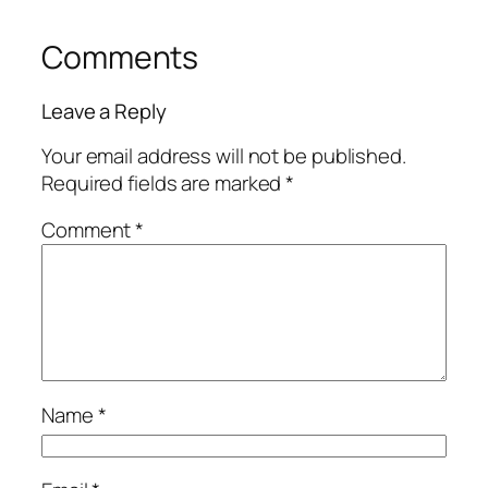
Comments
Leave a Reply
Your email address will not be published.
Required fields are marked
*
Comment
*
Name
*