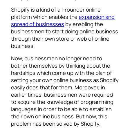
Shopify is a kind of all-rounder online
platform which enables the
expansion and
spread of businesses
by enabling the
businessmen to start doing online business
through their own store or web of online
business.
Now, businessmen no longer need to
bother themselves by thinking about the
hardships which come up with the plan of
setting your own online business as Shopify
easily does that for them. Moreover, in
earlier times, businessmen were required
to acquire the knowledge of programming
languages in order to be able to establish
their own online business. But now, this
problem has been solved by Shopify.