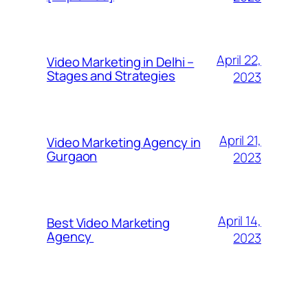
April 22,
Video Marketing in Delhi –
Stages and Strategies
2023
April 21,
Video Marketing Agency in
Gurgaon
2023
April 14,
Best Video Marketing
Agency
2023