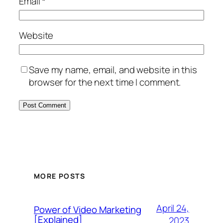
Email
*
Website
Save my name, email, and website in this
browser for the next time I comment.
MORE POSTS
April 24,
Power of Video Marketing
[Explained]
2023