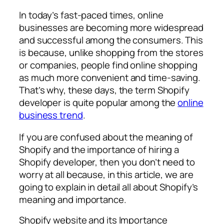
In today’s fast-paced times, online
businesses are becoming more widespread
and successful among the consumers. This
is because, unlike shopping from the stores
or companies, people find online shopping
as much more convenient and time-saving.
That’s why, these days, the term Shopify
developer is quite popular among the
online
business trend
.
If you are confused about the meaning of
Shopify and the importance of hiring a
Shopify developer, then you don’t need to
worry at all because, in this article, we are
going to explain in detail all about Shopify’s
meaning and importance.
Shopify website and its Importance