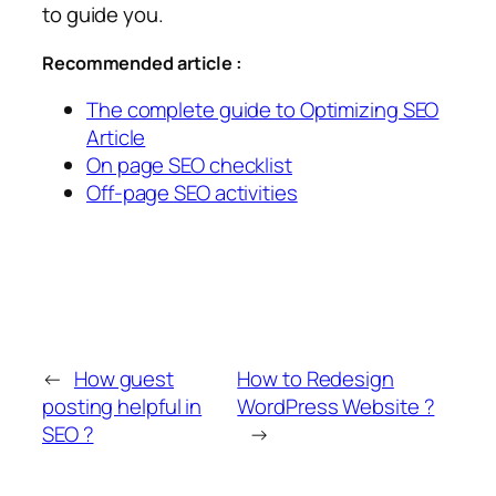
to guide you.
Recommended article :
The complete guide to Optimizing SEO
Article
On page SEO checklist
Off-page SEO activities
←
How guest
How to Redesign
posting helpful in
WordPress Website ?
SEO ?
→