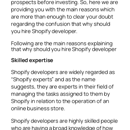
prospects before investing. So, here we are
providing you with the main reasons which
are more than enough to clear your doubt
regarding the confusion that why should
you hire Shopify developer.
Following are the main reasons explaining
that why should you hire Shopify developer
Skilled expertise
Shopify developers are widely regarded as
“Shopify experts” and as the name
suggests, they are experts in their field of
managing the tasks assigned to them by
Shopify in relation to the operation of an
online business store.
Shopify developers are highly skilled people
who are having a broad knowledge of how