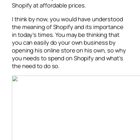
Shopify at affordable prices.
I think by now, you would have understood
the meaning of Shopify and its importance
in today’s times. You may be thinking that
you can easily do your own business by
opening his online store on his own, so why
you needs to spend on Shopify and what’s
the need to do so.