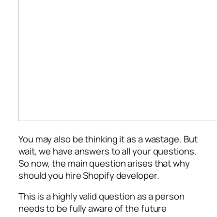
You may also be thinking it as a wastage. But
wait, we have answers to all your questions.
So now, the main question arises that why
should you hire Shopify developer.
This is a highly valid question as a person
needs to be fully aware of the future