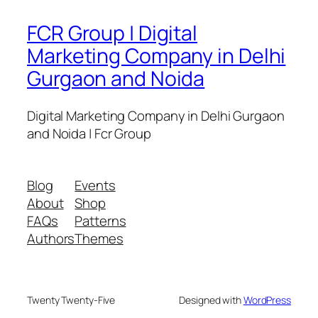
FCR Group | Digital
Marketing Company in Delhi
Gurgaon and Noida
Digital Marketing Company in Delhi Gurgaon
and Noida | Fcr Group
Blog
Events
About
Shop
FAQs
Patterns
Authors
Themes
Twenty Twenty-Five
Designed with
WordPress