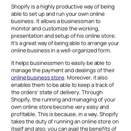
Shopify is a highly productive way of being
able to set up and run your own online
business. It allows a businessman to
monitor and customize the working,
presentation and setup of his online store.
It’s a great way of being able to arrange your
online business in a well-organized form.
It helps businessmen to easily be able to
manage the payment and dealings of their
online business store
. Moreover, it also
enables them to be able to keep a track of
the orders’ state of delivery. Through
Shopify, the running and managing of your
own online store become very easy and
profitable. This is because, in a way, Shopify
takes the duty of running an online store on
itself and also, you can avail the benefits of