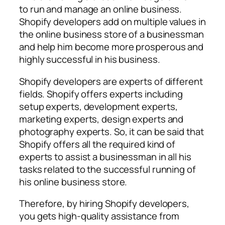
to run and manage an online business.
Shopify developers add on multiple values in
the online business store of a businessman
and help him become more prosperous and
highly successful in his business.
Shopify developers are experts of different
fields. Shopify offers experts including
setup experts, development experts,
marketing experts, design experts and
photography experts. So, it can be said that
Shopify offers all the required kind of
experts to assist a businessman in all his
tasks related to the successful running of
his online business store.
Therefore, by hiring Shopify developers,
you gets high-quality assistance from