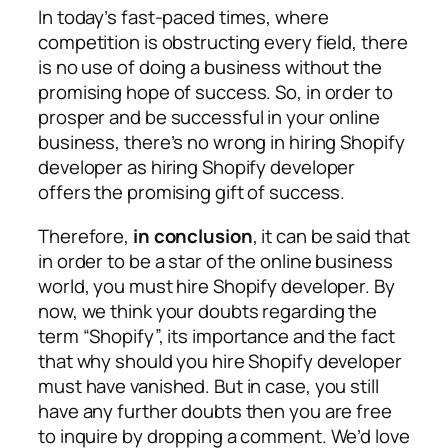
In today’s fast-paced times, where
competition is obstructing every field, there
is no use of doing a business without the
promising hope of success. So, in order to
prosper and be successful in your online
business, there’s no wrong in hiring Shopify
developer as hiring Shopify developer
offers the promising gift of success.
Therefore,
in conclusion
, it can be said that
in order to be a star of the online business
world, you must hire Shopify developer. By
now, we think your doubts regarding the
term “Shopify”, its importance and the fact
that why should you hire Shopify developer
must have vanished. But in case, you still
have any further doubts then you are free
to inquire by dropping a comment. We’d love