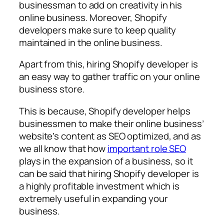
businessman to add on creativity in his
online business. Moreover, Shopify
developers make sure to keep quality
maintained in the online business.
Apart from this, hiring Shopify developer is
an easy way to gather traffic on your online
business store.
This is because, Shopify developer helps
businessmen to make their online business’
website’s content as SEO optimized, and as
we all know that how
important role SEO
plays in the expansion of a business, so it
can be said that hiring Shopify developer is
a highly profitable investment which is
extremely useful in expanding your
business.