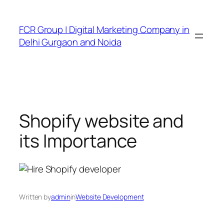
FCR Group | Digital Marketing Company in
Delhi Gurgaon and Noida
Shopify website and
its Importance
Written by
admin
in
Website Development