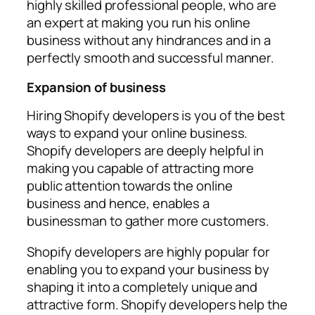
highly skilled professional people, who are
an expert at making you run his online
business without any hindrances and in a
perfectly smooth and successful manner.
Expansion of business
Hiring Shopify developers is you of the best
ways to expand your online business.
Shopify developers are deeply helpful in
making you capable of attracting more
public attention towards the online
business and hence, enables a
businessman to gather more customers.
Shopify developers are highly popular for
enabling you to expand your business by
shaping it into a completely unique and
attractive form. Shopify developers help the